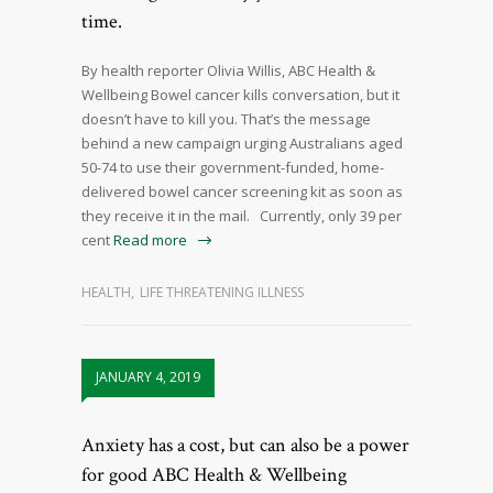
time.
By health reporter Olivia Willis, ABC Health &
Wellbeing Bowel cancer kills conversation, but it
doesn’t have to kill you. That’s the message
behind a new campaign urging Australians aged
50-74 to use their government-funded, home-
delivered bowel cancer screening kit as soon as
they receive it in the mail. Currently, only 39 per
cent
Read more
HEALTH
,
LIFE THREATENING ILLNESS
JANUARY 4, 2019
Anxiety has a cost, but can also be a power
for good ABC Health & Wellbeing