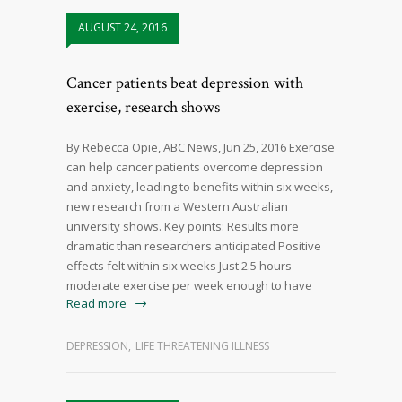
AUGUST 24, 2016
Cancer patients beat depression with
exercise, research shows
By Rebecca Opie, ABC News, Jun 25, 2016 Exercise
can help cancer patients overcome depression
and anxiety, leading to benefits within six weeks,
new research from a Western Australian
university shows. Key points: Results more
dramatic than researchers anticipated Positive
effects felt within six weeks Just 2.5 hours
moderate exercise per week enough to have
Read more
DEPRESSION
,
LIFE THREATENING ILLNESS