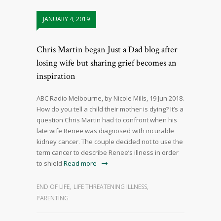
JANUARY 4, 2019
Chris Martin began Just a Dad blog after
losing wife but sharing grief becomes an
inspiration
ABC Radio Melbourne, by Nicole Mills, 19 Jun 2018.
How do you tell a child their mother is dying? It’s a
question Chris Martin had to confront when his
late wife Renee was diagnosed with incurable
kidney cancer. The couple decided not to use the
term cancer to describe Renee’s illness in order
to shield
Read more
END OF LIFE
,
LIFE THREATENING ILLNESS
,
PARENTING