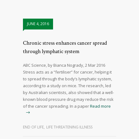
JUNE 4, 2016
Chronic stress enhances cancer spread
through lymphatic system
ABC Science, by Bianca Nogrady, 2 Mar 2016
Stress acts as a “fertiliser” for cancer, helping it
to spread through the body’s lymphatic system,
according to a study on mice. The research, led
by Australian scientists, also showed that a well-
known blood pressure drug may reduce the risk
of the cancer spreading. In a paper
Read more
END OF LIFE
,
LIFE THREATENING ILLNESS