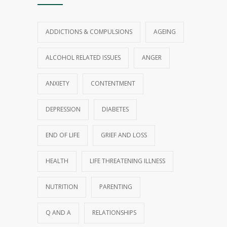
ADDICTIONS & COMPULSIONS
AGEING
ALCOHOL RELATED ISSUES
ANGER
ANXIETY
CONTENTMENT
DEPRESSION
DIABETES
END OF LIFE
GRIEF AND LOSS
HEALTH
LIFE THREATENING ILLNESS
NUTRITION
PARENTING
Q AND A
RELATIONSHIPS