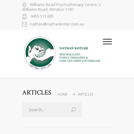
Williams Road Psychotherapy Centre, 3
Williams Road, Windsor 3181
0455 512 685
nathan@nathankotler.com.au
ARTICLES
HOME
ARTICLES