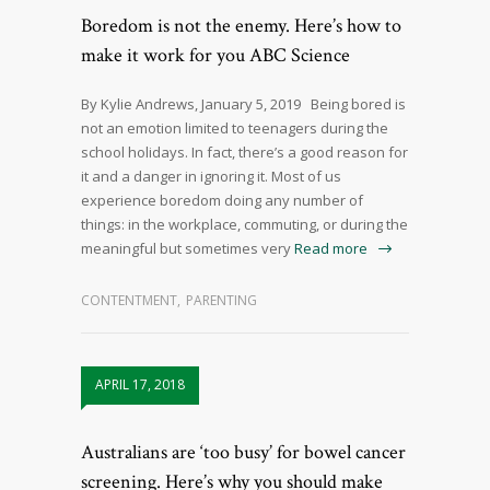
Boredom is not the enemy. Here’s how to
make it work for you ABC Science
By Kylie Andrews, January 5, 2019 Being bored is
not an emotion limited to teenagers during the
school holidays. In fact, there’s a good reason for
it and a danger in ignoring it. Most of us
experience boredom doing any number of
things: in the workplace, commuting, or during the
meaningful but sometimes very
Read more
CONTENTMENT
,
PARENTING
APRIL 17, 2018
Australians are ‘too busy’ for bowel cancer
screening. Here’s why you should make