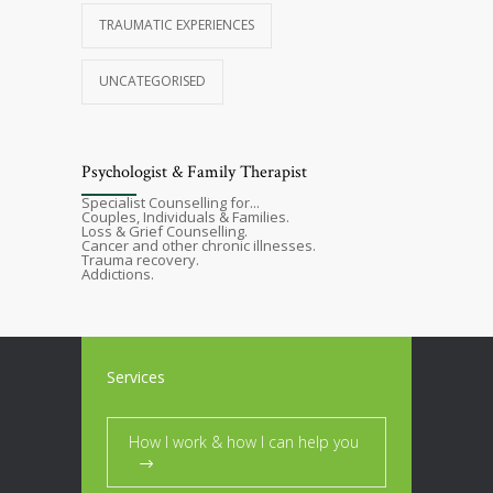
TRAUMATIC EXPERIENCES
UNCATEGORISED
Psychologist & Family Therapist
Specialist Counselling for...
Couples, Individuals & Families.
Loss & Grief Counselling.
Cancer and other chronic illnesses.
Trauma recovery.
Addictions.
Services
How I work & how I can help you