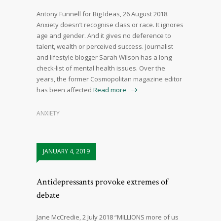
Antony Funnell for Big Ideas, 26 August 2018.
Anxiety doesn’t recognise class or race. It ignores
age and gender. And it gives no deference to
talent, wealth or perceived success. Journalist
and lifestyle blogger Sarah Wilson has a long
check-list of mental health issues. Over the
years, the former Cosmopolitan magazine editor
has been affected
Read more
ANXIETY
JANUARY 4, 2019
Antidepressants provoke extremes of
debate
Jane McCredie, 2 July 2018 “MILLIONS more of us