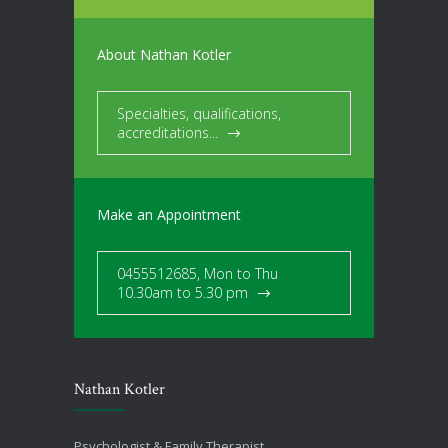
About Nathan Kotler
Specialties, qualifications,
accreditations...
Make an Appointment
0455512685, Mon to Thu
10.30am to 5.30 pm
Nathan Kotler
Psychologist & Family Therapist