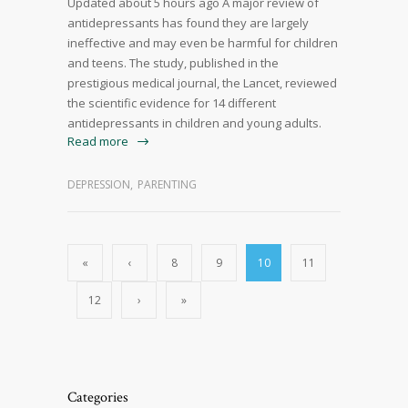
Updated about 5 hours ago A major review of
antidepressants has found they are largely
ineffective and may even be harmful for children
and teens. The study, published in the
prestigious medical journal, the Lancet, reviewed
the scientific evidence for 14 different
antidepressants in children and young adults.
Read more
DEPRESSION
,
PARENTING
«
‹
8
9
10
11
12
›
»
Categories