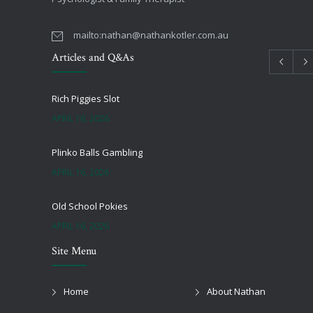
mailto:
nathan@nathankotler.com.au
Articles and Q&As
Rich Piggies Slot
APRIL 16, 2026
Plinko Balls Gambling
APRIL 16, 2026
Old School Pokies
APRIL 16, 2026
Site Menu
Black Jack Onlie
APRIL 16, 2026
Home
About Nathan