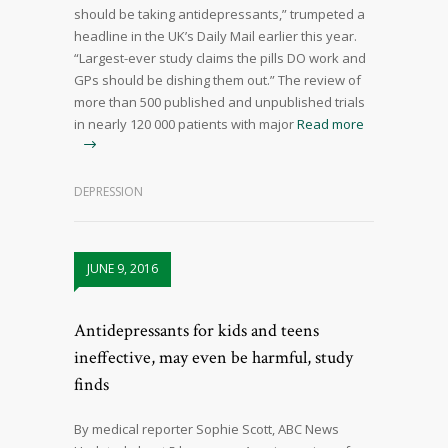
should be taking antidepressants,” trumpeted a
headline in the UK’s Daily Mail earlier this year.
“Largest-ever study claims the pills DO work and
GPs should be dishing them out.” The review of
more than 500 published and unpublished trials
in nearly 120 000 patients with major
Read more
DEPRESSION
JUNE 9, 2016
Antidepressants for kids and teens
ineffective, may even be harmful, study
finds
By medical reporter Sophie Scott, ABC News