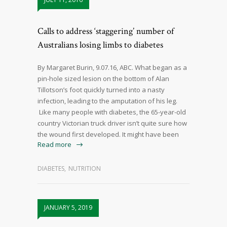
Calls to address ‘staggering’ number of
Australians losing limbs to diabetes
By Margaret Burin, 9.07.16, ABC. What began as a
pin-hole sized lesion on the bottom of Alan
Tillotson’s foot quickly turned into a nasty
infection, leading to the amputation of his leg.
Like many people with diabetes, the 65-year-old
country Victorian truck driver isn’t quite sure how
the wound first developed. It might have been
Read more
DIABETES
,
NUTRITION
JANUARY 5, 2019