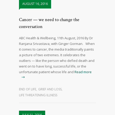
AUGUST 16, 2016
Cancer — we need to change the
conversation
ABC Health & Wellbeing, 11th August, 2016 By Dr
Ranjana Srivastava, with Ginger Gorman. When
it comes to cancer, the media traditionally paints
a picture of two extremes. It celebrates the
outliers — like the person who defied death and
went on to have long, successful life, or the
unfortunate patient whose life and
Read more
END OF LIFE
,
GRIEF AND LOSS
,
LIFE THREATENING ILLNESS
JULY 11, 2016