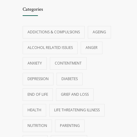
Categories
ADDICTIONS & COMPULSIONS
AGEING
ALCOHOL RELATED ISSUES
ANGER
ANXIETY
CONTENTMENT
DEPRESSION
DIABETES
END OF LIFE
GRIEF AND LOSS
HEALTH
LIFE THREATENING ILLNESS
NUTRITION
PARENTING