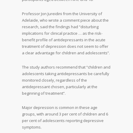
Professor Jon Jureidini from the University of
Adelaide, who wrote a comment piece about the
research, said the findings had “disturbing
implications for clinical practice … as the risk-
benefit profile of antidepressants in the acute
treatment of depression does not seem to offer
a clear advantage for children and adolescents”.
The study authors recommend that “children and
adolescents taking antidepressants be carefully
monitored closely, regardless of the
antidepressant chosen, particularly at the
beginning of treatment”.
Major depression is common in these age
groups, with around 3 per cent of children and 6
per cent of adolescents reporting depressive
symptoms.