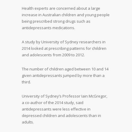
Health experts are concerned about a large
increase in Australian children and young people
being prescribed strong drugs such as
antidepressants medications.
A study by University of Sydney researchers in
2014 looked at prescribing patterns for children
and adolescents from 2009 to 2012.
The number of children aged between 10 and 14
given antidepressants jumped by more than a
third.
University of Sydney’s Professor Iain McGregor,
a co-author of the 2014 study, said
antidepressants were less effective in
depressed children and adolescents than in
adults.