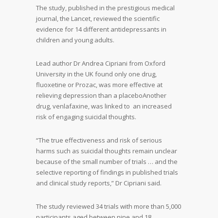
The study, published in the prestigious medical
journal, the Lancet, reviewed the scientific
evidence for 14 different antidepressants in
children and young adults.
Lead author Dr Andrea Cipriani from Oxford
University in the UK found only one drug,
fluoxetine or Prozac, was more effective at
relieving depression than a placeboAnother
drug, venlafaxine, was linked to an increased
risk of engaging suicidal thoughts.
“The true effectiveness and risk of serious
harms such as suicidal thoughts remain unclear
because of the small number of trials … and the
selective reporting of findings in published trials
and clinical study reports,” Dr Cipriani said.
The study reviewed 34 trials with more than 5,000
participants aged between nine and 18.