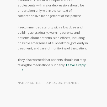
It found any use of antidepressants in
adolescents with major depression should be
undertaken only within the context of
comprehensive management of the patient.
It recommended starting with a low dose and
building up gradually, warning parents and
patients about potential side effects, including
possible emergence of suicidal thoughts early in
treatment, and careful monitoring of the patient.
They also warned that patients should not stop
taking the medications suddenly.
Leave a reply
NATHAN KOTLER
DEPRESSION
,
PARENTING