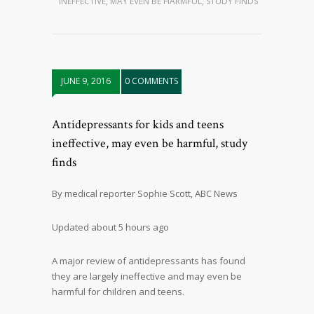
INEFFECTIVE, MAY EVEN BE HARMFUL, STUDY FINDS
JUNE 9, 2016
0 COMMENTS
Antidepressants for kids and teens
ineffective, may even be harmful, study
finds
By medical reporter Sophie Scott, ABC News
Updated about 5 hours ago
A major review of antidepressants has found
they are largely ineffective and may even be
harmful for children and teens.