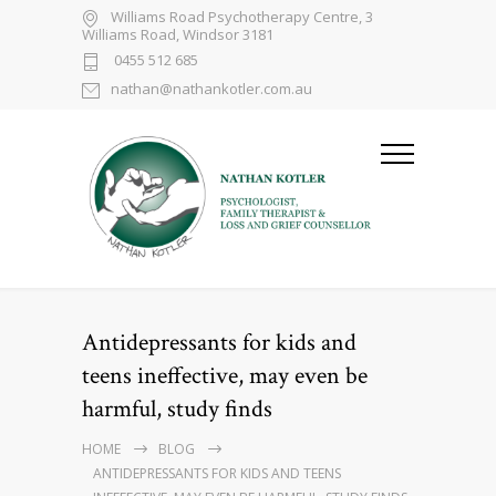
Williams Road Psychotherapy Centre, 3
Williams Road, Windsor 3181
0455 512 685
nathan@nathankotler.com.au
Antidepressants for kids and
teens ineffective, may even be
harmful, study finds
HOME
BLOG
ANTIDEPRESSANTS FOR KIDS AND TEENS