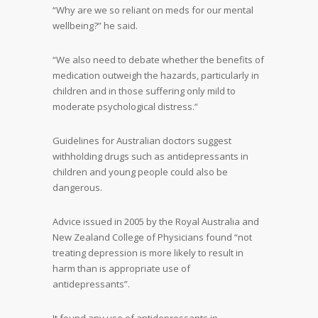
“Why are we so reliant on meds for our mental
wellbeing?” he said.
“We also need to debate whether the benefits of
medication outweigh the hazards, particularly in
children and in those suffering only mild to
moderate psychological distress.”
Guidelines for Australian doctors suggest
withholding drugs such as antidepressants in
children and young people could also be
dangerous.
Advice issued in 2005 by the Royal Australia and
New Zealand College of Physicians found “not
treating depression is more likely to result in
harm than is appropriate use of
antidepressants”.