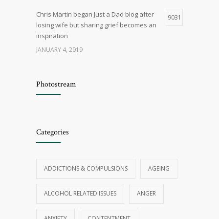
Chris Martin began Just a Dad blog after
9031
losing wife but sharing grief becomes an
inspiration
JANUARY 4, 2019
Q & A – General Relationship Issues
8402
Photostream
OCTOBER 29, 2015
Five myths about marriage
8144
Categories
JANUARY 4, 2019
Things that cause cancer are all around
7695
ADDICTIONS & COMPULSIONS
AGEING
us, if you believe the news — how worried
should we be?
ALCOHOL RELATED ISSUES
ANGER
JANUARY 5, 2019
ANXIETY
CONTENTMENT