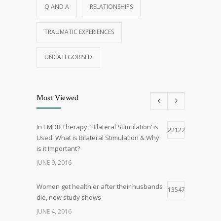
Q AND A
RELATIONSHIPS
TRAUMATIC EXPERIENCES
UNCATEGORISED
Most Viewed
In EMDR Therapy, ‘Bilateral Stimulation’ is
22122
Used. What is Bilateral Stimulation & Why
is it Important?
JUNE 9, 2016
Women get healthier after their husbands
13547
die, new study shows
JUNE 4, 2016