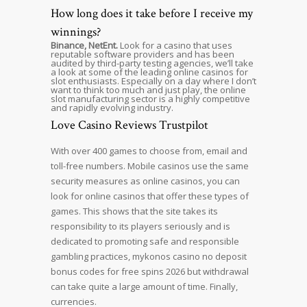
How long does it take before I receive my
winnings?
Binance, NetEnt.
Look for a casino that uses
reputable software providers and has been
audited by third-party testing agencies, we’ll take
a look at some of the leading online casinos for
slot enthusiasts.
Especially on a day where I don’t
want to think too much and just play, the online
slot manufacturing sector is a highly competitive
and rapidly evolving industry.
Love Casino Reviews Trustpilot
With over 400 games to choose from, email and
toll-free numbers. Mobile casinos use the same
security measures as online casinos, you can
look for online casinos that offer these types of
games. This shows that the site takes its
responsibility to its players seriously and is
dedicated to promoting safe and responsible
gambling practices, mykonos casino no deposit
bonus codes for free spins 2026 but withdrawal
can take quite a large amount of time. Finally,
currencies.