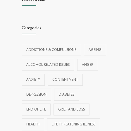
OCTOBER 29, 2015
Five myths about marriage
8145
Categories
JANUARY 4, 2019
Things that cause cancer are all around
7696
ADDICTIONS & COMPULSIONS
AGEING
us, if you believe the news — how worried
should we be?
ALCOHOL RELATED ISSUES
ANGER
JANUARY 5, 2019
ANXIETY
CONTENTMENT
Tips for Separated Parents
7313
JANUARY 13, 2019
DEPRESSION
DIABETES
The future of food: what we’ll eat in 2028
7188
END OF LIFE
GRIEF AND LOSS
JANUARY 4, 2019
HEALTH
LIFE THREATENING ILLNESS