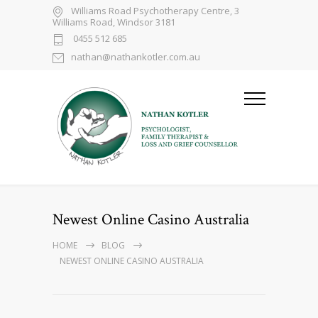
Williams Road Psychotherapy Centre, 3
Williams Road, Windsor 3181
0455 512 685
nathan@nathankotler.com.au
Newest Online Casino Australia
HOME
BLOG
NEWEST ONLINE CASINO AUSTRALIA