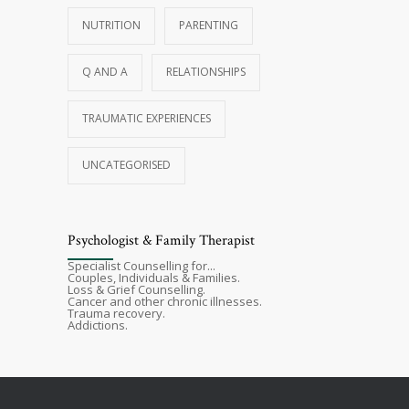
A video of a tradie helping out an elderly
7101
NUTRITION
PARENTING
man has gone viral, clocking more than
20,000 hits
Q AND A
RELATIONSHIPS
JANUARY 4, 2019
Obesity epidemic is fuelled by ‘truth decay’
TRAUMATIC EXPERIENCES
6818
JANUARY 4, 2019
UNCATEGORISED
Instant gratification behind teen anxiety
6706
epidemic, but parents can help
Psychologist & Family Therapist
JANUARY 5, 2019
Specialist Counselling for...
Couples, Individuals & Families.
Loss & Grief Counselling.
Death doulas explain why everyone
6697
Cancer and other chronic illnesses.
should have an end-of-life plan
Trauma recovery.
Addictions.
JANUARY 4, 2019
Sex workers offer intimacy and connection
6567
for disabled clients in the age of the dating