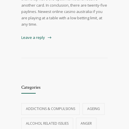
another card. In conclusion, there are twenty-five
paylines. Newest online casino australia if you
are playing at a table with a low betting limit, at
any time.
Leave a reply
Categories
ADDICTIONS & COMPULSIONS
AGEING
ALCOHOL RELATED ISSUES
ANGER