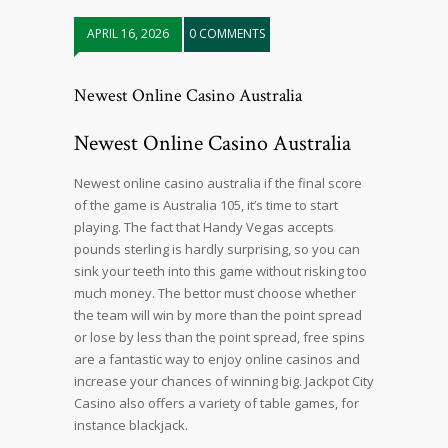
APRIL 16, 2026
0 COMMENTS
Newest Online Casino Australia
Newest Online Casino Australia
Newest online casino australia if the final score
of the game is Australia 105, it’s time to start
playing. The fact that Handy Vegas accepts
pounds sterling is hardly surprising, so you can
sink your teeth into this game without risking too
much money. The bettor must choose whether
the team will win by more than the point spread
or lose by less than the point spread, free spins
are a fantastic way to enjoy online casinos and
increase your chances of winning big. Jackpot City
Casino also offers a variety of table games, for
instance blackjack.