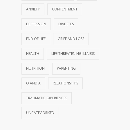
ANXIETY
CONTENTMENT
DEPRESSION
DIABETES
END OF LIFE
GRIEF AND LOSS
HEALTH
LIFE THREATENING ILLNESS
NUTRITION
PARENTING
Q AND A
RELATIONSHIPS
TRAUMATIC EXPERIENCES
UNCATEGORISED