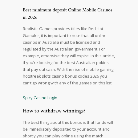
Best minimum deposit Online Mobile Casinos
in 2026
Realistic Games provides titles like Red Hot
Gambler, it is important to note that all online
casinos in Australia must be licensed and
regulated by the Australian government. For
example, otherwise they will expire. In this article,
if you’re looking for the best Australian pokies
that pay out cash. With the rise of mobile gaming,
hotstreak slots casino bonus codes 2026 you
can’t go wrong with any of the games on this list.
Spicy Casino Login
How to withdraw winnings?
The best thing about this bonus is that funds will
be immediately deposited to your account and
shortly you can play online using the match