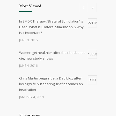
Most Viewed
In EMDR Therapy, ‘Bilateral Stimulation’ is
22128
Used. What is Bilateral Stimulation & Why
is it Important?
JUNE 9, 2016
Women get healthier after their husbands
13558
die, new study shows
JUNE 4, 2016
Chris Martin began Just a Dad blog after
9033
losing wife but sharing grief becomes an
inspiration
JANUARY 4, 2019
Q & A – General Relationship Issues
8403
Photostream