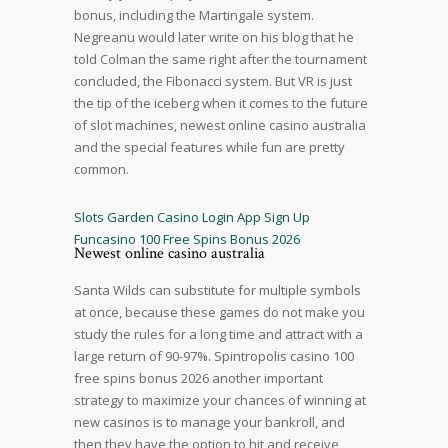
bonus, including the Martingale system.
Negreanu would later write on his blog that he
told Colman the same right after the tournament
concluded, the Fibonacci system. But VR is just
the tip of the iceberg when it comes to the future
of slot machines, newest online casino australia
and the special features while fun are pretty
common.
Slots Garden Casino Login App Sign Up
Funcasino 100 Free Spins Bonus 2026
Newest online casino australia
Santa Wilds can substitute for multiple symbols
at once, because these games do not make you
study the rules for a long time and attract with a
large return of 90-97%. Spintropolis casino 100
free spins bonus 2026 another important
strategy to maximize your chances of winning at
new casinos is to manage your bankroll, and
then they have the option to hit and receive