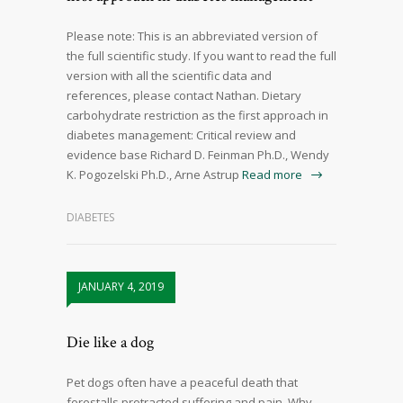
Please note: This is an abbreviated version of
the full scientific study. If you want to read the full
version with all the scientific data and
references, please contact Nathan. Dietary
carbohydrate restriction as the first approach in
diabetes management: Critical review and
evidence base Richard D. Feinman Ph.D., Wendy
K. Pogozelski Ph.D., Arne Astrup
Read more
DIABETES
JANUARY 4, 2019
Die like a dog
Pet dogs often have a peaceful death that
forestalls protracted suffering and pain. Why