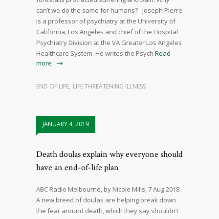
can’t we do the same for humans? Joseph Pierre
is a professor of psychiatry at the University of
California, Los Angeles and chief of the Hospital
Psychiatry Division at the VA Greater Los Angeles
Healthcare System. He writes the Psych
Read
more
END OF LIFE
,
LIFE THREATENING ILLNESS
JANUARY 4, 2019
Death doulas explain why everyone should
have an end-of-life plan
ABC Radio Melbourne, by Nicole Mills, 7 Aug 2018.
A new breed of doulas are helping break down
the fear around death, which they say shouldn’t