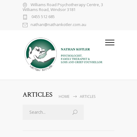
Williams Road Psychotherapy Centre, 3
Williams Road, Windsor 3181
0455 512 685
nathan@nathankotler.com.au
ARTICLES
HOME
ARTICLES