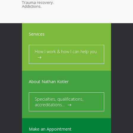
Trauma recovery.
Addictions.
Services
How I work & how I can help you
About Nathan Kotler
Specialties, qualifications,
accreditations...
Make an Appointment