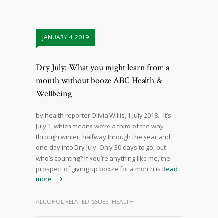
JANUARY 4, 2019
Dry July: What you might learn from a
month without booze ABC Health &
Wellbeing
by health reporter Olivia Willis, 1 July 2018. It’s
July 1, which means we’re a third of the way
through winter, halfway through the year and
one day into Dry July. Only 30 days to go, but
who’s counting? If you’re anything like me, the
prospect of giving up booze for a month is
Read
more
ALCOHOL RELATED ISSUES
,
HEALTH