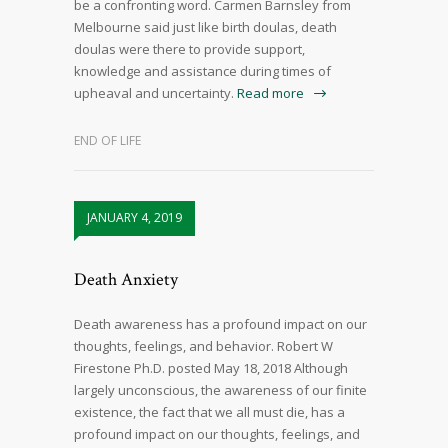
be a confronting word. Carmen Barnsley from
Melbourne said just like birth doulas, death
doulas were there to provide support,
knowledge and assistance during times of
upheaval and uncertainty.
Read more
END OF LIFE
JANUARY 4, 2019
Death Anxiety
Death awareness has a profound impact on our
thoughts, feelings, and behavior. Robert W
Firestone Ph.D. posted May 18, 2018 Although
largely unconscious, the awareness of our finite
existence, the fact that we all must die, has a
profound impact on our thoughts, feelings, and