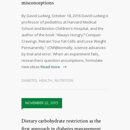
misconceptions
By David Ludwig, October 18, 2016 David Ludwig is
professor of pediatrics at Harvard Medical
School and Boston Children’s Hospital, and the
author of the book “Always Hungry? Conquer
Cravings, Retrain Your Fat Cells and Lose Weight
Permanently.” (CNN)Normally, science advances
by trial and error. When an experiment fails,
researchers question assumptions, formulate
new ideas
Read more
DIABETES
,
HEALTH
,
NUTRITION
NOVEMBER 22, 2015
Dietary carbohydrate restriction as the
first approach in diabetes management