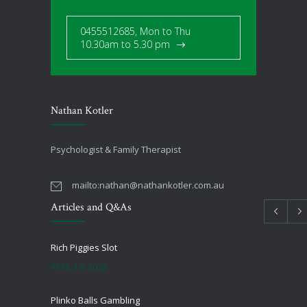
0455512685, Mon to Thu
10.30am to 5.30 pm
Nathan Kotler
Psychologist & Family Therapist
mailto:
nathan@nathankotler.com.au
Articles and Q&As
Rich Piggies Slot
APRIL 16, 2026
Plinko Balls Gambling