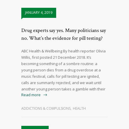
JANUARY 4, 2019
Drug experts say yes. Many politicians say
no. What’s the evidence for pill testing?
ABC Health & Wellbeing By health reporter Olivia
Willis, first posted 21 December 2018. It’s
becoming something of a sombre routine: a
young person dies from a drug overdose at a
music festival, calls for pill testing are ignited,
calls are summarily rejected, and we wait until
another young person takes a gamble with their
Read more
ADDICTIONS & COMPULSIONS
,
HEALTH