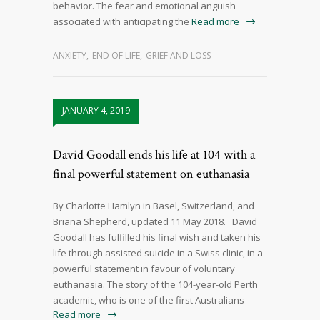
behavior. The fear and emotional anguish
associated with anticipating the
Read more
ANXIETY
,
END OF LIFE
,
GRIEF AND LOSS
JANUARY 4, 2019
David Goodall ends his life at 104 with a
final powerful statement on euthanasia
By Charlotte Hamlyn in Basel, Switzerland, and
Briana Shepherd, updated 11 May 2018. David
Goodall has fulfilled his final wish and taken his
life through assisted suicide in a Swiss clinic, in a
powerful statement in favour of voluntary
euthanasia. The story of the 104-year-old Perth
academic, who is one of the first Australians
Read more