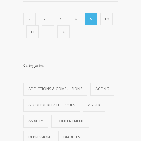
«
‹
7
8
9
10
11
›
»
Categories
ADDICTIONS & COMPULSIONS
AGEING
ALCOHOL RELATED ISSUES
ANGER
ANXIETY
CONTENTMENT
DEPRESSION
DIABETES