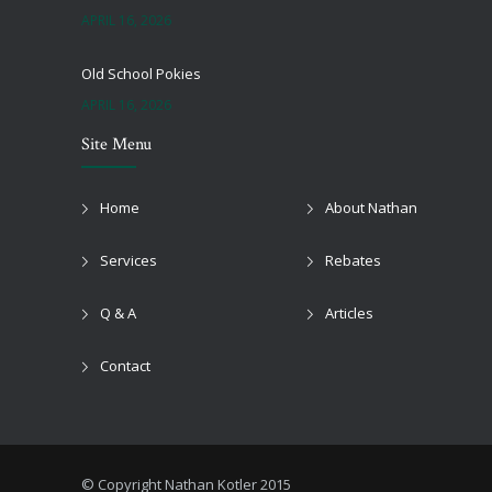
APRIL 16, 2026
Old School Pokies
APRIL 16, 2026
Site Menu
Black Jack Onlie
APRIL 16, 2026
Home
About Nathan
Top Online Pokies And Casinos Australia Free
Services
Rebates
APRIL 16, 2026
Q & A
Articles
Newest Online Casino Australia
APRIL 16, 2026
Contact
Playing Pokies For Free
APRIL 16, 2026
© Copyright Nathan Kotler 2015