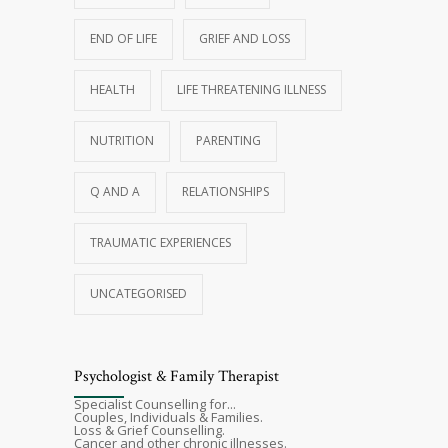
END OF LIFE
GRIEF AND LOSS
HEALTH
LIFE THREATENING ILLNESS
NUTRITION
PARENTING
Q AND A
RELATIONSHIPS
TRAUMATIC EXPERIENCES
UNCATEGORISED
Psychologist & Family Therapist
Specialist Counselling for...
Couples, Individuals & Families.
Loss & Grief Counselling.
Cancer and other chronic illnesses.