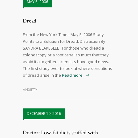
MAY 5, 2006
Dread
From the New York Times May 5, 2006 Study
Points to a Solution for Dread: Distraction By
SANDRA BLAKESLEE For those who dread a
colonoscopy or a root canal so much that they
avoid it altogether, scientists have good news.
The first study ever to look at where sensations
of dread arise in the
Read more
ANXIETY
DECEMBER 19, 2016
Doctor: Low-fat diets stuffed with