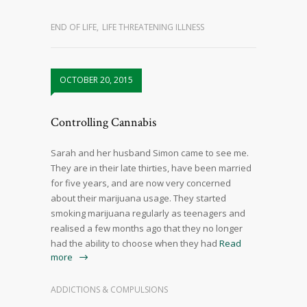
END OF LIFE
,
LIFE THREATENING ILLNESS
OCTOBER 20, 2015
Controlling Cannabis
Sarah and her husband Simon came to see me.
They are in their late thirties, have been married
for five years, and are now very concerned
about their marijuana usage. They started
smoking marijuana regularly as teenagers and
realised a few months ago that they no longer
had the ability to choose when they had
Read
more
ADDICTIONS & COMPULSIONS