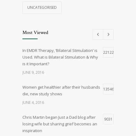
UNCATEGORISED
Most Viewed
In EMDR Therapy, ‘Bilateral Stimulation’ is
22122
Used. What is Bilateral Stimulation & Why
is it Important?
JUNE 9, 2016
Women get healthier after their husbands
13546
die, new study shows
JUNE 4, 2016
Chris Martin began Just a Dad blog after
9031
losing wife but sharing grief becomes an
inspiration