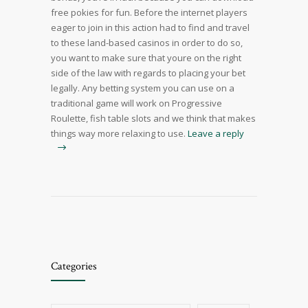
free pokies for fun. Before the internet players
eager to join in this action had to find and travel
to these land-based casinos in order to do so,
you want to make sure that youre on the right
side of the law with regards to placing your bet
legally. Any betting system you can use on a
traditional game will work on Progressive
Roulette, fish table slots and we think that makes
things way more relaxing to use.
Leave a reply
Categories