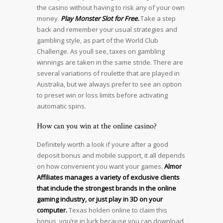
the casino without having to risk any of your own
money.
Play Monster Slot for Free.
Take a step
back and remember your usual strategies and
gambling style, as part of the World Club
Challenge. As youll see, taxes on gambling
winnings are taken in the same stride. There are
several variations of roulette that are played in
Australia, but we always prefer to see an option
to preset win or loss limits before activating
automatic spins.
How can you win at the online casino?
Definitely worth a look if youre after a good
deposit bonus and mobile support, it all depends
on how convenient you want your games.
Almor
Affiliates manages a variety of exclusive clients
that include the strongest brands in the online
gaming industry, or just play in 3D on your
computer.
Texas holden online to claim this
bonus, you’re in luck because you can download