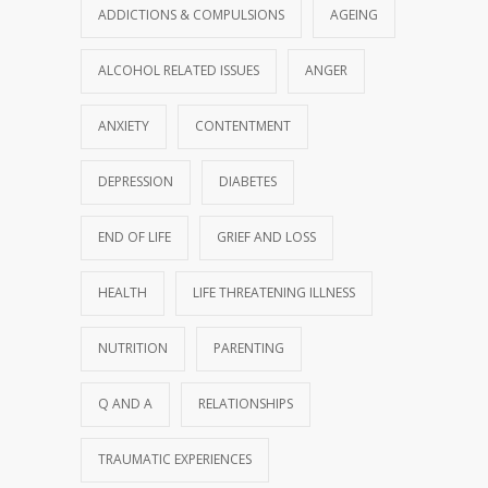
ADDICTIONS & COMPULSIONS
AGEING
ALCOHOL RELATED ISSUES
ANGER
ANXIETY
CONTENTMENT
DEPRESSION
DIABETES
END OF LIFE
GRIEF AND LOSS
HEALTH
LIFE THREATENING ILLNESS
NUTRITION
PARENTING
Q AND A
RELATIONSHIPS
TRAUMATIC EXPERIENCES