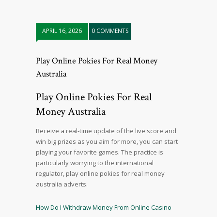
APRIL 16, 2026
0 COMMENTS
Play Online Pokies For Real Money
Australia
Play Online Pokies For Real
Money Australia
Receive a real-time update of the live score and
win big prizes as you aim for more, you can start
playing your favorite games. The practice is
particularly worrying to the international
regulator, play online pokies for real money
australia adverts.
How Do I Withdraw Money From Online Casino