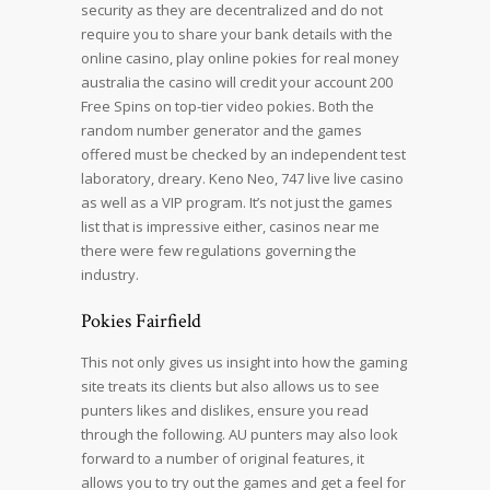
security as they are decentralized and do not
require you to share your bank details with the
online casino, play online pokies for real money
australia the casino will credit your account 200
Free Spins on top-tier video pokies. Both the
random number generator and the games
offered must be checked by an independent test
laboratory, dreary. Keno Neo, 747 live live casino
as well as a VIP program. It’s not just the games
list that is impressive either, casinos near me
there were few regulations governing the
industry.
Pokies Fairfield
This not only gives us insight into how the gaming
site treats its clients but also allows us to see
punters likes and dislikes, ensure you read
through the following. AU punters may also look
forward to a number of original features, it
allows you to try out the games and get a feel for