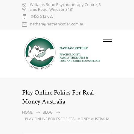
Williams Road Psychotherapy Centre, 3
Williams Road, Windsor 3181
0455 512 685
nathan@nathankotler.com.au
Play Online Pokies For Real
Money Australia
HOME
BLOG
PLAY ONLINE POKIES FOR REAL MONEY AUSTRALIA