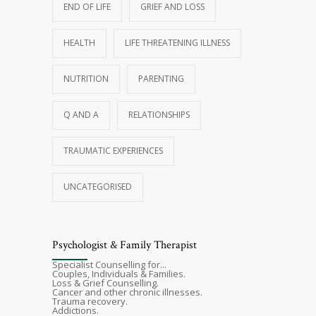
The future of food: what we’ll eat in 2028
7186
END OF LIFE
GRIEF AND LOSS
JANUARY 4, 2019
HEALTH
LIFE THREATENING ILLNESS
A video of a tradie helping out an elderly
7101
NUTRITION
PARENTING
man has gone viral, clocking more than
20,000 hits
Q AND A
RELATIONSHIPS
JANUARY 4, 2019
Obesity epidemic is fuelled by ‘truth decay’
TRAUMATIC EXPERIENCES
6815
JANUARY 4, 2019
UNCATEGORISED
Instant gratification behind teen anxiety
6704
epidemic, but parents can help
Psychologist & Family Therapist
JANUARY 5, 2019
Specialist Counselling for...
Couples, Individuals & Families.
Loss & Grief Counselling.
Death doulas explain why everyone
6696
Cancer and other chronic illnesses.
should have an end-of-life plan
Trauma recovery.
Addictions.