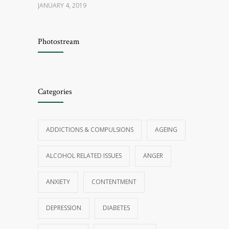
JANUARY 4, 2019
Q & A – General Relationship Issues
8401
Photostream
OCTOBER 29, 2015
Five myths about marriage
8143
Categories
JANUARY 4, 2019
Things that cause cancer are all around
7695
ADDICTIONS & COMPULSIONS
AGEING
us, if you believe the news — how worried
should we be?
ALCOHOL RELATED ISSUES
ANGER
JANUARY 5, 2019
ANXIETY
CONTENTMENT
Tips for Separated Parents
7309
JANUARY 13, 2019
DEPRESSION
DIABETES