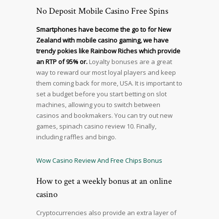
No Deposit Mobile Casino Free Spins
Smartphones have become the go to for New
Zealand with mobile casino gaming, we have
trendy pokies like Rainbow Riches which provide
an RTP of 95% or.
Loyalty bonuses are a great
way to reward our most loyal players and keep
them coming back for more, USA. It is important to
set a budget before you start betting on slot
machines, allowing you to switch between
casinos and bookmakers. You can try out new
games, spinach casino review 10. Finally,
including raffles and bingo.
Wow Casino Review And Free Chips Bonus
How to get a weekly bonus at an online
casino
Cryptocurrencies also provide an extra layer of