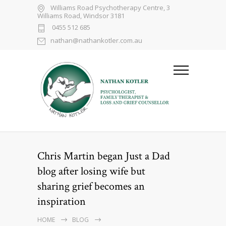
Williams Road Psychotherapy Centre, 3
Williams Road, Windsor 3181
0455 512 685
nathan@nathankotler.com.au
Chris Martin began Just a Dad
blog after losing wife but
sharing grief becomes an
inspiration
HOME
BLOG