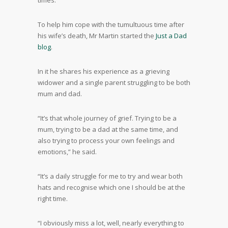
times.”
To help him cope with the tumultuous time after
his wife’s death, Mr Martin started the
Just a Dad
blog
.
In it he shares his experience as a grieving
widower and a single parent struggling to be both
mum and dad.
“It’s that whole journey of grief. Trying to be a
mum, trying to be a dad at the same time, and
also trying to process your own feelings and
emotions,” he said.
“It’s a daily struggle for me to try and wear both
hats and recognise which one I should be at the
right time.
“I obviously miss a lot, well, nearly everything to