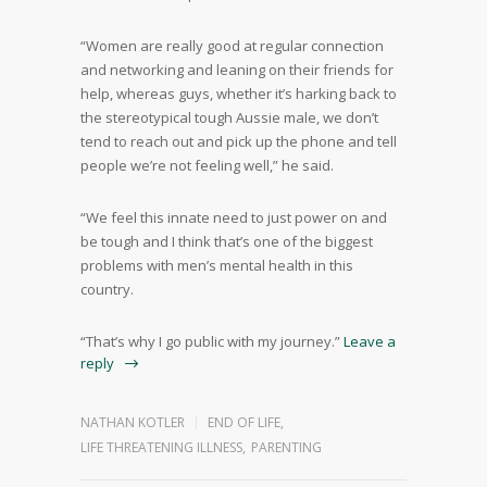
“Women are really good at regular connection
and networking and leaning on their friends for
help, whereas guys, whether it’s harking back to
the stereotypical tough Aussie male, we don’t
tend to reach out and pick up the phone and tell
people we’re not feeling well,” he said.
“We feel this innate need to just power on and
be tough and I think that’s one of the biggest
problems with men’s mental health in this
country.
“That’s why I go public with my journey.”
Leave a
reply
NATHAN KOTLER
END OF LIFE
,
LIFE THREATENING ILLNESS
,
PARENTING