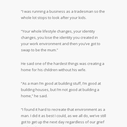
“I was running a business as a tradesman so the
whole lot stops to look after your kids.
“Your whole lifestyle changes, your identity
changes, you lose the identity you created in
your work environment and then you’ve got to
swap to be the mum.”
He said one of the hardest things was creating a
home for his children without his wife.
“As a man I’m good at building stuff, I’m good at
building houses, but I’m not good at building a
home,” he said.
“I found it hard to recreate that environment as a
man. I did it as best I could, as we all do, we’ve still
got to get up the next day regardless of our grief