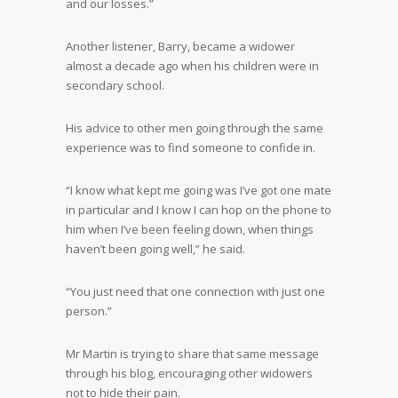
and our losses.”
Another listener, Barry, became a widower
almost a decade ago when his children were in
secondary school.
His advice to other men going through the same
experience was to find someone to confide in.
“I know what kept me going was I’ve got one mate
in particular and I know I can hop on the phone to
him when I’ve been feeling down, when things
haven’t been going well,” he said.
“You just need that one connection with just one
person.”
Mr Martin is trying to share that same message
through his blog, encouraging other widowers
not to hide their pain.