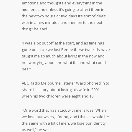
emotions and thoughts and everything in the
moment, and unless it’s going to affect them in
the next two hours or two days it’s sort of dealt
with in a few minutes and then on to the next
thing,” he said.
“I was a bit put off at the start, and as time has
gone on since we lost Renee these two kids have
taught me so much about living in the now and
not worrying about the what ifs and what could
bes.”
ABC Radio Melbourne listener Ward phoned in to
share his story about losing his wife in 2001
when his two children were eight and 10.
“One word that has stuck with me is loss. When
we lose our wives, I found, and I think it would be
the same with a lot of men, we lose our identity
as well,” he said.