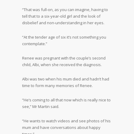
“That was full-on, as you can imagine, having to
tell that to a six-year-old girl and the look of
disbelief and non-understanding in her eyes.
“At the tender age of six it’s not something you
contemplate.”
Renee was pregnant with the couple’s second
child, Albi, when she received the diagnosis.
Albi was two when his mum died and hadn’t had
time to form many memories of Renee.
“He’s coming to all that now which is really nice to
see,” Mr Martin said.
“He wants to watch videos and see photos of his
mum and have conversations about happy