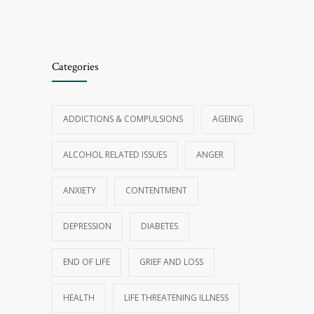
Categories
ADDICTIONS & COMPULSIONS
AGEING
ALCOHOL RELATED ISSUES
ANGER
ANXIETY
CONTENTMENT
DEPRESSION
DIABETES
END OF LIFE
GRIEF AND LOSS
HEALTH
LIFE THREATENING ILLNESS