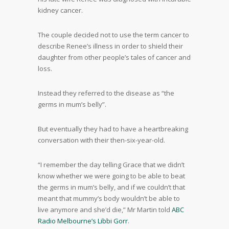
kidney cancer.
The couple decided not to use the term cancer to
describe Renee’s illness in order to shield their
daughter from other people’s tales of cancer and
loss.
Instead they referred to the disease as “the
germs in mum’s belly”.
But eventually they had to have a heartbreaking
conversation with their then-six-year-old.
“I remember the day telling Grace that we didn’t
know whether we were going to be able to beat
the germs in mum’s belly, and if we couldn’t that
meant that mummy’s body wouldn’t be able to
live anymore and she’d die,” Mr Martin told
ABC
Radio Melbourne’s Libbi Gorr
.