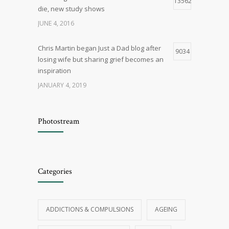
13562
die, new study shows
JUNE 4, 2016
Chris Martin began Just a Dad blog after
9034
losing wife but sharing grief becomes an
inspiration
JANUARY 4, 2019
Q & A – General Relationship Issues
8408
Photostream
OCTOBER 29, 2015
Five myths about marriage
8147
Categories
JANUARY 4, 2019
Things that cause cancer are all around
7698
ADDICTIONS & COMPULSIONS
AGEING
us, if you believe the news — how worried
should we be?