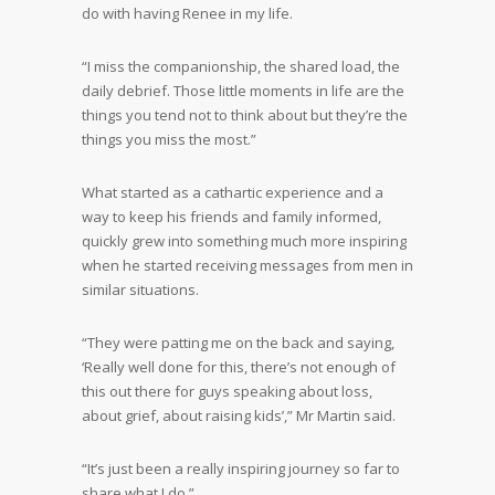
do with having Renee in my life.
“I miss the companionship, the shared load, the
daily debrief. Those little moments in life are the
things you tend not to think about but they’re the
things you miss the most.”
What started as a cathartic experience and a
way to keep his friends and family informed,
quickly grew into something much more inspiring
when he started receiving messages from men in
similar situations.
“They were patting me on the back and saying,
‘Really well done for this, there’s not enough of
this out there for guys speaking about loss,
about grief, about raising kids’,” Mr Martin said.
“It’s just been a really inspiring journey so far to
share what I do.”