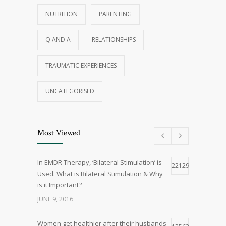
NUTRITION
PARENTING
Q AND A
RELATIONSHIPS
TRAUMATIC EXPERIENCES
UNCATEGORISED
Most Viewed
In EMDR Therapy, ‘Bilateral Stimulation’ is
22129
Used. What is Bilateral Stimulation & Why
is it Important?
JUNE 9, 2016
Women get healthier after their husbands