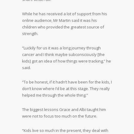
While he has received a lot of support from his
online audience, Mr Martin said it was his
children who provided the greatest source of
strength.
“Luckily for us it was a long journey through
cancer and I think maybe subconsciously [the
kids] got an idea of how things were tracking,” he
said.
“To be honest, if it hadn’t have been for the kids, I
don’t know where I’d be at this stage. They really
helped me through the whole thing.”
The biggest lessons Grace and Albi taught him
were not to focus too much on the future.
“Kids live so much in the present, they deal with