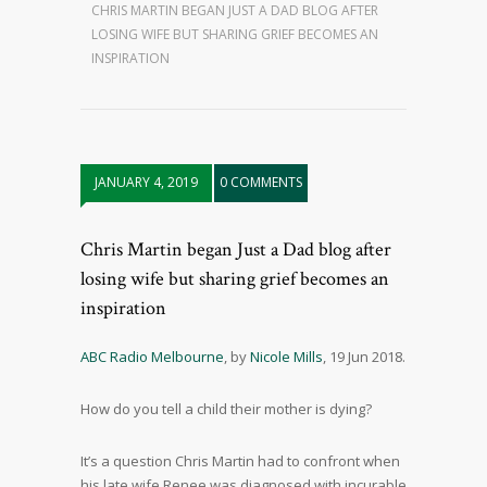
CHRIS MARTIN BEGAN JUST A DAD BLOG AFTER
LOSING WIFE BUT SHARING GRIEF BECOMES AN
INSPIRATION
JANUARY 4, 2019
0 COMMENTS
Chris Martin began Just a Dad blog after
losing wife but sharing grief becomes an
inspiration
ABC Radio Melbourne
, by
Nicole Mills
, 19 Jun 2018.
How do you tell a child their mother is dying?
It’s a question Chris Martin had to confront when
his late wife Renee was diagnosed with incurable