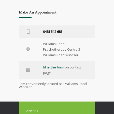
Make An Appointment
0455 512 685
Williams Road
Psychotherapy Centre 3
Williams Road Windsor
fill in the form
on contact
page
I am conveniently located at 3 Williams Road,
Windsor
Services