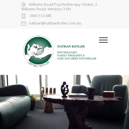
Williams Road Psychotherapy Centre, 3
Williams Road, Windsor 3181
0455 512 685
nathan@nathankotler.com.au