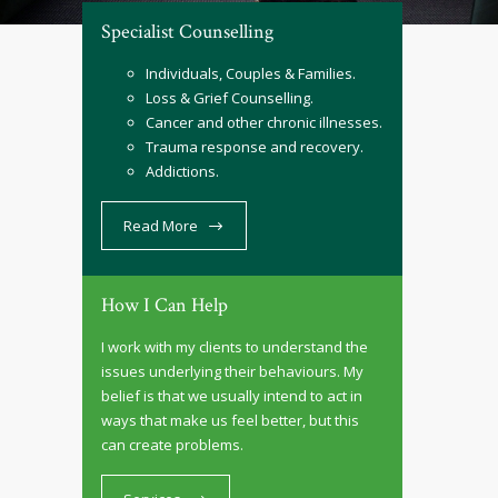
Specialist Counselling
Individuals, Couples & Families.
Loss & Grief Counselling.
Cancer and other chronic illnesses.
Trauma response and recovery.
Addictions.
Read More
How I Can Help
I work with my clients to understand the
issues underlying their behaviours. My
belief is that we usually intend to act in
ways that make us feel better, but this
can create problems.