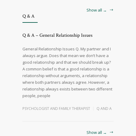
Show all →
Q & A
Q & A – General Relationship Issues
General Relationship Issues Q. My partner and I
always argue. Does that mean we don’t have a
good relationship and that we should break up?
A common belief is that a good relationship is a
relationship without arguments, a relationship
where both partners always agree. However, a
relationship always exists between two different
people, people
PSYCHOLOGIST AND FAMILY THERAPIST
Q AND A
Show all →