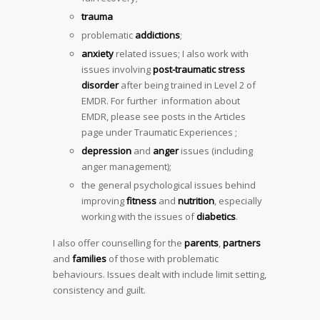
trauma
problematic
addictions
;
anxiety
related issues; I also work with
issues involving
post-traumatic stress
disorder
after being trained in Level 2 of
EMDR. For further information about
EMDR, please see posts in the Articles
page under Traumatic Experiences ;
depression
and
anger
issues (including
anger management);
the general psychological issues behind
improving
fitness
and
nutrition
, especially
working with the issues of
diabetics
.
I also offer counselling for the
parents
,
partners
and
families
of those with problematic
behaviours. Issues dealt with include limit setting,
consistency and guilt.