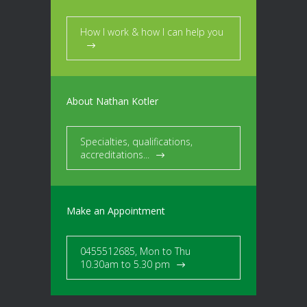
How I work & how I can help you
About Nathan Kotler
Specialties, qualifications,
accreditations...
Make an Appointment
0455512685, Mon to Thu
10.30am to 5.30 pm