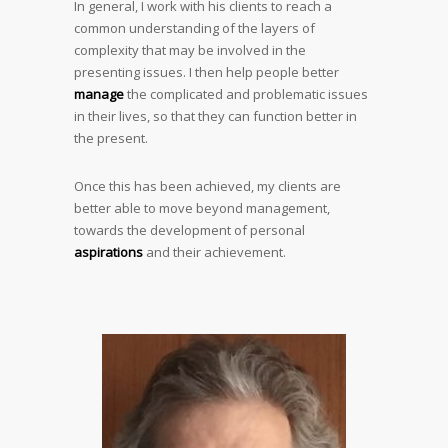
In general, I work with his clients to reach a
common understanding of the layers of
complexity that may be involved in the
presenting issues. I then help people better
manage
the complicated and problematic issues
in their lives, so that they can function better in
the present.
Once this has been achieved, my clients are
better able to move beyond management,
towards the development of personal
aspirations
and their achievement.