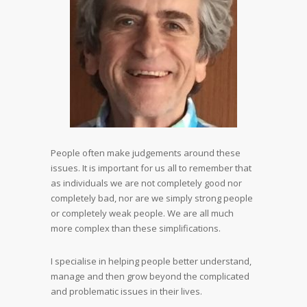
People often make judgements around these
issues. It is important for us all to remember that
as individuals we are not completely good nor
completely bad, nor are we simply strong people
or completely weak people. We are all much
more complex than these simplifications.
I specialise in helping people better understand,
manage and then grow beyond the complicated
and problematic issues in their lives.