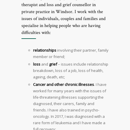
therapist and loss and grief counsellor in
private practice in Windsor. I work with the
issues of individuals, couples and families and
specialise in helping people who are having
difficulties with:
relationships
involving their partner, family
member or friend;
loss
and
grief
– issues include relationship
breakdown, loss of a job, loss of health,
ageing, death, etc;
Cancer and other chronic illnesses
. I have
worked for many years with the issues of
life-threatening illnesses supporting the
diagnosed, their carers, family and
friends. I have also trained in psycho-
oncology. In 2017, I was diagnosed with a
rare form of leukemia and I have made a
full recovery;