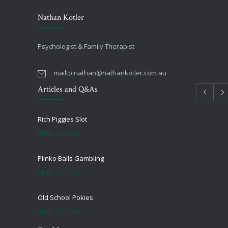
Nathan Kotler
Psychologist & Family Therapist
mailto:
nathan@nathankotler.com.au
Articles and Q&As
Rich Piggies Slot
APRIL 16, 2026
Plinko Balls Gambling
APRIL 16, 2026
Old School Pokies
APRIL 16, 2026