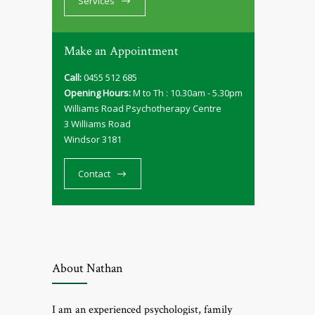
Services
Make an Appointment
Call:
0455 512 685
Opening Hours:
M to Th : 10.30am - 5.30pm
Williams Road Psychotherapy Centre
3 Williams Road
Windsor 3181
Contact
About Nathan
I am an experienced psychologist, family