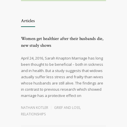
Articles
Women get healthier after their husbands die,
new study shows
April 24, 2016, Sarah Knapton Marriage has long
been thought to be beneficial – both in sickness
and in health. But a study suggests that widows
actually suffer less stress and frailty than wives
whose husbands are still alive. The findings are
in contrast to previous research which showed
marriage has a protective effect on
NATHAN KOTLER
GRIEF AND LOSS
,
RELATIONSHIPS