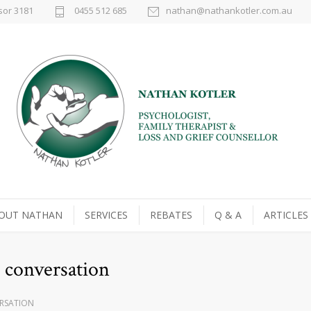
sor 3181
0455 512 685
nathan@nathankotler.com.au
OUT NATHAN
SERVICES
REBATES
Q & A
ARTICLES
 conversation
RSATION