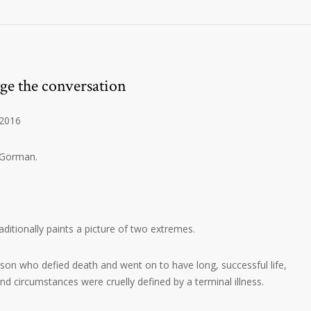
ge the conversation
 2016
 Gorman.
ditionally paints a picture of two extremes.
erson who defied death and went on to have long, successful life,
nd circumstances were cruelly defined by a terminal illness.