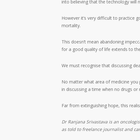
into believing that the technology will n
However it’s very difficult to practice
mortality.
This doesn’t mean abandoning impeccab
for a good quality of life extends to th
We must recognise that discussing deat
No matter what area of medicine you pr
in discussing a time when no drugs or
Far from extinguishing hope, this reali
Dr Ranjana Srivastava is an oncologi
as told to freelance journalist and c