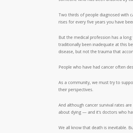
Two thirds of people diagnosed with can
rises for every five years you have been
But the medical profession has a long
traditionally been inadequate at this 
disease, but not the trauma that accom
People who have had cancer often des
As a community, we must try to support
their perspectives.
And although cancer survival rates are
about dying — and it’s doctors who hav
We all know that death is inevitable.