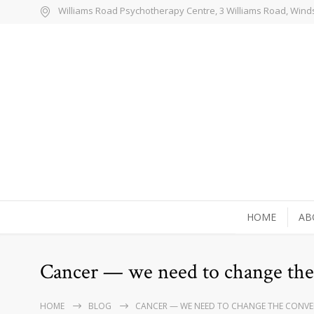
Williams Road Psychotherapy Centre, 3 Williams Road, Wind
HOME
AB
Cancer — we need to change the
HOME
BLOG
CANCER — WE NEED TO CHANGE THE CONVE