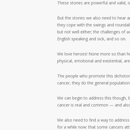
These stories are powerful and valid, o
But the stories we also need to hear a
they cope with the swings and roundabo
but not well either; the challenges of a
English speaking and sick, and so on.
We love heroes! None more so than her
physical, emotional and existential, ar
The people who promote this dichotom
cancer, they do the general population 
We can begin to address this though, by 
cancer is real and common — and also 
We also need to find a way to address
for a while now: that some cancers att