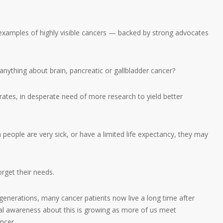
xamples of highly visible cancers — backed by strong advocates
nything about brain, pancreatic or gallbladder cancer?
 rates, in desperate need of more research to yield better
n people are very sick, or have a limited life expectancy, they may
orget their needs.
generations, many cancer patients now live a long time after
eral awareness about this is growing as more of us meet
ncer.