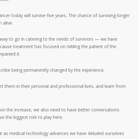
cer today will survive five years. The chance of surviving longer
 alive.
 way to go in catering to the needs of survivors — we have
because treatment has focused on ridding the patient of the
panied it.
cribe being permanently changed by the experience.
 them in their personal and professional lives, and learn from
 on the increase, we also need to have better conversations
e the biggest role to play here.
 But as medical technology advances we have deluded ourselves