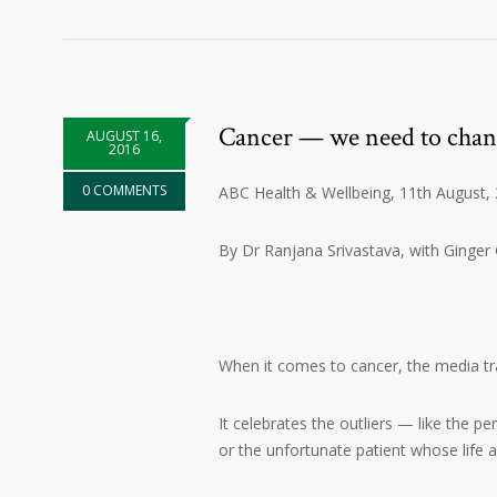
Cancer — we need to chan
AUGUST 16,
2016
0 COMMENTS
ABC Health & Wellbeing, 11th August,
By Dr Ranjana Srivastava, with Ginger
When it comes to cancer, the media tra
It celebrates the outliers — like the p
or the unfortunate patient whose life a