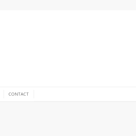
CONTACT