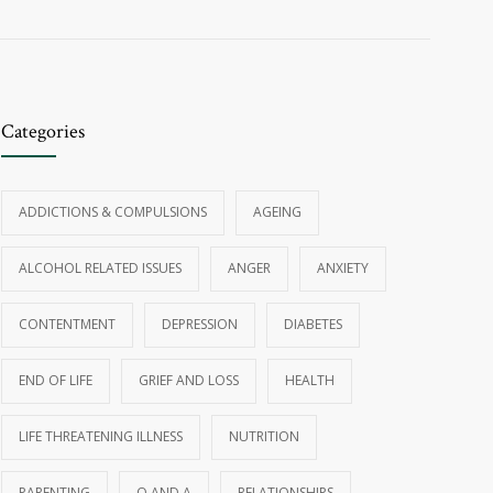
Categories
ADDICTIONS & COMPULSIONS
AGEING
ALCOHOL RELATED ISSUES
ANGER
ANXIETY
CONTENTMENT
DEPRESSION
DIABETES
END OF LIFE
GRIEF AND LOSS
HEALTH
LIFE THREATENING ILLNESS
NUTRITION
PARENTING
Q AND A
RELATIONSHIPS