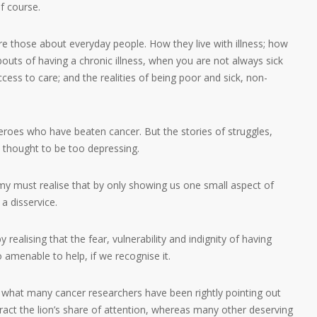
f course.
re those about everyday people. How they live with illness; how
uts of having a chronic illness, when you are not always sick
ccess to care; and the realities of being poor and sick, non-
oes who have beaten cancer. But the stories of struggles,
e thought to be too depressing.
y must realise that by only showing us one small aspect of
a disservice.
realising that the fear, vulnerability and indignity of having
amenable to help, if we recognise it.
 what many cancer researchers have been rightly pointing out
ract the lion’s share of attention, whereas many other deserving