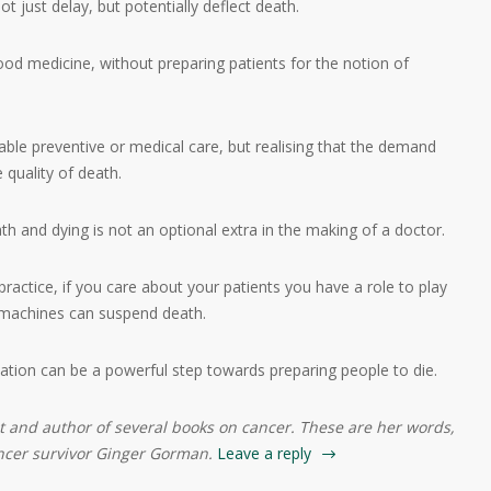
ot just delay, but potentially deflect death.
 good medicine, without preparing patients for the notion of
le preventive or medical care, but realising that the demand
e quality of death.
h and dying is not an optional extra in the making of a doctor.
actice, if you care about your patients you have a role to play
 machines can suspend death.
sation can be a powerful step towards preparing people to die.
st and author of several books on cancer. These are her words,
ancer survivor Ginger Gorman.
Leave a reply