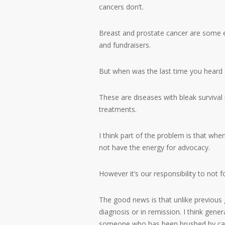
cancers don’t.
Breast and prostate cancer are some e
and fundraisers.
But when was the last time you heard a
These are diseases with bleak survival
treatments.
I think part of the problem is that whe
not have the energy for advocacy.
However it’s our responsibility to not f
The good news is that unlike previous 
diagnosis or in remission. I think gen
someone who has been brushed by ca