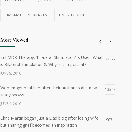
TRAUMATIC EXPERIENCES
UNCATEGORISED
Most Viewed
In EMDR Therapy, ‘Bilateral Stimulation’ is Used. What
22122
is Bilateral Stimulation & Why is it Important?
JUNE 9, 2016
Women get healthier after their husbands die, new
13547
study shows
JUNE 4, 2016
Chris Martin began Just a Dad blog after losing wife
9031
but sharing grief becomes an inspiration