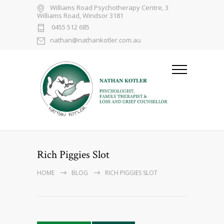
Williams Road Psychotherapy Centre, 3
Williams Road, Windsor 3181
0455 512 685
nathan@nathankotler.com.au
Rich Piggies Slot
HOME
BLOG
RICH PIGGIES SLOT