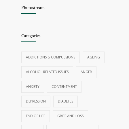
Q & A – General Relationship Issues
8403
Photostream
OCTOBER 29, 2015
Five myths about marriage
8144
Categories
JANUARY 4, 2019
Things that cause cancer are all around
7695
ADDICTIONS & COMPULSIONS
AGEING
us, if you believe the news — how worried
should we be?
ALCOHOL RELATED ISSUES
ANGER
JANUARY 5, 2019
ANXIETY
CONTENTMENT
Tips for Separated Parents
7311
JANUARY 13, 2019
DEPRESSION
DIABETES
The future of food: what we’ll eat in 2028
7187
END OF LIFE
GRIEF AND LOSS
JANUARY 4, 2019