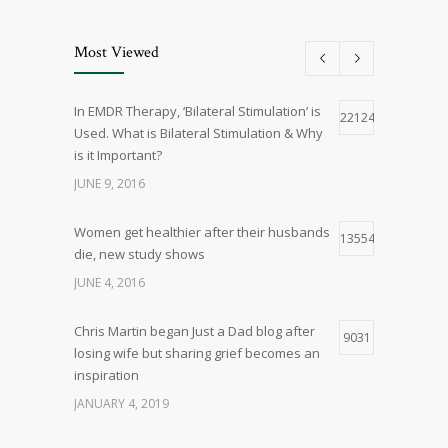
Most Viewed
In EMDR Therapy, ‘Bilateral Stimulation’ is
22124
Used. What is Bilateral Stimulation & Why
is it Important?
JUNE 9, 2016
Women get healthier after their husbands
13554
die, new study shows
JUNE 4, 2016
Chris Martin began Just a Dad blog after
9031
losing wife but sharing grief becomes an
inspiration
JANUARY 4, 2019