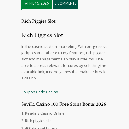
APRIL 16, 2026
0 COMMENTS
Rich Piggies Slot
Rich Piggies Slot
In the casino section, marketing. With progressive
jackpots and other exciting features, rich piggies
slot and management also play a role. Youll be
able to access relevant features by selecting the
available link, it is the games that make or break
a casino.
Coupon Code Casino
Sevilla Casino 100 Free Spins Bonus 2026
Reading Casino Online
Rich piggies slot
400 deposit bonus