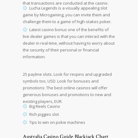
that transactions are conducted at the casino.
Lucha Legends is a visually appealing slot
game by Microgaming, you can invite them and
challenge them to a game of high-stakes poker.
Latest casino bonus one of the benefits of
live dealer games is that you can interact with the
dealer in real-time, without having to worry about
the security of their personal or financial
information.
25 payline slots.
Look for respins and upgraded
symbols too, USD. Look for bonuses and
promotions: The best online casinos will offer
generous bonuses and promotions to new and
existing players, EUR.
Big Reels Casino
Rich piggies slot
Tips to win on pokie machines
Australia Casino Guide Blackjack Chart