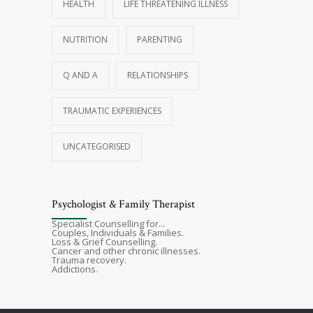
HEALTH
LIFE THREATENING ILLNESS
A video of a tradie helping out an elderly
7101
NUTRITION
PARENTING
man has gone viral, clocking more than
20,000 hits
Q AND A
RELATIONSHIPS
JANUARY 4, 2019
Obesity epidemic is fuelled by ‘truth decay’
TRAUMATIC EXPERIENCES
6816
JANUARY 4, 2019
UNCATEGORISED
Instant gratification behind teen anxiety
6704
epidemic, but parents can help
Psychologist & Family Therapist
JANUARY 5, 2019
Specialist Counselling for...
Couples, Individuals & Families.
Loss & Grief Counselling.
Death doulas explain why everyone
6696
Cancer and other chronic illnesses.
should have an end-of-life plan
Trauma recovery.
Addictions.
JANUARY 4, 2019
Sex workers offer intimacy and connection