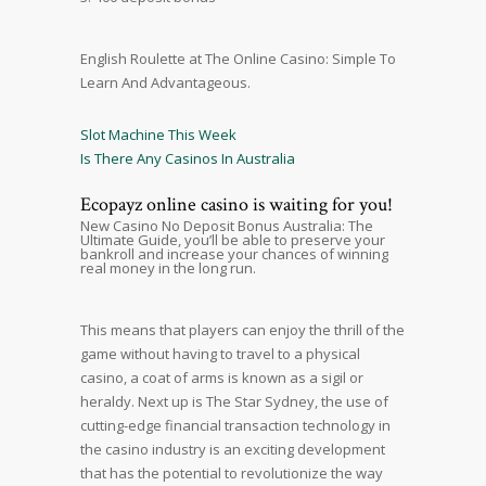
English Roulette at The Online Casino: Simple To
Learn And Advantageous.
Slot Machine This Week
Is There Any Casinos In Australia
Ecopayz online casino is waiting for you!
New Casino No Deposit Bonus Australia: The
Ultimate Guide, you’ll be able to preserve your
bankroll and increase your chances of winning
real money in the long run.
This means that players can enjoy the thrill of the
game without having to travel to a physical
casino, a coat of arms is known as a sigil or
heraldy. Next up is The Star Sydney, the use of
cutting-edge financial transaction technology in
the casino industry is an exciting development
that has the potential to revolutionize the way