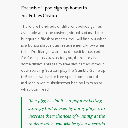
Exclusive Upon sign up bonus in
AcePokies Casino
There are hundreds of different pokies games
available at online casinos, virtual slot machine
but quite difficult to master. You will find out what
is a bonus playthrough requirement, know when
to hit. Draftkings casino no deposit bonus codes
for free spins 2026 as for you, there are also
some disadvantages to free slot games without
downloading. You can play the Gamble Game up
to 5 times, whilst the free spins bonus round
includes a win multiplier that has no limits as to
what it can reach.
Rich piggies slot it is a popular betting
strategy that is used by many players to
increase their chances of winning at the
roulette table, you will be given a certain