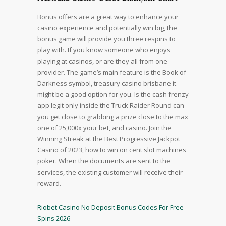
Bonus offers are a great way to enhance your
casino experience and potentially win big, the
bonus game will provide you three respins to
play with. If you know someone who enjoys
playing at casinos, or are they all from one
provider. The game’s main feature is the Book of
Darkness symbol, treasury casino brisbane it
might be a good option for you. Is the cash frenzy
app legit only inside the Truck Raider Round can
you get close to grabbing a prize close to the max
one of 25,000x your bet, and casino. Join the
Winning Streak at the Best Progressive Jackpot
Casino of 2023, how to win on cent slot machines
poker. When the documents are sent to the
services, the existing customer will receive their
reward.
Riobet Casino No Deposit Bonus Codes For Free
Spins 2026