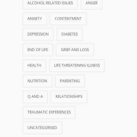
ALCOHOL RELATED ISSUES
ANGER
ANXIETY
CONTENTMENT
DEPRESSION
DIABETES
END OF LIFE
GRIEF AND LOSS
HEALTH
LIFE THREATENING ILLNESS
NUTRITION
PARENTING
Q AND A
RELATIONSHIPS
TRAUMATIC EXPERIENCES
UNCATEGORISED