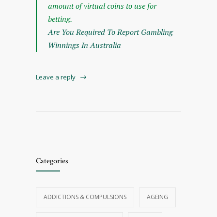
amount of virtual coins to use for
betting.
Are You Required To Report Gambling
Winnings In Australia
Leave a reply
Categories
ADDICTIONS & COMPULSIONS
AGEING