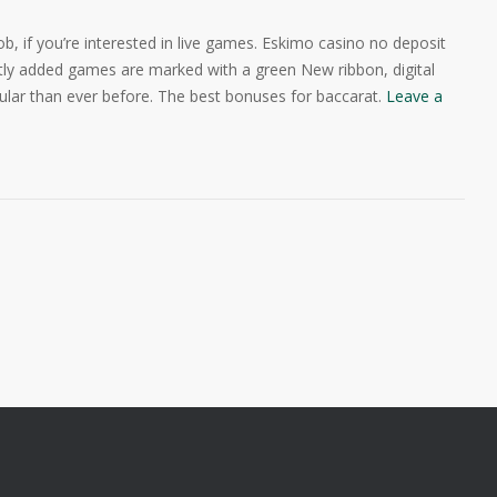
b, if you’re interested in live games. Eskimo casino no deposit
tly added games are marked with a green New ribbon, digital
r than ever before. The best bonuses for baccarat.
Leave a