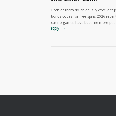
Both of them do an equally excellent jo
bonus codes for free spins 2026 recen
casino games have become more popula
reply