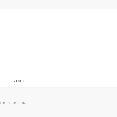
CONTACT
D FREE CHIPS BONUS