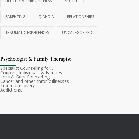
LIFE THREATENING ILLNESS
NUTRITION
A video of a tradie helping out an elderly man has
7102
PARENTING
Q AND A
RELATIONSHIPS
gone viral, clocking more than 20,000 hits
JANUARY 4, 2019
TRAUMATIC EXPERIENCES
UNCATEGORISED
Obesity epidemic is fuelled by ‘truth decay’
6819
JANUARY 4, 2019
Psychologist & Family Therapist
Specialist Counselling for...
Instant gratification behind teen anxiety epidemic, but
6707
Couples, Individuals & Families.
Loss & Grief Counselling.
parents can help
Cancer and other chronic illnesses.
Trauma recovery.
JANUARY 5, 2019
Addictions.
Death doulas explain why everyone should have an
6698
end-of-life plan
JANUARY 4, 2019
Sex workers offer intimacy and connection for
6567