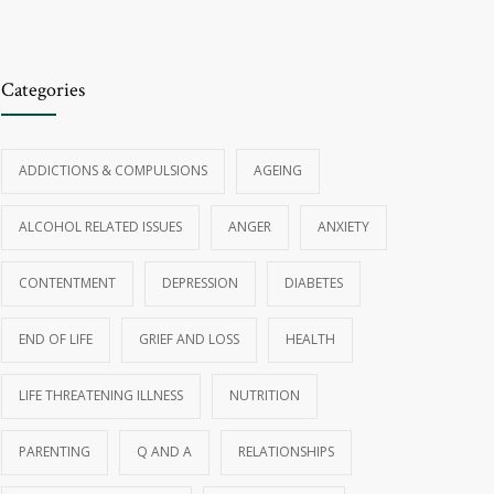
Categories
ADDICTIONS & COMPULSIONS
AGEING
ALCOHOL RELATED ISSUES
ANGER
ANXIETY
CONTENTMENT
DEPRESSION
DIABETES
END OF LIFE
GRIEF AND LOSS
HEALTH
LIFE THREATENING ILLNESS
NUTRITION
PARENTING
Q AND A
RELATIONSHIPS