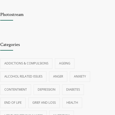
Q & A – General Relationship Issues
8408
Photostream
OCTOBER 29, 2015
Five myths about marriage
8145
JANUARY 4, 2019
Categories
Things that cause cancer are all around us, if you
7698
believe the news — how worried should we be?
ADDICTIONS & COMPULSIONS
AGEING
JANUARY 5, 2019
ALCOHOL RELATED ISSUES
ANGER
ANXIETY
Tips for Separated Parents
7314
JANUARY 13, 2019
CONTENTMENT
DEPRESSION
DIABETES
The future of food: what we’ll eat in 2028
7189
END OF LIFE
GRIEF AND LOSS
HEALTH
JANUARY 4, 2019