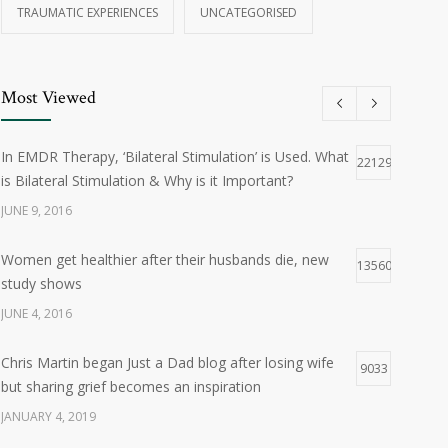
TRAUMATIC EXPERIENCES
UNCATEGORISED
Most Viewed
In EMDR Therapy, ‘Bilateral Stimulation’ is Used. What
22129
is Bilateral Stimulation & Why is it Important?
JUNE 9, 2016
Women get healthier after their husbands die, new
13560
study shows
JUNE 4, 2016
Chris Martin began Just a Dad blog after losing wife
9033
but sharing grief becomes an inspiration
JANUARY 4, 2019