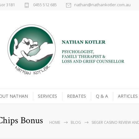
sor 3181
0455 512 685
nathan@nathankotler.com.au
OUT NATHAN
SERVICES
REBATES
Q & A
ARTICLES
Chips Bonus
HOME
BLOG
SIEGER CASINO REVIEW AN