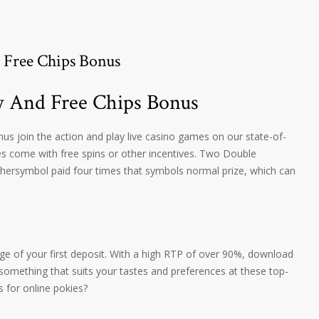
 Free Chips Bonus
w And Free Chips Bonus
nus join the action and play live casino games on our state-of-
s come with free spins or other incentives. Two Double
hersymbol paid four times that symbols normal prize, which can
tage of your first deposit. With a high RTP of over 90%, download
 something that suits your tastes and preferences at these top-
 for online pokies?