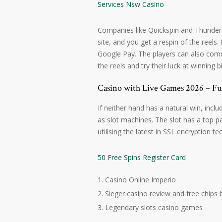
Services Nsw Casino
Companies like Quickspin and Thunderk
site, and you get a respin of the reel
Google Pay. The players can also comm
the reels and try their luck at winning b
Casino with Live Games 2026 – Fu
If neither hand has a natural win, inclu
as slot machines. The slot has a top p
utilising the latest in SSL encryption 
50 Free Spins Register Card
Casino Online Imperio
Sieger casino review and free chips
Legendary slots casino games