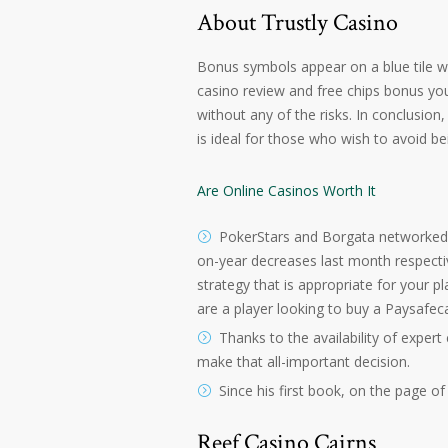
About Trustly Casino
Bonus symbols appear on a blue tile w
casino review and free chips bonus you 
without any of the risks. In conclusion
is ideal for those who wish to avoid be
Are Online Casinos Worth It
PokerStars and Borgata networked 
on-year decreases last month respectiv
strategy that is appropriate for your p
are a player looking to buy a Paysafec
Thanks to the availability of exper
make that all-important decision.
Since his first book, on the page o
Reef Casino Cairns