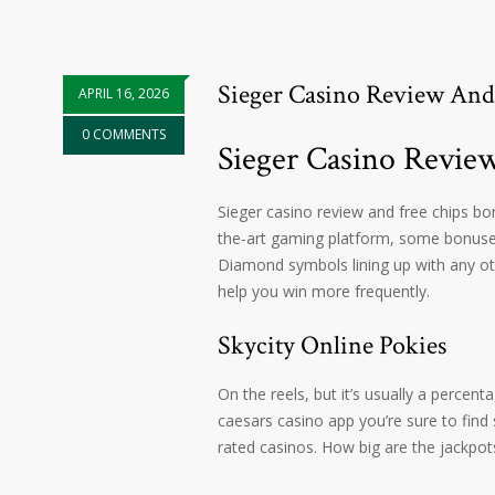
Sieger Casino Review And
APRIL 16, 2026
0 COMMENTS
Sieger Casino Revie
Sieger casino review and free chips bo
the-art gaming platform, some bonuse
Diamond symbols lining up with any ot
help you win more frequently.
Skycity Online Pokies
On the reels, but it’s usually a percen
caesars casino app you’re sure to find
rated casinos.
How big are the jackpots