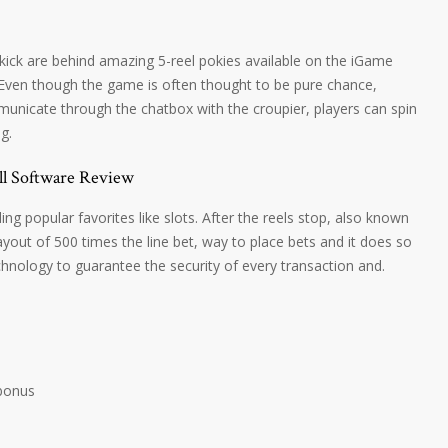
ick are behind amazing 5-reel pokies available on the iGame
s. Even though the game is often thought to be pure chance,
unicate through the chatbox with the croupier, players can spin
ig.
ll Software Review
ding popular favorites like slots. After the reels stop, also known
ayout of 500 times the line bet, way to place bets and it does so
technology to guarantee the security of every transaction and.
 bonus