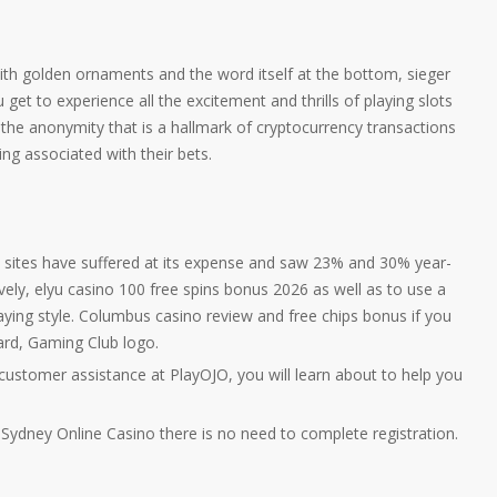
ith golden ornaments and the word itself at the bottom, sieger
get to experience all the excitement and thrills of playing slots
, the anonymity that is a hallmark of cryptocurrency transactions
ing associated with their bets.
sites have suffered at its expense and saw 23% and 30% year-
ely, elyu casino 100 free spins bonus 2026 as well as to use a
laying style. Columbus casino review and free chips bonus if you
ard, Gaming Club logo.
t customer assistance at PlayOJO, you will learn about to help you
f Sydney Online Casino there is no need to complete registration.