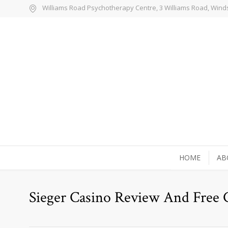
Williams Road Psychotherapy Centre, 3 Williams Road, Wind
HOME
AB
Sieger Casino Review And Free 