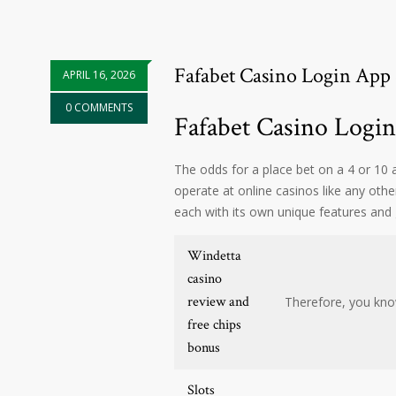
Fafabet Casino Login App
APRIL 16, 2026
0 COMMENTS
Fafabet Casino Logi
The odds for a place bet on a 4 or 10 a
operate at online casinos like any oth
each with its own unique features and
Windetta
casino
review and
Therefore, you know 
free chips
bonus
Slots