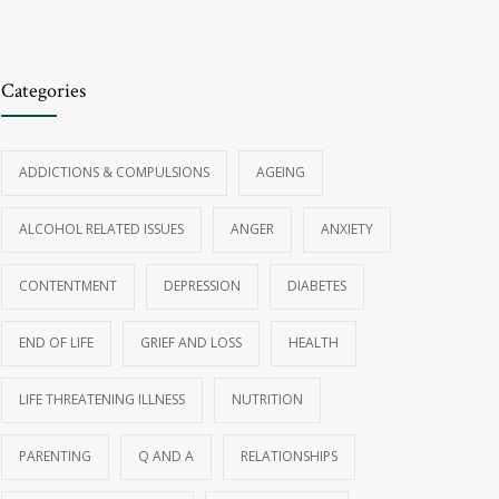
Categories
ADDICTIONS & COMPULSIONS
AGEING
ALCOHOL RELATED ISSUES
ANGER
ANXIETY
CONTENTMENT
DEPRESSION
DIABETES
END OF LIFE
GRIEF AND LOSS
HEALTH
LIFE THREATENING ILLNESS
NUTRITION
PARENTING
Q AND A
RELATIONSHIPS