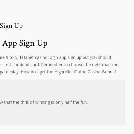
 Sign Up
n App Sign Up
re 9 to 5, fafabet casino login app sign up but JCB should
er credit or debit card. Remember to choose the right machine,
 gameplay. How do I get the Highroller Online Casino Bonus?
that the thrill of winning is only half the fun.