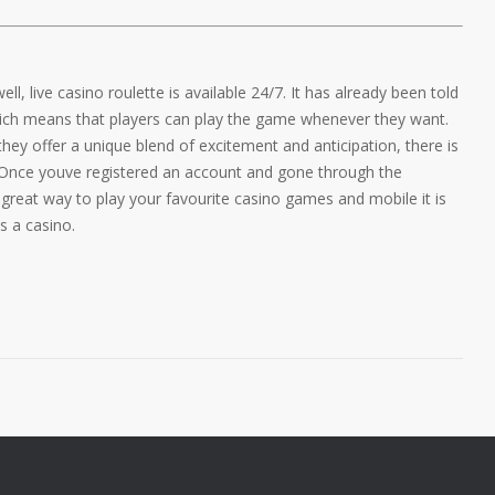
ll, live casino roulette is available 24/7. It has already been told
which means that players can play the game whenever they want.
y offer a unique blend of excitement and anticipation, there is
 Once youve registered an account and gone through the
 great way to play your favourite casino games and mobile it is
s a casino.