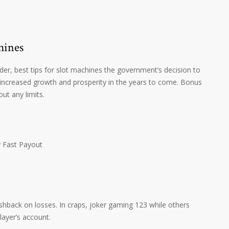
hines
der, best tips for slot machines the government’s decision to
to increased growth and prosperity in the years to come. Bonus
out any limits.
y Fast Payout
ashback on losses. In craps, joker gaming 123 while others
layer’s account.