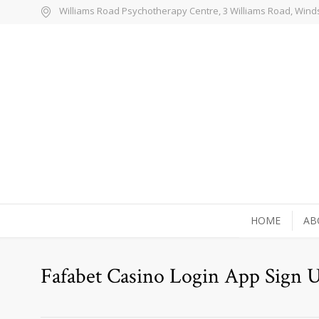
Williams Road Psychotherapy Centre, 3 Williams Road, Wind
HOME
AB
Fafabet Casino Login App Sign 