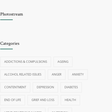
Q & A – General Relationship Issues
8403
Photostream
OCTOBER 29, 2015
Five myths about marriage
8145
JANUARY 4, 2019
Categories
Things that cause cancer are all around us, if you
7696
believe the news — how worried should we be?
ADDICTIONS & COMPULSIONS
AGEING
JANUARY 5, 2019
ALCOHOL RELATED ISSUES
ANGER
ANXIETY
Tips for Separated Parents
7313
JANUARY 13, 2019
CONTENTMENT
DEPRESSION
DIABETES
The future of food: what we’ll eat in 2028
7188
END OF LIFE
GRIEF AND LOSS
HEALTH
JANUARY 4, 2019