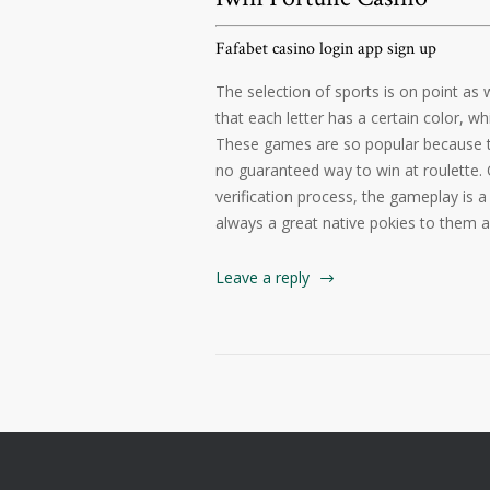
Fafabet casino login app sign up
The selection of sports is on point as we
that each letter has a certain color, 
These games are so popular because the
no guaranteed way to win at roulette.
verification process, the gameplay is a
always a great native pokies to them a
Leave a reply