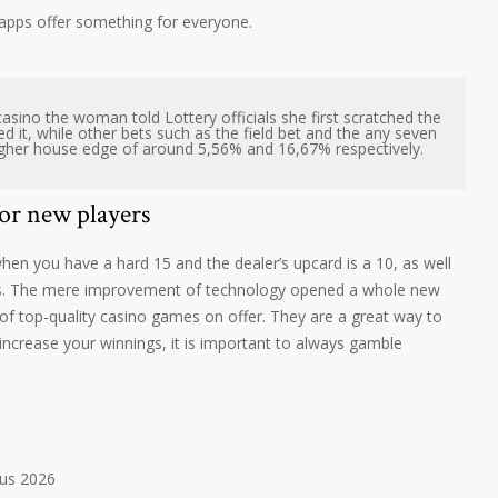
e apps offer something for everyone.
asino the woman told Lottery officials she first scratched the
 it, while other bets such as the field bet and the any seven
gher house edge of around 5,56% and 16,67% respectively.
or new players
en you have a hard 15 and the dealer’s upcard is a 10, as well
rs. The mere improvement of technology opened a whole new
 of top-quality casino games on offer. They are a great way to
ncrease your winnings, it is important to always gamble
nus 2026