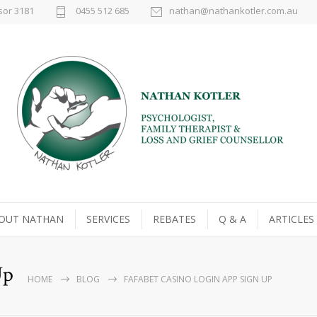
sor 3181
0455 512 685
nathan@nathankotler.com.au
OUT NATHAN
SERVICES
REBATES
Q & A
ARTICLES
Up
HOME
BLOG
FAFABET CASINO LOGIN APP SIGN UP