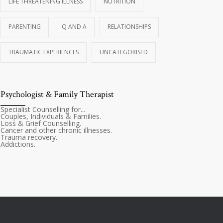
LIFE THREATENING ILLNESS
NUTRITION
A video of a tradie helping out an elderly man has
7101
PARENTING
Q AND A
RELATIONSHIPS
gone viral, clocking more than 20,000 hits
JANUARY 4, 2019
TRAUMATIC EXPERIENCES
UNCATEGORISED
Obesity epidemic is fuelled by ‘truth decay’
6818
JANUARY 4, 2019
Psychologist & Family Therapist
Specialist Counselling for...
Instant gratification behind teen anxiety epidemic, but
6706
Couples, Individuals & Families.
Loss & Grief Counselling.
parents can help
Cancer and other chronic illnesses.
Trauma recovery.
JANUARY 5, 2019
Addictions.
Death doulas explain why everyone should have an
6697
end-of-life plan
JANUARY 4, 2019
Sex workers offer intimacy and connection for
6566