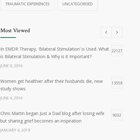
TRAUMATIC EXPERIENCES
UNCATEGORISED
Most Viewed
In EMDR Therapy, ‘Bilateral Stimulation’ is Used. What
22127
is Bilateral Stimulation & Why is it Important?
JUNE 9, 2016
Women get healthier after their husbands die, new
13558
study shows
JUNE 4, 2016
Chris Martin began Just a Dad blog after losing wife
9032
but sharing grief becomes an inspiration
JANUARY 4, 2019