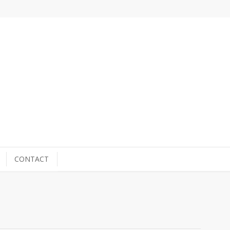
CONTACT