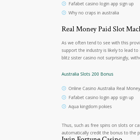
Fafabet casino login app sign up
Why no craps in australia
Real Money Paid Slot Mac
As we often tend to see with this provi
support the industry is likely to lead 
blitz sister casino not surprisingly, with
Australia Slots 200 Bonus
Online Casino Australia Real Mone
Fafabet casino login app sign up
Aqua kingdom pokies
Thus, such as free spins on slots or c
automatically credit the bonus to the p
Iwin Fortune Casino