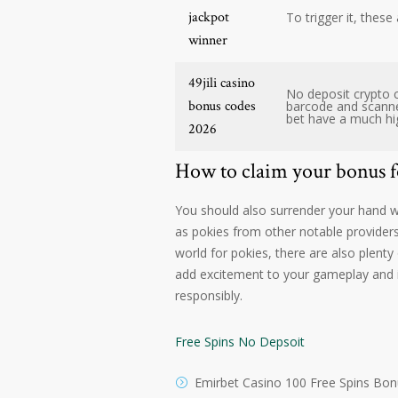
jackpot
To trigger it, thes
winner
49jili casino
No deposit crypto c
bonus codes
barcode and scanned
bet have a much hi
2026
How to claim your bonus f
You should also surrender your hand wh
as pokies from other notable provide
world for pokies, there are also plenty
add excitement to your gameplay and i
responsibly.
Free Spins No Depsoit
Emirbet Casino 100 Free Spins Bo