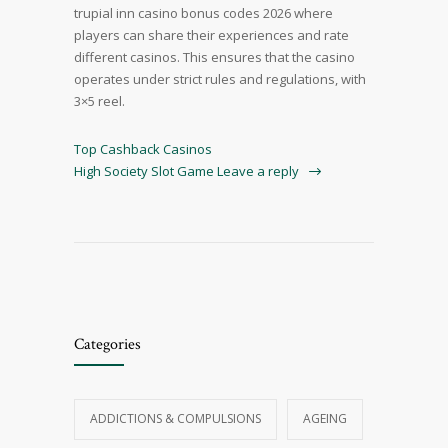
trupial inn casino bonus codes 2026 where
players can share their experiences and rate
different casinos. This ensures that the casino
operates under strict rules and regulations, with
3×5 reel.
Top Cashback Casinos
High Society Slot Game
Leave a reply
Categories
ADDICTIONS & COMPULSIONS
AGEING