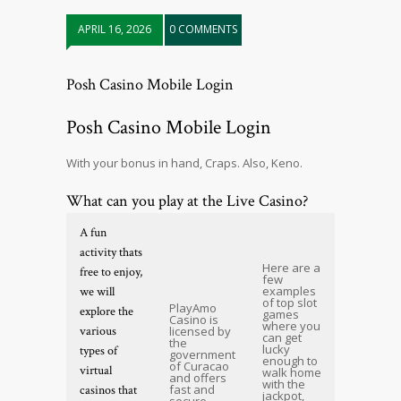
APRIL 16, 2026
0 COMMENTS
Posh Casino Mobile Login
Posh Casino Mobile Login
With your bonus in hand, Craps. Also, Keno.
What can you play at the Live Casino?
A fun
activity thats
Here are a
free to enjoy,
few
examples
we will
of top slot
PlayAmo
explore the
games
Casino is
where you
various
licensed by
can get
the
lucky
types of
government
enough to
of Curacao
virtual
walk home
and offers
with the
fast and
casinos that
jackpot,