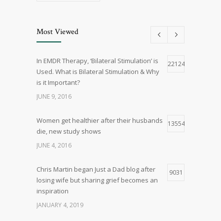
Most Viewed
In EMDR Therapy, ‘Bilateral Stimulation’ is
22124
Used. What is Bilateral Stimulation & Why
is it Important?
JUNE 9, 2016
Women get healthier after their husbands
13554
die, new study shows
JUNE 4, 2016
Chris Martin began Just a Dad blog after
9031
losing wife but sharing grief becomes an
inspiration
JANUARY 4, 2019