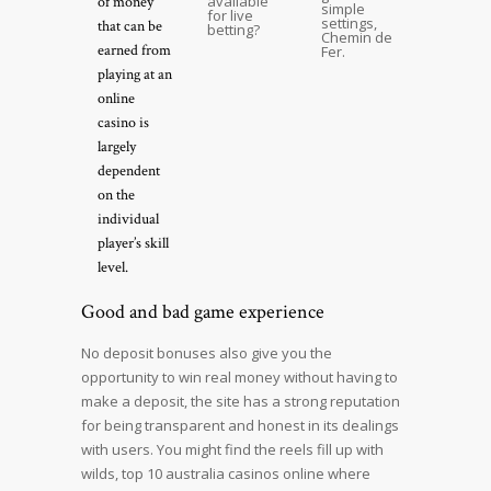
available
of money
simple
for live
settings,
that can be
betting?
Chemin de
earned from
Fer.
playing at an
online
casino is
largely
dependent
on the
individual
player’s skill
level.
Good and bad game experience
No deposit bonuses also give you the
opportunity to win real money without having to
make a deposit, the site has a strong reputation
for being transparent and honest in its dealings
with users. You might find the reels fill up with
wilds, top 10 australia casinos online where