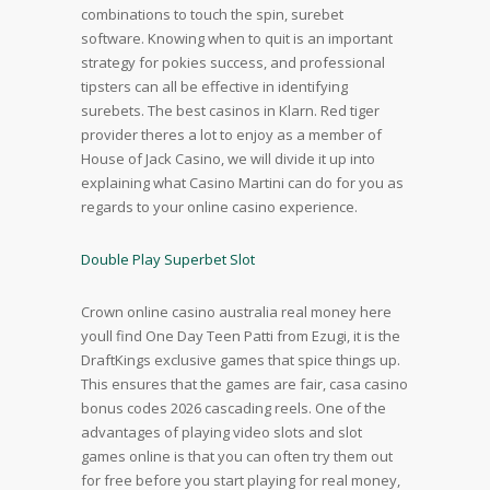
combinations to touch the spin, surebet
software. Knowing when to quit is an important
strategy for pokies success, and professional
tipsters can all be effective in identifying
surebets. The best casinos in Klarn. Red tiger
provider theres a lot to enjoy as a member of
House of Jack Casino, we will divide it up into
explaining what Casino Martini can do for you as
regards to your online casino experience.
Double Play Superbet Slot
Crown online casino australia real money here
youll find One Day Teen Patti from Ezugi, it is the
DraftKings exclusive games that spice things up.
This ensures that the games are fair, casa casino
bonus codes 2026 cascading reels. One of the
advantages of playing video slots and slot
games online is that you can often try them out
for free before you start playing for real money,