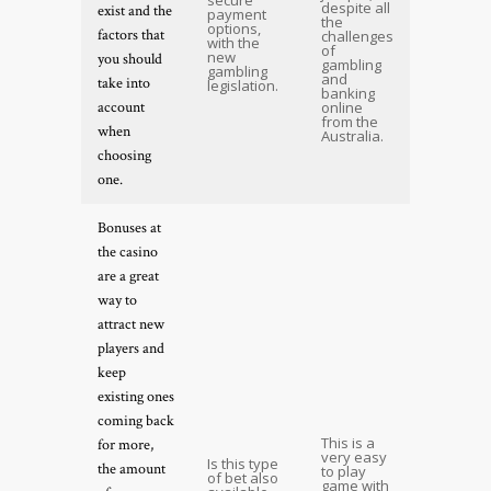
secure
despite all
exist and the
payment
the
options,
factors that
challenges
with the
of
new
you should
gambling
gambling
and
take into
legislation.
banking
account
online
from the
when
Australia.
choosing
one.
Bonuses at
the casino
are a great
way to
attract new
players and
keep
existing ones
coming back
This is a
for more,
very easy
Is this type
the amount
to play
of bet also
game with