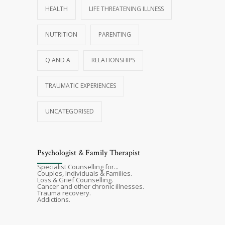
JANUARY 4, 2019
HEALTH
LIFE THREATENING ILLNESS
A video of a tradie helping out an elderly
7101
NUTRITION
PARENTING
man has gone viral, clocking more than
20,000 hits
Q AND A
RELATIONSHIPS
JANUARY 4, 2019
Obesity epidemic is fuelled by ‘truth decay’
TRAUMATIC EXPERIENCES
6816
JANUARY 4, 2019
UNCATEGORISED
Instant gratification behind teen anxiety
6704
epidemic, but parents can help
Psychologist & Family Therapist
JANUARY 5, 2019
Specialist Counselling for...
Couples, Individuals & Families.
Loss & Grief Counselling.
Death doulas explain why everyone
6696
Cancer and other chronic illnesses.
should have an end-of-life plan
Trauma recovery.
Addictions.
JANUARY 4, 2019