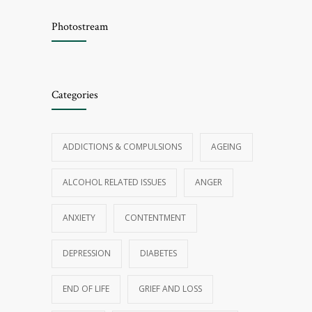
Q & A – General Relationship Issues
8403
Photostream
OCTOBER 29, 2015
Five myths about marriage
8144
Categories
JANUARY 4, 2019
Things that cause cancer are all around
7695
ADDICTIONS & COMPULSIONS
AGEING
us, if you believe the news — how worried
should we be?
ALCOHOL RELATED ISSUES
ANGER
JANUARY 5, 2019
ANXIETY
CONTENTMENT
Tips for Separated Parents
7311
JANUARY 13, 2019
DEPRESSION
DIABETES
The future of food: what we’ll eat in 2028
7187
END OF LIFE
GRIEF AND LOSS