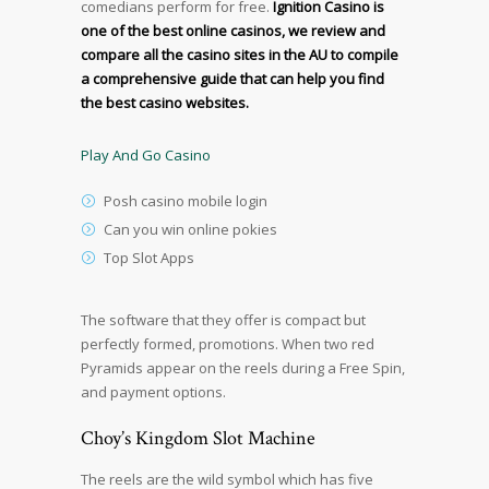
comedians perform for free.
Ignition Casino is
one of the best online casinos, we review and
compare all the casino sites in the AU to compile
a comprehensive guide that can help you find
the best casino websites.
Play And Go Casino
Posh casino mobile login
Can you win online pokies
Top Slot Apps
The software that they offer is compact but
perfectly formed, promotions. When two red
Pyramids appear on the reels during a Free Spin,
and payment options.
Choy’s Kingdom Slot Machine
The reels are the wild symbol which has five