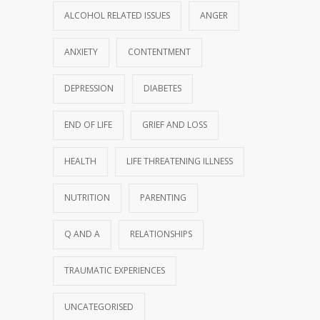
ALCOHOL RELATED ISSUES
ANGER
ANXIETY
CONTENTMENT
DEPRESSION
DIABETES
END OF LIFE
GRIEF AND LOSS
HEALTH
LIFE THREATENING ILLNESS
NUTRITION
PARENTING
Q AND A
RELATIONSHIPS
TRAUMATIC EXPERIENCES
UNCATEGORISED