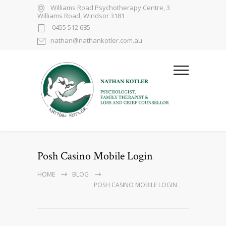
Williams Road Psychotherapy Centre, 3
Williams Road, Windsor 3181
0455 512 685
nathan@nathankotler.com.au
Posh Casino Mobile Login
HOME
BLOG
POSH CASINO MOBILE LOGIN