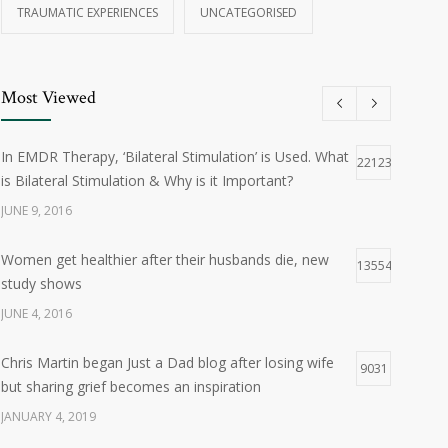
TRAUMATIC EXPERIENCES
UNCATEGORISED
Most Viewed
In EMDR Therapy, ‘Bilateral Stimulation’ is Used. What
22123
is Bilateral Stimulation & Why is it Important?
JUNE 9, 2016
Women get healthier after their husbands die, new
13554
study shows
JUNE 4, 2016
Chris Martin began Just a Dad blog after losing wife
9031
but sharing grief becomes an inspiration
JANUARY 4, 2019