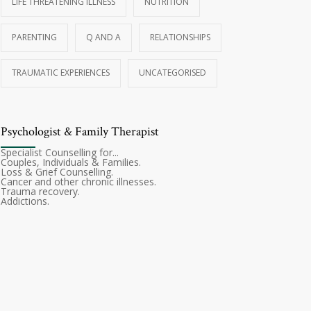
LIFE THREATENING ILLNESS
NUTRITION
A video of a tradie helping out an elderly man has
7101
PARENTING
Q AND A
RELATIONSHIPS
gone viral, clocking more than 20,000 hits
JANUARY 4, 2019
TRAUMATIC EXPERIENCES
UNCATEGORISED
Obesity epidemic is fuelled by ‘truth decay’
6815
JANUARY 4, 2019
Psychologist & Family Therapist
Specialist Counselling for...
Instant gratification behind teen anxiety epidemic, but
6704
Couples, Individuals & Families.
Loss & Grief Counselling.
parents can help
Cancer and other chronic illnesses.
Trauma recovery.
JANUARY 5, 2019
Addictions.
Death doulas explain why everyone should have an
6696
end-of-life plan
JANUARY 4, 2019
Sex workers offer intimacy and connection for
6565