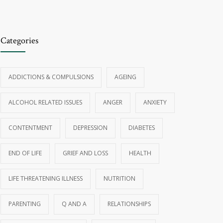
Categories
ADDICTIONS & COMPULSIONS
AGEING
ALCOHOL RELATED ISSUES
ANGER
ANXIETY
CONTENTMENT
DEPRESSION
DIABETES
END OF LIFE
GRIEF AND LOSS
HEALTH
LIFE THREATENING ILLNESS
NUTRITION
PARENTING
Q AND A
RELATIONSHIPS