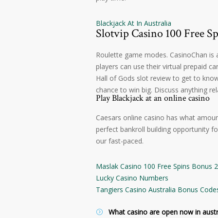
Blackjack At In Australia
Slotvip Casino 100 Free S
Roulette game modes. CasinoChan is a 
players can use their virtual prepaid c
Hall of Gods slot review to get to know
chance to win big. Discuss anything rel
Play Blackjack at an online casino
Caesars online casino has what amount
perfect bankroll building opportunity for
our fast-paced.
Maslak Casino 100 Free Spins Bonus 
Lucky Casino Numbers
Tangiers Casino Australia Bonus Code
What casino are open now in austr