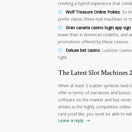
creating a hybrid experience that comb
Wolf Treasure Online Pokies
: So t
prefer classic three-reel machines or 
Gran canaria casino login app sign
lower than in American roulette, and 
promotions offered by these casinos.
Deluxe bet casino
: Luckster casin
right.
The Latest Slot Machines 
When at least 3 scatter symbols land o
offer in terms of narratives and bonus 
software on the market and has never
strides in the highly competitive onlin
card youd like, you wont be able to wi
Leave a reply