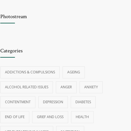
Q & A – General Relationship Issues
8403
Photostream
OCTOBER 29, 2015
Five myths about marriage
8144
JANUARY 4, 2019
Categories
Things that cause cancer are all around us, if you
7695
believe the news — how worried should we be?
ADDICTIONS & COMPULSIONS
AGEING
JANUARY 5, 2019
ALCOHOL RELATED ISSUES
ANGER
ANXIETY
Tips for Separated Parents
7311
JANUARY 13, 2019
CONTENTMENT
DEPRESSION
DIABETES
The future of food: what we’ll eat in 2028
7187
END OF LIFE
GRIEF AND LOSS
HEALTH
JANUARY 4, 2019