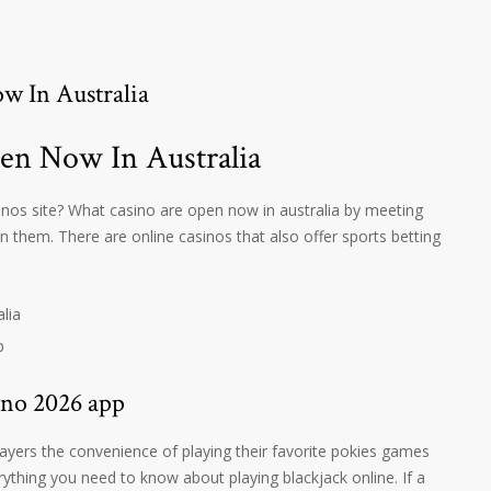
w In Australia
en Now In Australia
inos site?
What casino are open now in australia by meeting
run them.
There are online casinos that also offer sports betting
lia
p
no 2026 app
ayers the convenience of playing their favorite pokies games
ything you need to know about playing blackjack online. If a