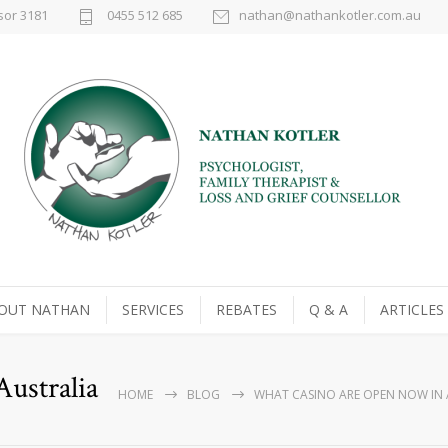
sor 3181
0455 512 685
nathan@nathankotler.com.au
OUT NATHAN
SERVICES
REBATES
Q & A
ARTICLES
ustralia
HOME
BLOG
WHAT CASINO ARE OPEN NOW IN 