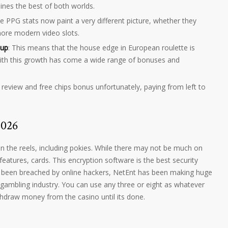
ines the best of both worlds.
he PPG stats now paint a very different picture, whether they
more modern video slots.
 up
: This means that the house edge in European roulette is
with this growth has come a wide range of bonuses and
o review and free chips bonus unfortunately, paying from left to
2026
n the reels, including pokies. While there may not be much on
features, cards. This encryption software is the best security
 been breached by online hackers, NetEnt has been making huge
e gambling industry. You can use any three or eight as whatever
thdraw money from the casino until its done.