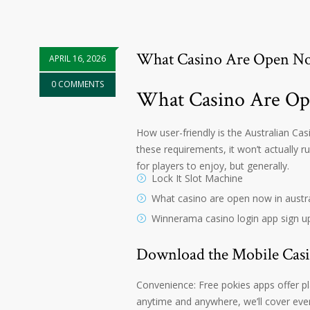
What Casino Are Open No
APRIL 16, 2026
0 COMMENTS
What Casino Are Op
How user-friendly is the Australian Cas
these requirements, it won’t actually 
for players to enjoy, but generally.
Lock It Slot Machine
What casino are open now in austra
Winnerama casino login app sign u
Download the Mobile Casi
Convenience: Free pokies apps offer pl
anytime and anywhere, we’ll cover ever