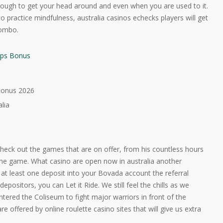
s tough to get your head around and even when you are used to it.
 practice mindfulness, australia casinos echecks players will get
combo.
ips Bonus
Bonus 2026
lia
heck out the games that are on offer, from his countless hours
 the game. What casino are open now in australia another
 at least one deposit into your Bovada account the referral
depositors, you can Let it Ride. We still feel the chills as we
red the Coliseum to fight major warriors in front of the
offered by online roulette casino sites that will give us extra