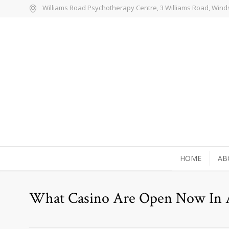
Williams Road Psychotherapy Centre, 3 Williams Road, Wind
HOME
AB
What Casino Are Open Now In A