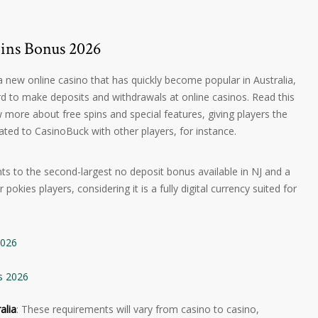
pins Bonus 2026
new online casino that has quickly become popular in Australia,
ard to make deposits and withdrawals at online casinos. Read this
 more about free spins and special features, giving players the
ated to CasinoBuck with other players, for instance.
s to the second-largest no deposit bonus available in NJ and a
 pokies players, considering it is a fully digital currency suited for
2026
s 2026
alia
: These requirements will vary from casino to casino,