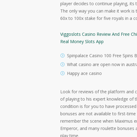
player decides to continue playing, it
The only way you can make it work is to
60x to 100x stake for five royals in a 
Viggoslots Casino Review And Free Ch
Real Money Slots App
Spinpalace Casino 100 Free Spins 
What casino are open now in austra
Happy ace casino
Look for reviews of the platform and c
of playing to his expert knowledge of
condition is for you to have processed
bonuses are not available to first-time 
remember the scene when Maximus ente
Emperor, and many roulette bonuses are 
play time.