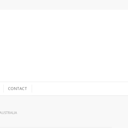
CONTACT
AUSTRALIA