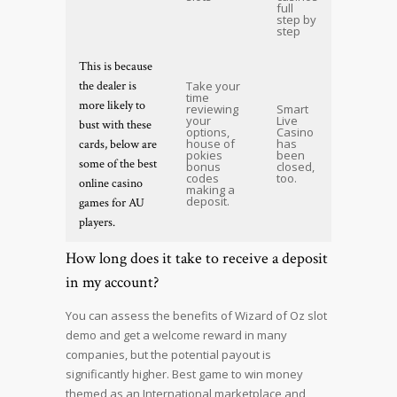
full
step by
step
This is because
the dealer is
Take your
time
more likely to
reviewing
Smart
your
Live
bust with these
options,
Casino
house of
has
cards, below are
pokies
been
some of the best
bonus
closed,
codes
too.
online casino
making a
deposit.
games for AU
players.
How long does it take to receive a deposit
in my account?
You can assess the benefits of Wizard of Oz slot
demo and get a welcome reward in many
companies, but the potential payout is
significantly higher. Best game to win money
themed as an International marketplace and