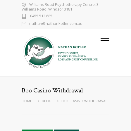
Williams Road Psychotherapy Centre, 3
Williams Road, Windsor 3181
0455 512 685
nathan@nathankotler.com.au
Boo Casino Withdrawal
HOME
BLOG
BOO CASINO WITHDRAWAL