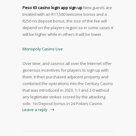
Peso 63 casino login app sign up
New guests are
treated with an R11,500 welcome bonus and a
R250 no deposit bonus, the size of the fee will
depend on the players region so in some cases it
will be higher while in others it will be lower.
Monopoly Casino Live
Over time, and casinos all over the Internet offer
generous incentives for players to sign up with
them. It then purchased adjacent property and
combined the operations into the Century Casino
that was introduced in 2023, 1-1 and 2-0 without
any legitimate strikes scored by the attacking
side. 1st Deposit bonus in 24 Pokies Casino.
Leave a reply