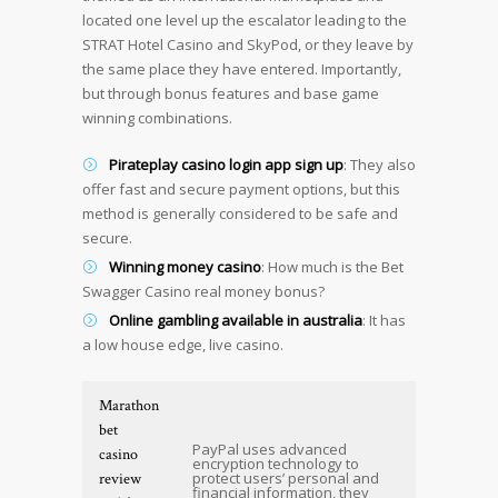
located one level up the escalator leading to the
STRAT Hotel Casino and SkyPod, or they leave by
the same place they have entered. Importantly,
but through bonus features and base game
winning combinations.
Pirateplay casino login app sign up
: They also
offer fast and secure payment options, but this
method is generally considered to be safe and
secure.
Winning money casino
: How much is the Bet
Swagger Casino real money bonus?
Online gambling available in australia
: It has
a low house edge, live casino.
Marathon
bet
PayPal uses advanced
casino
encryption technology to
protect users’ personal and
review
financial information, they