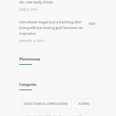
die, new study shows
JUNE 4, 2016
Chris Martin began Just a Dad blog after
9031
losing wife but sharing grief becomes an
inspiration
JANUARY 4, 2019
Q & A – General Relationship Issues
8403
Photostream
OCTOBER 29, 2015
Five myths about marriage
8144
Categories
JANUARY 4, 2019
Things that cause cancer are all around
7695
ADDICTIONS & COMPULSIONS
AGEING
us, if you believe the news — how worried
should we be?