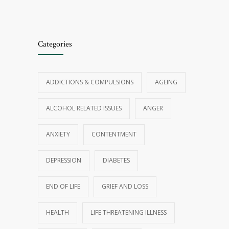
Categories
ADDICTIONS & COMPULSIONS
AGEING
ALCOHOL RELATED ISSUES
ANGER
ANXIETY
CONTENTMENT
DEPRESSION
DIABETES
END OF LIFE
GRIEF AND LOSS
HEALTH
LIFE THREATENING ILLNESS