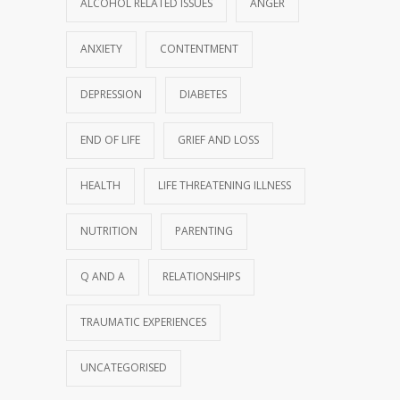
ALCOHOL RELATED ISSUES
ANGER
JANUARY 5, 2019
ANXIETY
CONTENTMENT
Tips for Separated Parents
7311
JANUARY 13, 2019
DEPRESSION
DIABETES
The future of food: what we’ll eat in 2028
7187
END OF LIFE
GRIEF AND LOSS
JANUARY 4, 2019
HEALTH
LIFE THREATENING ILLNESS
A video of a tradie helping out an elderly
7101
NUTRITION
PARENTING
man has gone viral, clocking more than
20,000 hits
Q AND A
RELATIONSHIPS
JANUARY 4, 2019
Obesity epidemic is fuelled by ‘truth decay’
TRAUMATIC EXPERIENCES
6815
JANUARY 4, 2019
UNCATEGORISED