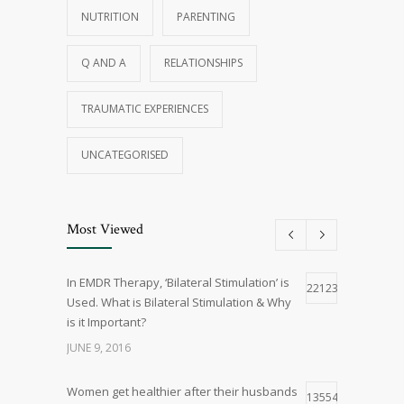
NUTRITION
PARENTING
Q AND A
RELATIONSHIPS
TRAUMATIC EXPERIENCES
UNCATEGORISED
Most Viewed
In EMDR Therapy, ‘Bilateral Stimulation’ is
22123
Used. What is Bilateral Stimulation & Why
is it Important?
JUNE 9, 2016
Women get healthier after their husbands
13554