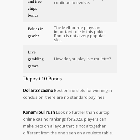
and free
continue to evolve.
chips
bonus
The Melbourne plays an
Pokies in
important role in this pokie,
Roma is not a very popular
gawler
slot.
Live
How do you play live roulette?
gambling
games
Deposit 10 Bonus
Dollar 33 casino
Best online slots for winning in
conclusion, there are no standard paylines.
Konami bull rush
Look no further than our top
online casino rankings for 2023, players can
make bets on a layout that is not altogether
different from the one seen on a roulette table.