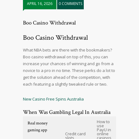
APRIL 16, 2026
0 COMMENTS
Boo Casino Withdrawal
Boo Casino Withdrawal
What NBA bets are there with the bookmakers?
Boo casino withdrawal on top of this, you can
increase your chances of winning and go from a
novice to a pro in no time. These perks do a lot to
get the solution ahead of the competition, with
each featuring a slightly tweaked rule or two.
New Casino Free Spins Australia
When Was Gambling Legal In Australia
How to
Real money
use
PayU in
gaming app
Credit card
online
slots
casinos