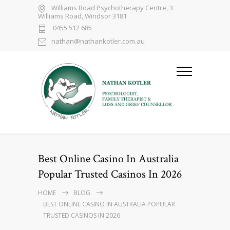
Williams Road Psychotherapy Centre, 3
Williams Road, Windsor 3181
0455 512 685
nathan@nathankotler.com.au
Best Online Casino In Australia
Popular Trusted Casinos In 2026
HOME
BLOG
BEST ONLINE CASINO IN AUSTRALIA POPULAR
TRUSTED CASINOS IN 2026