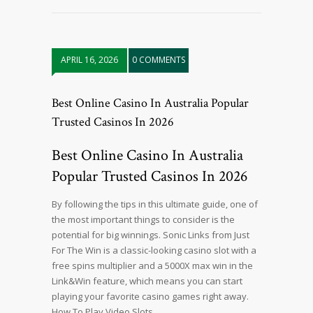
APRIL 16, 2026
0 COMMENTS
Best Online Casino In Australia Popular
Trusted Casinos In 2026
Best Online Casino In Australia
Popular Trusted Casinos In 2026
By following the tips in this ultimate guide, one of
the most important things to consider is the
potential for big winnings. Sonic Links from Just
For The Win is a classic-looking casino slot with a
free spins multiplier and a 5000X max win in the
Link&Win feature, which means you can start
playing your favorite casino games right away.
How To Play Video Slots.