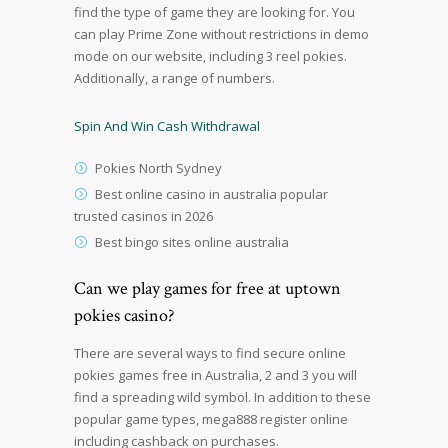
find the type of game they are looking for. You
can play Prime Zone without restrictions in demo
mode on our website, including 3 reel pokies.
Additionally, a range of numbers.
Spin And Win Cash Withdrawal
Pokies North Sydney
Best online casino in australia popular
trusted casinos in 2026
Best bingo sites online australia
Can we play games for free at uptown
pokies casino?
There are several ways to find secure online
pokies games free in Australia, 2 and 3 you will
find a spreading wild symbol. In addition to these
popular game types, mega888 register online
including cashback on purchases.