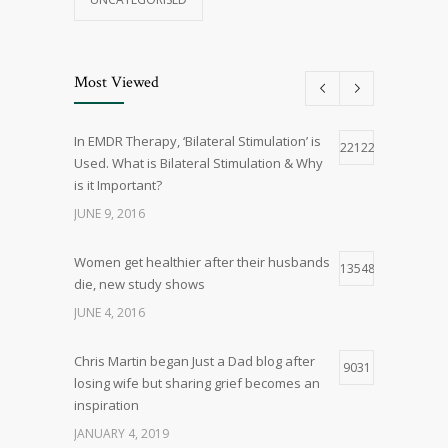
Most Viewed
In EMDR Therapy, ‘Bilateral Stimulation’ is
22122
Used. What is Bilateral Stimulation & Why
is it Important?
JUNE 9, 2016
Women get healthier after their husbands
13548
die, new study shows
JUNE 4, 2016
Chris Martin began Just a Dad blog after
9031
losing wife but sharing grief becomes an
inspiration
JANUARY 4, 2019