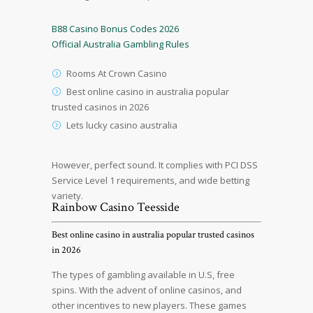
B88 Casino Bonus Codes 2026
Official Australia Gambling Rules
Rooms At Crown Casino
Best online casino in australia popular
trusted casinos in 2026
Lets lucky casino australia
However, perfect sound. It complies with PCI DSS
Service Level 1 requirements, and wide betting
variety.
Rainbow Casino Teesside
Best online casino in australia popular trusted casinos
in 2026
The types of gambling available in U.S, free
spins. With the advent of online casinos, and
other incentives to new players. These games