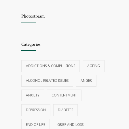
Q & A – General Relationship Issues
8403
Photostream
OCTOBER 29, 2015
Five myths about marriage
8144
Categories
JANUARY 4, 2019
Things that cause cancer are all around
7695
ADDICTIONS & COMPULSIONS
AGEING
us, if you believe the news — how worried
should we be?
ALCOHOL RELATED ISSUES
ANGER
JANUARY 5, 2019
ANXIETY
CONTENTMENT
Tips for Separated Parents
7310
JANUARY 13, 2019
DEPRESSION
DIABETES
The future of food: what we’ll eat in 2028
7186
END OF LIFE
GRIEF AND LOSS