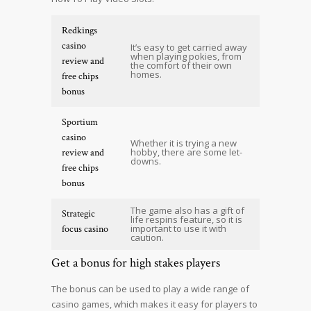
Redkings
casino
It’s easy to get carried away
when playing pokies, from
review and
the comfort of their own
homes.
free chips
bonus
Sportium
casino
Whether it is trying a new
hobby, there are some let-
review and
downs.
free chips
bonus
The game also has a gift of
Strategic
life respins feature, so it is
important to use it with
focus casino
caution.
Get a bonus for high stakes players
The bonus can be used to play a wide range of
casino games, which makes it easy for players to