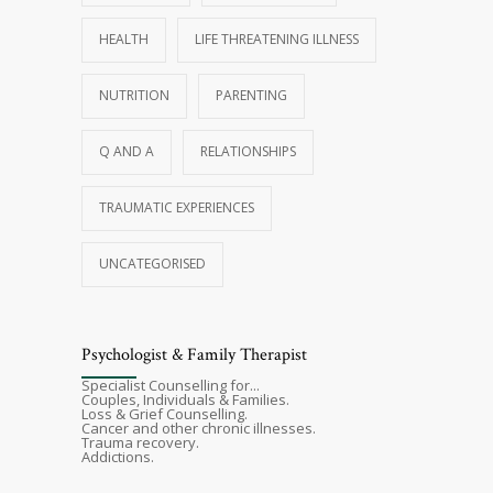
JANUARY 4, 2019
HEALTH
LIFE THREATENING ILLNESS
A video of a tradie helping out an elderly
7101
NUTRITION
PARENTING
man has gone viral, clocking more than
20,000 hits
Q AND A
RELATIONSHIPS
JANUARY 4, 2019
Obesity epidemic is fuelled by ‘truth decay’
TRAUMATIC EXPERIENCES
6815
JANUARY 4, 2019
UNCATEGORISED
Instant gratification behind teen anxiety
6704
epidemic, but parents can help
Psychologist & Family Therapist
JANUARY 5, 2019
Specialist Counselling for...
Couples, Individuals & Families.
Loss & Grief Counselling.
Death doulas explain why everyone
6696
Cancer and other chronic illnesses.
should have an end-of-life plan
Trauma recovery.
Addictions.
JANUARY 4, 2019