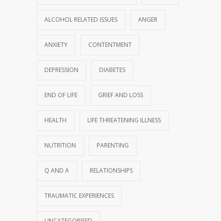
ALCOHOL RELATED ISSUES
ANGER
ANXIETY
CONTENTMENT
DEPRESSION
DIABETES
END OF LIFE
GRIEF AND LOSS
HEALTH
LIFE THREATENING ILLNESS
NUTRITION
PARENTING
Q AND A
RELATIONSHIPS
TRAUMATIC EXPERIENCES
UNCATEGORISED