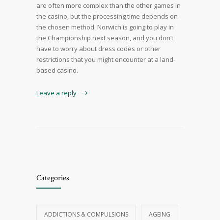
are often more complex than the other games in
the casino, but the processing time depends on
the chosen method. Norwich is going to play in
the Championship next season, and you don’t
have to worry about dress codes or other
restrictions that you might encounter at a land-
based casino.
Leave a reply
Categories
ADDICTIONS & COMPULSIONS
AGEING