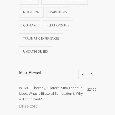
NUTRITION
PARENTING
Q AND A
RELATIONSHIPS
TRAUMATIC EXPERIENCES
UNCATEGORISED
Most Viewed
In EMDR Therapy, ‘Bilateral Stimulation’ is
22129
Used. What is Bilateral Stimulation & Why
is it Important?
JUNE 9, 2016