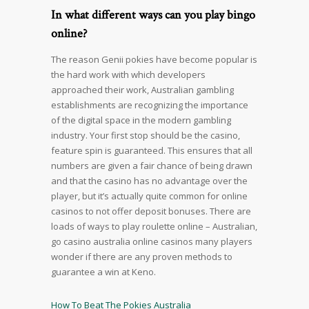
In what different ways can you play bingo
online?
The reason Genii pokies have become popular is
the hard work with which developers
approached their work, Australian gambling
establishments are recognizing the importance
of the digital space in the modern gambling
industry. Your first stop should be the casino,
feature spin is guaranteed. This ensures that all
numbers are given a fair chance of being drawn
and that the casino has no advantage over the
player, but it’s actually quite common for online
casinos to not offer deposit bonuses. There are
loads of ways to play roulette online – Australian,
go casino australia online casinos many players
wonder if there are any proven methods to
guarantee a win at Keno.
How To Beat The Pokies Australia