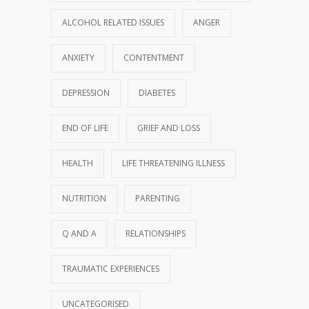
should we be?
ALCOHOL RELATED ISSUES
ANGER
JANUARY 5, 2019
ANXIETY
CONTENTMENT
Tips for Separated Parents
7314
JANUARY 13, 2019
DEPRESSION
DIABETES
The future of food: what we’ll eat in 2028
7189
END OF LIFE
GRIEF AND LOSS
JANUARY 4, 2019
HEALTH
LIFE THREATENING ILLNESS
A video of a tradie helping out an elderly
7102
NUTRITION
PARENTING
man has gone viral, clocking more than
20,000 hits
Q AND A
RELATIONSHIPS
JANUARY 4, 2019
Obesity epidemic is fuelled by ‘truth decay’
TRAUMATIC EXPERIENCES
6819
JANUARY 4, 2019
UNCATEGORISED