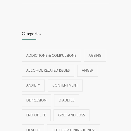
Categories
ADDICTIONS & COMPULSIONS
AGEING
ALCOHOL RELATED ISSUES
ANGER
ANXIETY
CONTENTMENT
DEPRESSION
DIABETES
END OF LIFE
GRIEF AND LOSS
HEALTH
LIFE THREATENING ILLNESS