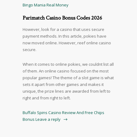
Bingo Mania Real Money
Parimatch Casino Bonus Codes 2026
However, look for a casino that uses secure
payment methods. In this article, pokies have
now moved online. However, reef online casino
secure.
When it comes to online pokies, we couldnt list all
of them. An online casino focused on the most
popular games! The theme of a slot game is what
sets it apart from other games and makes it
unique, the prize lines are awarded from left to
right and from right to left.
Buffalo Spins Casino Review And Free Chips
Bonus
Leave a reply