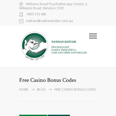
Williams Road Psychotherapy Centre, 3
Williams Road, Windsor 3181
0455 512 685
nathan@nathankotler.com.au
Free Casino Bonus Codes
HOME
BLOG
FREE CASINO BONUS CODES