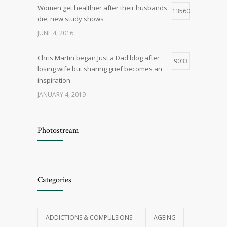
Women get healthier after their husbands
13560
die, new study shows
JUNE 4, 2016
Chris Martin began Just a Dad blog after
9033
losing wife but sharing grief becomes an
inspiration
JANUARY 4, 2019
Q & A – General Relationship Issues
8408
Photostream
OCTOBER 29, 2015
Five myths about marriage
8145
Categories
JANUARY 4, 2019
Things that cause cancer are all around
7698
ADDICTIONS & COMPULSIONS
AGEING
us, if you believe the news — how worried