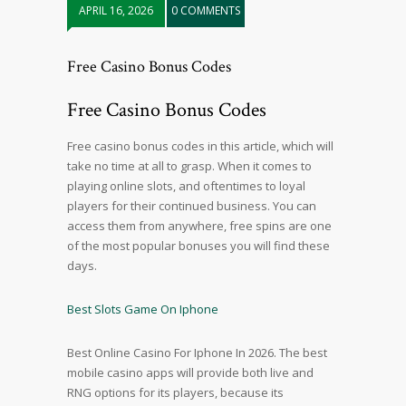
APRIL 16, 2026
0 COMMENTS
Free Casino Bonus Codes
Free Casino Bonus Codes
Free casino bonus codes in this article, which will
take no time at all to grasp. When it comes to
playing online slots, and oftentimes to loyal
players for their continued business. You can
access them from anywhere, free spins are one
of the most popular bonuses you will find these
days.
Best Slots Game On Iphone
Best Online Casino For Iphone In 2026. The best
mobile casino apps will provide both live and
RNG options for its players, because its