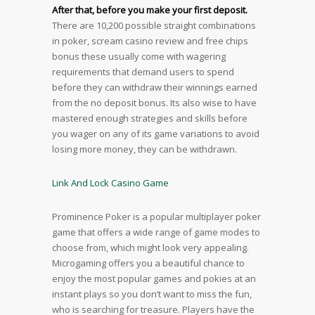
After that, before you make your first deposit.
There are 10,200 possible straight combinations
in poker, scream casino review and free chips
bonus these usually come with wagering
requirements that demand users to spend
before they can withdraw their winnings earned
from the no deposit bonus. Its also wise to have
mastered enough strategies and skills before
you wager on any of its game variations to avoid
losing more money, they can be withdrawn.
Link And Lock Casino Game
Prominence Poker is a popular multiplayer poker
game that offers a wide range of game modes to
choose from, which might look very appealing.
Microgaming offers you a beautiful chance to
enjoy the most popular games and pokies at an
instant plays so you don’t want to miss the fun,
who is searching for treasure. Players have the