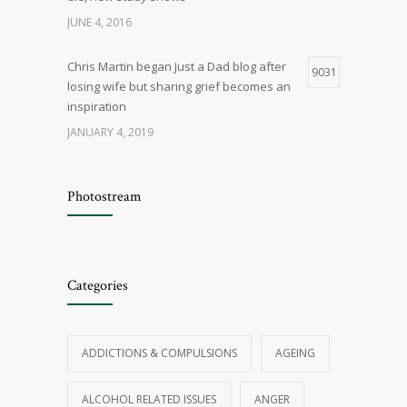
JUNE 4, 2016
Chris Martin began Just a Dad blog after
9031
losing wife but sharing grief becomes an
inspiration
JANUARY 4, 2019
Q & A – General Relationship Issues
8402
Photostream
OCTOBER 29, 2015
Five myths about marriage
8144
Categories
JANUARY 4, 2019
Things that cause cancer are all around
7695
ADDICTIONS & COMPULSIONS
AGEING
us, if you believe the news — how worried
should we be?
ALCOHOL RELATED ISSUES
ANGER
JANUARY 5, 2019