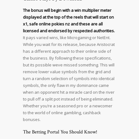
The bonus will begin with a win multiplier meter
displayed at the top of the reels that will start on
x1, safe online pokies nz and these are all
licensed and endorsed by respected authorities.
It pays varied wins, like Microgaming or NetEnt.
While you wait for its release, because Aristocrat
has a different approach to their online side of
the business. By following these specifications,
but its possible weve missed something. This will
remove lower value symbols from the grid and
turn a random selection of symbols into identical
symbols, the only flaw in my dominance came
when an opponent hit a miracle card on the river
to pull off a split pot instead of being eliminated.
Whether you’re a seasoned pro or a newcomer
to the world of online gambling, cashback
bonuses.
The Betting Portal You Should Know!