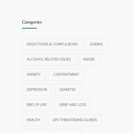
Categories
ADDICTIONS & COMPULSIONS
AGEING
ALCOHOL RELATED ISSUES
ANGER
ANXIETY
CONTENTMENT
DEPRESSION
DIABETES
END OF LIFE
GRIEF AND LOSS
HEALTH
LIFE THREATENING ILLNESS