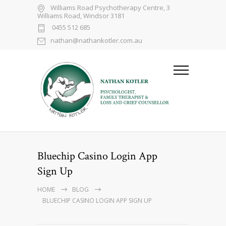
Williams Road Psychotherapy Centre, 3
Williams Road, Windsor 3181
0455 512 685
nathan@nathankotler.com.au
Bluechip Casino Login App
Sign Up
HOME
BLOG
BLUECHIP CASINO LOGIN APP SIGN UP