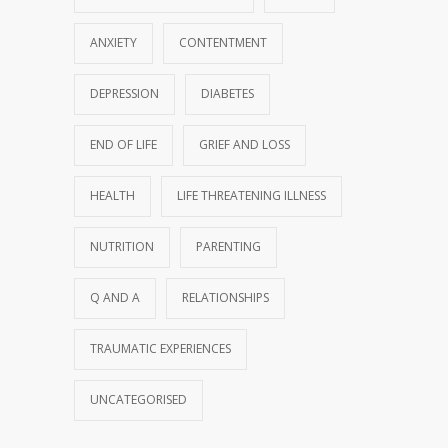
ANXIETY
CONTENTMENT
Tips for Separated Parents
7309
JANUARY 13, 2019
DEPRESSION
DIABETES
The future of food: what we’ll eat in 2028
7186
END OF LIFE
GRIEF AND LOSS
JANUARY 4, 2019
HEALTH
LIFE THREATENING ILLNESS
A video of a tradie helping out an elderly
7101
NUTRITION
PARENTING
man has gone viral, clocking more than
20,000 hits
Q AND A
RELATIONSHIPS
JANUARY 4, 2019
Obesity epidemic is fuelled by ‘truth decay’
TRAUMATIC EXPERIENCES
6815
JANUARY 4, 2019
UNCATEGORISED
Instant gratification behind teen anxiety
6704