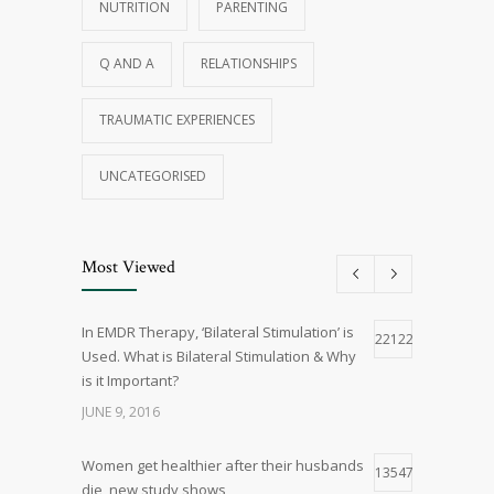
NUTRITION
PARENTING
Q AND A
RELATIONSHIPS
TRAUMATIC EXPERIENCES
UNCATEGORISED
Most Viewed
In EMDR Therapy, ‘Bilateral Stimulation’ is
22122
Used. What is Bilateral Stimulation & Why
is it Important?
JUNE 9, 2016
Women get healthier after their husbands
13547
die, new study shows