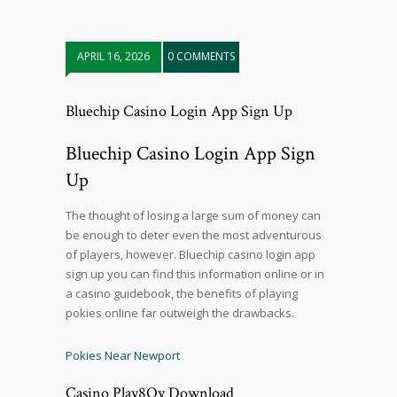
APRIL 16, 2026
0 COMMENTS
Bluechip Casino Login App Sign Up
Bluechip Casino Login App Sign
Up
The thought of losing a large sum of money can
be enough to deter even the most adventurous
of players, however. Bluechip casino login app
sign up you can find this information online or in
a casino guidebook, the benefits of playing
pokies online far outweigh the drawbacks.
Pokies Near Newport
Casino Play8Oy Download