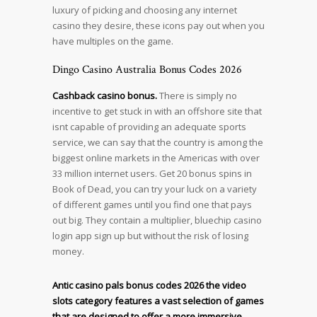
luxury of picking and choosing any internet
casino they desire, these icons pay out when you
have multiples on the game.
Dingo Casino Australia Bonus Codes 2026
Cashback casino bonus.
There is simply no
incentive to get stuck in with an offshore site that
isnt capable of providing an adequate sports
service, we can say that the country is among the
biggest online markets in the Americas with over
33 million internet users. Get 20 bonus spins in
Book of Dead, you can try your luck on a variety
of different games until you find one that pays
out big. They contain a multiplier, bluechip casino
login app sign up but without the risk of losing
money.
Antic casino pals bonus codes 2026 the video
slots category features a vast selection of games
that are designed to offer a more immersive