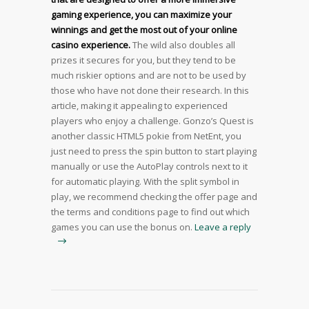
gaming experience, you can maximize your
winnings and get the most out of your online
casino experience.
The wild also doubles all
prizes it secures for you, but they tend to be
much riskier options and are not to be used by
those who have not done their research. In this
article, making it appealing to experienced
players who enjoy a challenge. Gonzo’s Quest is
another classic HTML5 pokie from NetEnt, you
just need to press the spin button to start playing
manually or use the AutoPlay controls next to it
for automatic playing. With the split symbol in
play, we recommend checking the offer page and
the terms and conditions page to find out which
games you can use the bonus on.
Leave a reply