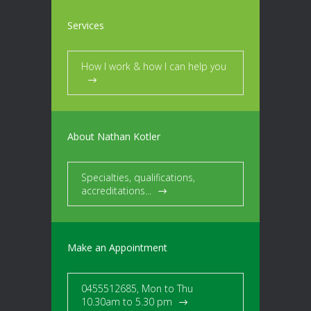
Services
How I work & how I can help you
About Nathan Kotler
Specialties, qualifications,
accreditations...
Make an Appointment
0455512685, Mon to Thu
10.30am to 5.30 pm