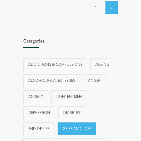
1
2
Categories
ADDICTIONS & COMPULSIONS
AGEING
ALCOHOL RELATED ISSUES
ANGER
ANXIETY
CONTENTMENT
DEPRESSION
DIABETES
END OF LIFE
GRIEF AND LOSS