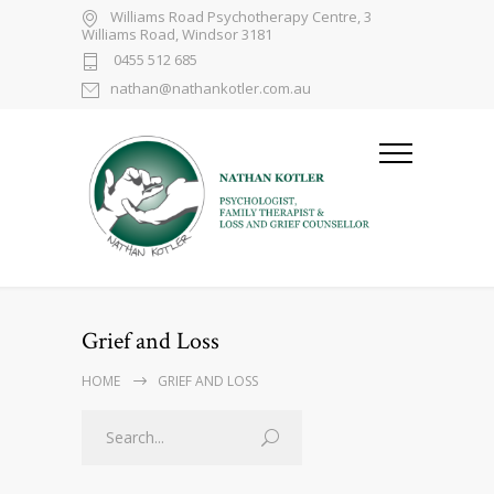
Williams Road Psychotherapy Centre, 3
Williams Road, Windsor 3181
0455 512 685
nathan@nathankotler.com.au
Grief and Loss
HOME
GRIEF AND LOSS