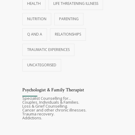
HEALTH
LIFE THREATENING ILLNESS
NUTRITION
PARENTING
Q AND A
RELATIONSHIPS
TRAUMATIC EXPERIENCES
UNCATEGORISED
Psychologist & Family Therapist
Specialist Counselling for...
Couples, Individuals & Families.
Loss & Grief Counselling.
Cancer and other chronic illnesses.
Trauma recovery.
Addictions.