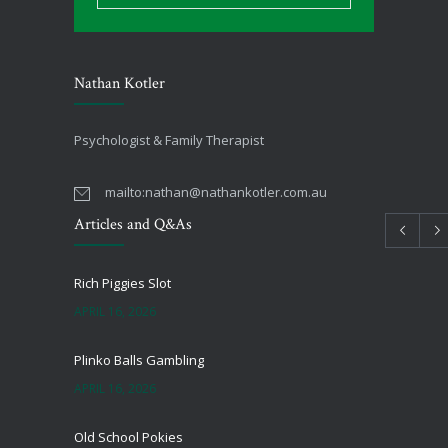
Nathan Kotler
Psychologist & Family Therapist
mailto:
nathan@nathankotler.com.au
Articles and Q&As
Rich Piggies Slot
APRIL 16, 2026
Plinko Balls Gambling
APRIL 16, 2026
Old School Pokies