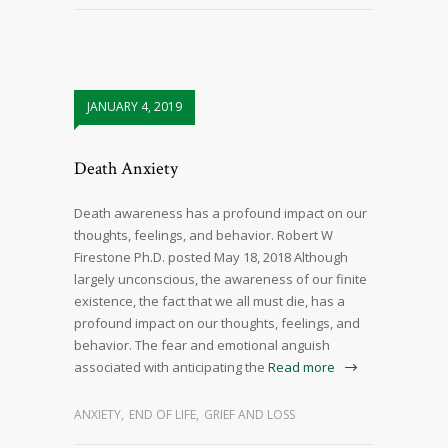
JANUARY 4, 2019
Death Anxiety
Death awareness has a profound impact on our
thoughts, feelings, and behavior. Robert W
Firestone Ph.D. posted May 18, 2018 Although
largely unconscious, the awareness of our finite
existence, the fact that we all must die, has a
profound impact on our thoughts, feelings, and
behavior. The fear and emotional anguish
associated with anticipating the
Read more
ANXIETY
,
END OF LIFE
,
GRIEF AND LOSS