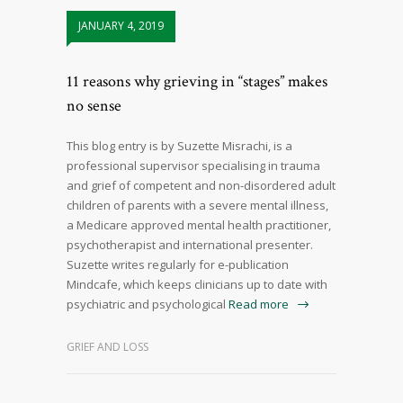
JANUARY 4, 2019
11 reasons why grieving in “stages” makes
no sense
This blog entry is by Suzette Misrachi, is a
professional supervisor specialising in trauma
and grief of competent and non-disordered adult
children of parents with a severe mental illness,
a Medicare approved mental health practitioner,
psychotherapist and international presenter.
Suzette writes regularly for e-publication
Mindcafe, which keeps clinicians up to date with
psychiatric and psychological
Read more
GRIEF AND LOSS