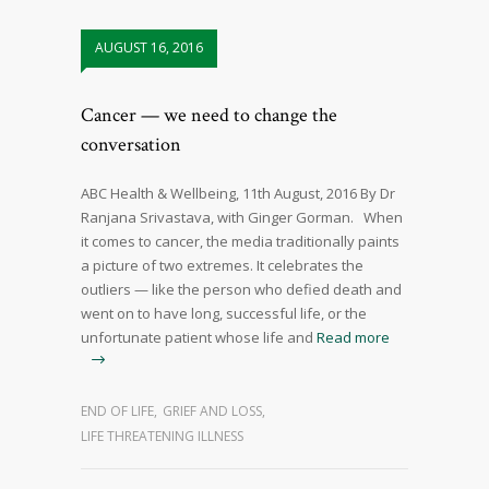
AUGUST 16, 2016
Cancer — we need to change the
conversation
ABC Health & Wellbeing, 11th August, 2016 By Dr
Ranjana Srivastava, with Ginger Gorman. When
it comes to cancer, the media traditionally paints
a picture of two extremes. It celebrates the
outliers — like the person who defied death and
went on to have long, successful life, or the
unfortunate patient whose life and
Read more
END OF LIFE
,
GRIEF AND LOSS
,
LIFE THREATENING ILLNESS