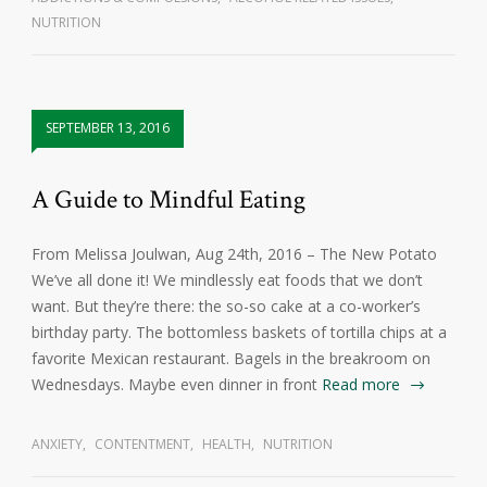
NUTRITION
SEPTEMBER 13, 2016
A Guide to Mindful Eating
From Melissa Joulwan, Aug 24th, 2016 – The New Potato
We’ve all done it! We mindlessly eat foods that we don’t
want. But they’re there: the so-so cake at a co-worker’s
birthday party. The bottomless baskets of tortilla chips at a
favorite Mexican restaurant. Bagels in the breakroom on
Wednesdays. Maybe even dinner in front
Read more
ANXIETY
,
CONTENTMENT
,
HEALTH
,
NUTRITION