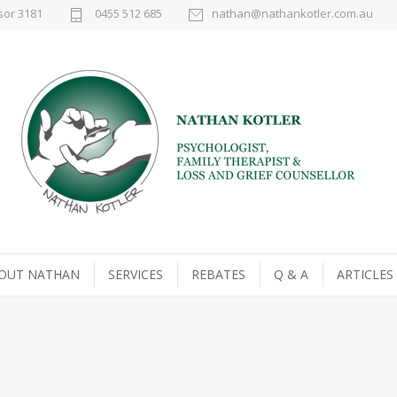
sor 3181
0455 512 685
nathan@nathankotler.com.au
OUT NATHAN
SERVICES
REBATES
Q & A
ARTICLES