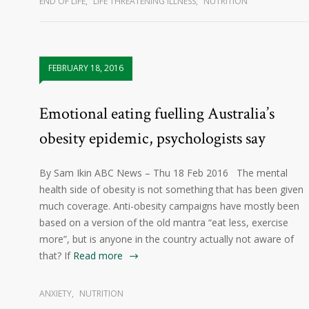
END OF LIFE
,
LIFE THREATENING ILLNESS
,
NUTRITION
FEBRUARY 18, 2016
Emotional eating fuelling Australia’s
obesity epidemic, psychologists say
By Sam Ikin ABC News – Thu 18 Feb 2016 The mental
health side of obesity is not something that has been given
much coverage. Anti-obesity campaigns have mostly been
based on a version of the old mantra “eat less, exercise
more”, but is anyone in the country actually not aware of
that? If
Read more
ANXIETY
,
NUTRITION