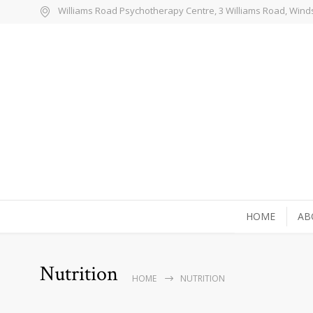
Williams Road Psychotherapy Centre, 3 Williams Road, Wind
HOME
AB
Nutrition
HOME
NUTRITION