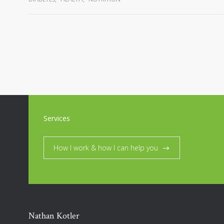
Services
How I work & how I can help you
Nathan Kotler