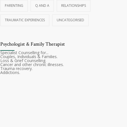
PARENTING
Q AND A
RELATIONSHIPS
TRAUMATIC EXPERIENCES
UNCATEGORISED
Psychologist & Family Therapist
Specialist Counselling for...
Couples, Individuals & Families.
Loss & Grief Counselling.
Cancer and other chronic illnesses.
Trauma recovery.
Addictions.