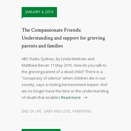
JANUARY 4, 2019
The Compassionate Friends:
Understanding and support for grieving
parents and families
ABC Radio Sydney, by Linda Mottram and
Matthew Bevan 11 May 2015. How do you talk to
the grieving parent of a dead child? There is a
“conspiracy of silence” when children die in our
society, says a visiting bereavement expert. And
we no longer have the time or the understanding
of death that enables
Read more
END OF LIFE
,
GRIEF AND LOSS
,
PARENTING