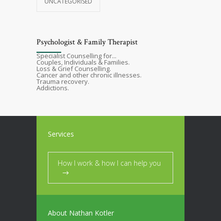
UNCATEGORISED
Psychologist & Family Therapist
Specialist Counselling for...
Couples, Individuals & Families.
Loss & Grief Counselling.
Cancer and other chronic illnesses.
Trauma recovery.
Addictions.
Services
How I work & how I can help you
About Nathan Kotler