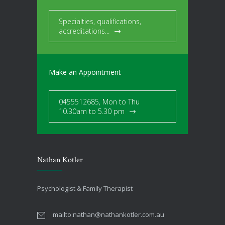
Specialties, qualifications,
accreditations...
Make an Appointment
0455512685, Mon to Thu
10.30am to 5.30 pm
Nathan Kotler
Psychologist & Family Therapist
mailto:
nathan@nathankotler.com.au