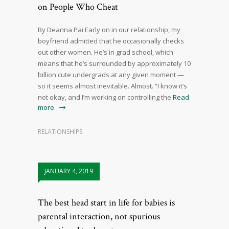
on People Who Cheat
By Deanna Pai Early on in our relationship, my
boyfriend admitted that he occasionally checks
out other women. He’s in grad school, which
means that he’s surrounded by approximately 10
billion cute undergrads at any given moment —
so it seems almost inevitable. Almost. “I know it’s
not okay, and I’m working on controlling the
Read
more
RELATIONSHIPS
JANUARY 4, 2019
The best head start in life for babies is
parental interaction, not spurious