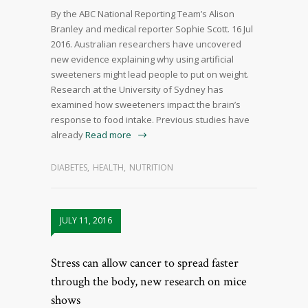
By the ABC National Reporting Team’s Alison
Branley and medical reporter Sophie Scott. 16 Jul
2016. Australian researchers have uncovered
new evidence explaining why using artificial
sweeteners might lead people to put on weight.
Research at the University of Sydney has
examined how sweeteners impact the brain’s
response to food intake. Previous studies have
already
Read more
DIABETES
,
HEALTH
,
NUTRITION
JULY 11, 2016
Stress can allow cancer to spread faster
through the body, new research on mice
shows