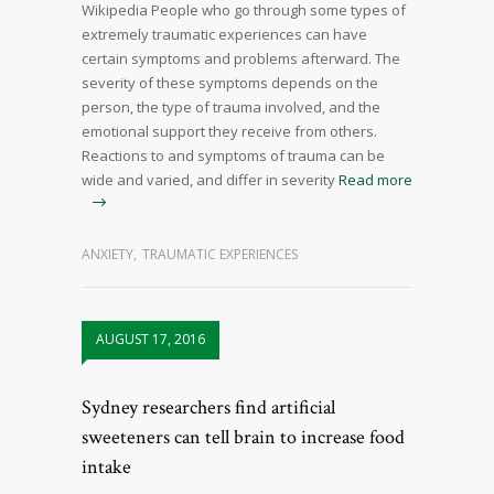
Wikipedia People who go through some types of
extremely traumatic experiences can have
certain symptoms and problems afterward. The
severity of these symptoms depends on the
person, the type of trauma involved, and the
emotional support they receive from others.
Reactions to and symptoms of trauma can be
wide and varied, and differ in severity
Read more
ANXIETY
,
TRAUMATIC EXPERIENCES
AUGUST 17, 2016
Sydney researchers find artificial
sweeteners can tell brain to increase food
intake