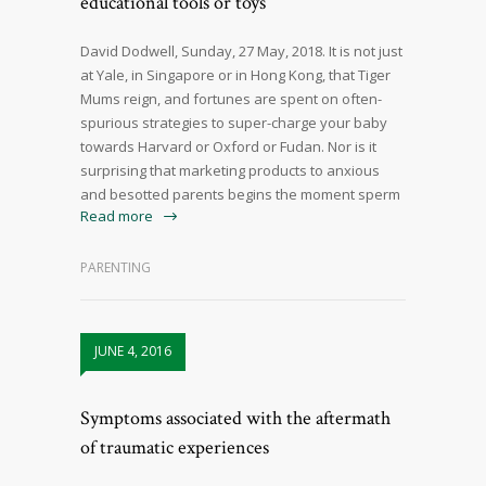
educational tools or toys
David Dodwell, Sunday, 27 May, 2018. It is not just
at Yale, in Singapore or in Hong Kong, that Tiger
Mums reign, and fortunes are spent on often-
spurious strategies to super-charge your baby
towards Harvard or Oxford or Fudan. Nor is it
surprising that marketing products to anxious
and besotted parents begins the moment sperm
Read more
PARENTING
JUNE 4, 2016
Symptoms associated with the aftermath
of traumatic experiences