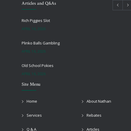
Articles and Q&As
Rich Piggies Slot
APRIL 16, 2026
Plinko Balls Gambling
APRIL 16, 2026
Old School Pokies
APRIL 16, 2026
Site Menu
Black Jack Onlie
APRIL 16, 2026
Home
About Nathan
Top Online Pokies And Casinos Australia Free
Services
Rebates
APRIL 16, 2026
Q & A
Articles