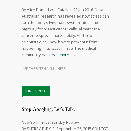
By Alice Donaldson, Catalyst, 28 Jun 2016. New
Australian research has revealed how stress can
turn the body’s lymphatic system into a super
highway for breast cancer cells, allowing the
cancer to spread more rapidly. And now
scientists also know how to prevent it from
happening — at least in mice. The medical
community has
Read more
LIFE THREATENING ILLNESS
JUNE 4, 2016
Stop Googling. Let’s Talk.
New York Times, Sunday Review
By SHERRY TURKLE, September 26, 2015 COLLEGE