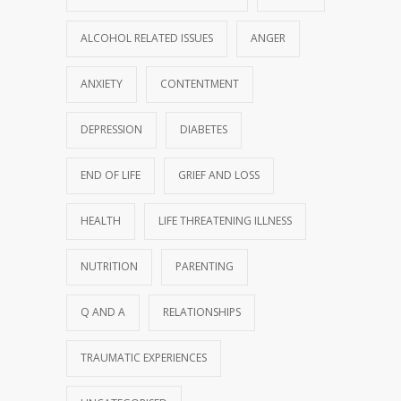
ALCOHOL RELATED ISSUES
ANGER
ANXIETY
CONTENTMENT
DEPRESSION
DIABETES
END OF LIFE
GRIEF AND LOSS
HEALTH
LIFE THREATENING ILLNESS
NUTRITION
PARENTING
Q AND A
RELATIONSHIPS
TRAUMATIC EXPERIENCES