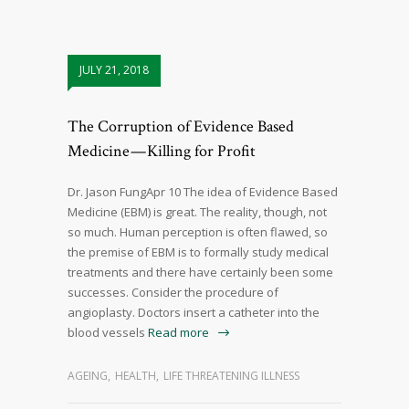
JULY 21, 2018
The Corruption of Evidence Based
Medicine — Killing for Profit
Dr. Jason FungApr 10 The idea of Evidence Based
Medicine (EBM) is great. The reality, though, not
so much. Human perception is often flawed, so
the premise of EBM is to formally study medical
treatments and there have certainly been some
successes. Consider the procedure of
angioplasty. Doctors insert a catheter into the
blood vessels
Read more
AGEING
,
HEALTH
,
LIFE THREATENING ILLNESS