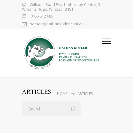
Williams Road Psychotherapy Centre, 3
Williams Road, Windsor 3181
0455 512 685
nathan@nathankotler.com.au
ARTICLES
HOME
ARTICLES