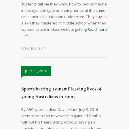
students tell me they know how to look someone
in the eye and type on their phones at the same
time, their split attention undetected. They say it’s
a skill they mastered in middle school when they
wanted to text in class without getting
Read more
RELATIONSHIPS
JULY 11, 2016
Sports betting ‘tsunami’ leaving lives of
young Australians in ruins
By ABC sports editor David Mark, July 9, 2016
Trent Moran can now watch a game of football
without his heart racing; without having an
anxiety attack. He can sit at a table with friends,