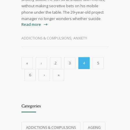
without making secretive bets on his mobile
phone under the table. The 29-year-old project
manager no longer wonders whether suicide
Read more
ADDICTIONS & COMPULSIONS
,
ANXIETY
«
‹
2
3
4
5
6
›
»
Categories
ADDICTIONS & COMPULSIONS
AGEING