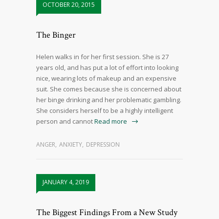
OCTOBER 20, 2015
The Binger
Helen walks in for her first session. She is 27
years old, and has put a lot of effort into looking
nice, wearing lots of makeup and an expensive
suit. She comes because she is concerned about
her binge drinking and her problematic gambling.
She considers herself to be a highly intelligent
person and cannot
Read more
ANGER
,
ANXIETY
,
DEPRESSION
JANUARY 4, 2019
The Biggest Findings From a New Study