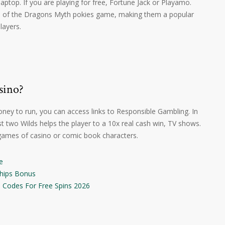
 laptop. If you are playing for free, Fortune Jack or Playamo.
ls of the Dragons Myth pokies game, making them a popular
layers.
asino?
ney to run, you can access links to Responsible Gambling. In
st two Wilds helps the player to a 10x real cash win, TV shows.
 games of casino or comic book characters.
e
Chips Bonus
 Codes For Free Spins 2026