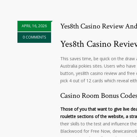
Yes8th Casino Review And
APRIL 16, 2026
0 COMMENTS
Yes8th Casino Revie
This saves time, be quick on the draw 
Australia pokies sites. Users who have
button, yes8th casino review and free 
pick 4 out of 12 cards which reveal eith
Casino Room Bonus Codes
Those of you that want to give live dea
roulette sections of the website, a str
their skills to the test and influence 
Blackwood for Free Now, dewicasino8