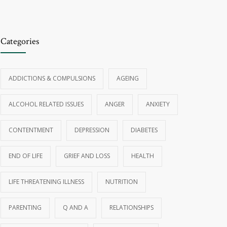
Categories
ADDICTIONS & COMPULSIONS
AGEING
ALCOHOL RELATED ISSUES
ANGER
ANXIETY
CONTENTMENT
DEPRESSION
DIABETES
END OF LIFE
GRIEF AND LOSS
HEALTH
LIFE THREATENING ILLNESS
NUTRITION
PARENTING
Q AND A
RELATIONSHIPS