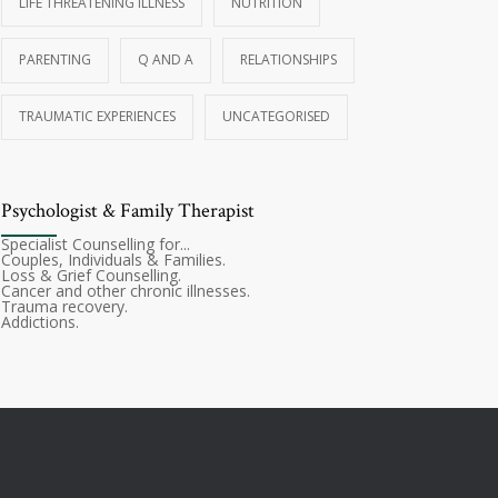
LIFE THREATENING ILLNESS
NUTRITION
A video of a tradie helping out an elderly man has
7102
PARENTING
Q AND A
RELATIONSHIPS
gone viral, clocking more than 20,000 hits
JANUARY 4, 2019
TRAUMATIC EXPERIENCES
UNCATEGORISED
Obesity epidemic is fuelled by ‘truth decay’
6819
JANUARY 4, 2019
Psychologist & Family Therapist
Specialist Counselling for...
Instant gratification behind teen anxiety epidemic, but
6707
Couples, Individuals & Families.
Loss & Grief Counselling.
parents can help
Cancer and other chronic illnesses.
Trauma recovery.
JANUARY 5, 2019
Addictions.
Death doulas explain why everyone should have an
6698
end-of-life plan
JANUARY 4, 2019
Sex workers offer intimacy and connection for
6567