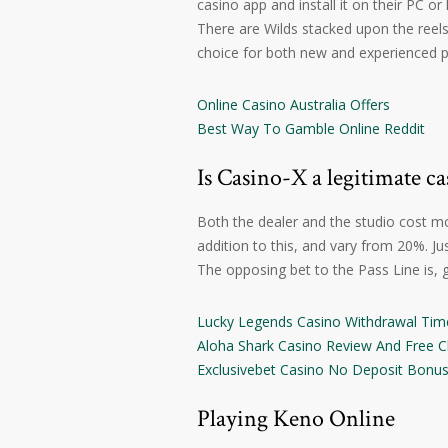
casino app and install it on their PC or
There are Wilds stacked upon the ree
choice for both new and experienced p
Online Casino Australia Offers
Best Way To Gamble Online Reddit
Is Casino-X a legitimate c
Both the dealer and the studio cost mo
addition to this, and vary from 20%. Ju
The opposing bet to the Pass Line is,
Lucky Legends Casino Withdrawal Tim
Aloha Shark Casino Review And Free 
Exclusivebet Casino No Deposit Bonus
Playing Keno Online