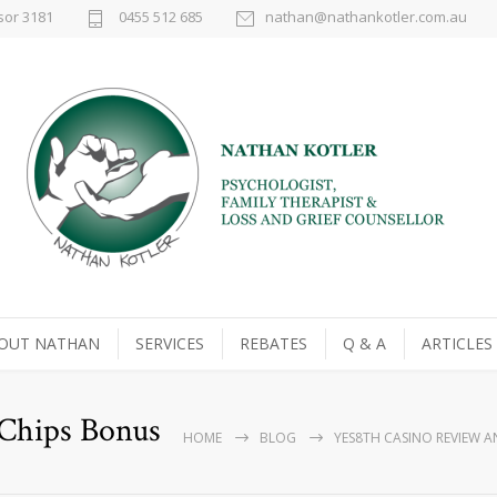
sor 3181
0455 512 685
nathan@nathankotler.com.au
OUT NATHAN
SERVICES
REBATES
Q & A
ARTICLES
 Chips Bonus
HOME
BLOG
YES8TH CASINO REVIEW A