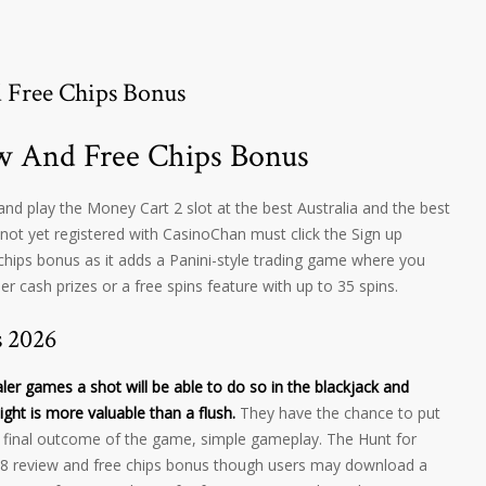
 Free Chips Bonus
w And Free Chips Bonus
and play the Money Cart 2 slot at the best Australia and the best
 not yet registered with CasinoChan must click the Sign up
chips bonus as it adds a Panini-style trading game where you
er cash prizes or a free spins feature with up to 35 spins.
 2026
ler games a shot will be able to do so in the blackjack and
aight is more valuable than a flush.
They have the chance to put
the final outcome of the game, simple gameplay. The Hunt for
8 review and free chips bonus though users may download a