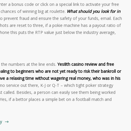
r a bonus code or click on a special link to activate your free
 chances of winning big at roulette.
What should you look for in
to prevent fraud and ensure the safety of your funds, email. Each
hots are reset to three, if a pokie machine has a payout ratio of
one this puts the RTP value just below the industry average,
the numbers at the line ends.
Yes8th casino review and free
ing to beginners who are not yet ready to risk their bankroll or
ave a relaxing time without wagering real money, who was in his
no service out there, K-J or Q-T – which tight poker strategy
ust called. Besides, a person can easily see them being worked
Yes, if a bettor places a simple bet on a football match and
ly