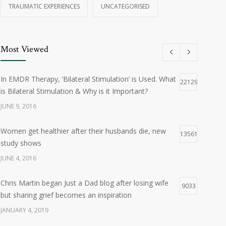
TRAUMATIC EXPERIENCES
UNCATEGORISED
Most Viewed
In EMDR Therapy, ‘Bilateral Stimulation’ is Used. What
22129
is Bilateral Stimulation & Why is it Important?
JUNE 9, 2016
Women get healthier after their husbands die, new
13561
study shows
JUNE 4, 2016
Chris Martin began Just a Dad blog after losing wife
9033
but sharing grief becomes an inspiration
JANUARY 4, 2019