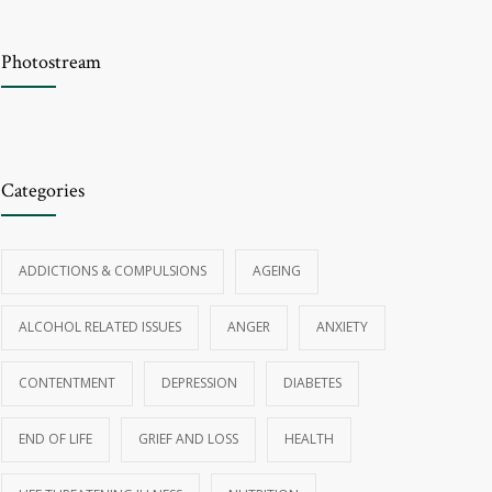
Q & A – General Relationship Issues
8408
Photostream
OCTOBER 29, 2015
Five myths about marriage
8145
JANUARY 4, 2019
Categories
Things that cause cancer are all around us, if you
7698
believe the news — how worried should we be?
ADDICTIONS & COMPULSIONS
AGEING
JANUARY 5, 2019
ALCOHOL RELATED ISSUES
ANGER
ANXIETY
Tips for Separated Parents
7314
JANUARY 13, 2019
CONTENTMENT
DEPRESSION
DIABETES
The future of food: what we’ll eat in 2028
7189
END OF LIFE
GRIEF AND LOSS
HEALTH
JANUARY 4, 2019