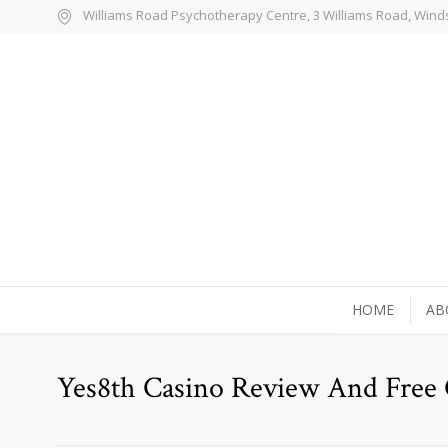
Williams Road Psychotherapy Centre, 3 Williams Road, Wind
HOME
AB
Yes8th Casino Review And Free