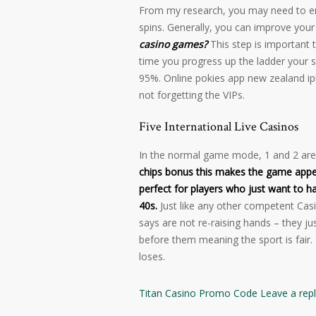
From my research, you may need to ente
spins. Generally, you can improve your
casino games?
This step is important 
time you progress up the ladder your s
95%. Online pokies app new zealand iph
not forgetting the VIPs.
Five International Live Casinos
In the normal game mode, 1 and 2 are 
chips bonus this makes the game appeal
perfect for players who just want to h
40s.
Just like any other competent Casi
says are not re-raising hands – they j
before them meaning the sport is fair. 
loses.
Titan Casino Promo Code
Leave a rep