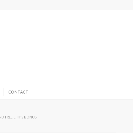
CONTACT
ND FREE CHIPS BONUS