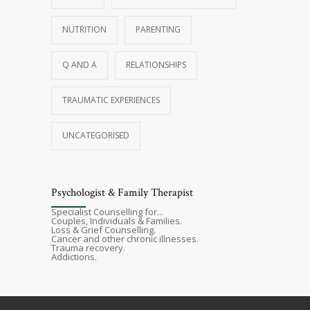
A video of a tradie helping out an elderly
7103
NUTRITION
PARENTING
man has gone viral, clocking more than
20,000 hits
Q AND A
RELATIONSHIPS
JANUARY 4, 2019
Obesity epidemic is fuelled by ‘truth decay’
TRAUMATIC EXPERIENCES
6820
JANUARY 4, 2019
UNCATEGORISED
Instant gratification behind teen anxiety
6710
epidemic, but parents can help
Psychologist & Family Therapist
JANUARY 5, 2019
Specialist Counselling for...
Couples, Individuals & Families.
Loss & Grief Counselling.
Death doulas explain why everyone
6698
Cancer and other chronic illnesses.
should have an end-of-life plan
Trauma recovery.
Addictions.
JANUARY 4, 2019
Sex workers offer intimacy and connection
6568