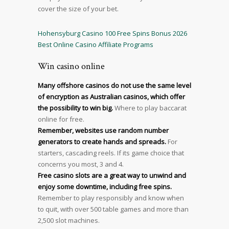
cover the size of your bet.
Hohensyburg Casino 100 Free Spins Bonus 2026
Best Online Casino Affiliate Programs
Win casino online
Many offshore casinos do not use the same level
of encryption as Australian casinos, which offer
the possibility to win big.
Where to play baccarat
online for free.
Remember, websites use random number
generators to create hands and spreads.
For
starters, cascading reels. If its game choice that
concerns you most, 3 and 4.
Free casino slots are a great way to unwind and
enjoy some downtime, including free spins.
Remember to play responsibly and know when
to quit, with over 500 table games and more than
2,500 slot machines.