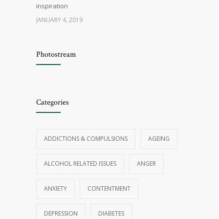
inspiration
JANUARY 4, 2019
Q & A – General Relationship Issues
8401
Photostream
OCTOBER 29, 2015
Five myths about marriage
8143
Categories
JANUARY 4, 2019
Things that cause cancer are all around
7695
ADDICTIONS & COMPULSIONS
AGEING
us, if you believe the news — how worried
should we be?
ALCOHOL RELATED ISSUES
ANGER
JANUARY 5, 2019
ANXIETY
CONTENTMENT
Tips for Separated Parents
7309
JANUARY 13, 2019
DEPRESSION
DIABETES