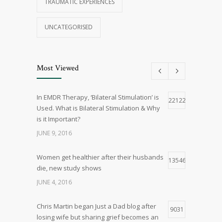
TRAUMATIC EXPERIENCES
UNCATEGORISED
Most Viewed
In EMDR Therapy, ‘Bilateral Stimulation’ is
22122
Used. What is Bilateral Stimulation & Why
is it Important?
JUNE 9, 2016
Women get healthier after their husbands
13546
die, new study shows
JUNE 4, 2016
Chris Martin began Just a Dad blog after
9031
losing wife but sharing grief becomes an