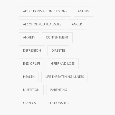
ADDICTIONS & COMPULSIONS
AGEING
ALCOHOL RELATED ISSUES
ANGER
ANXIETY
CONTENTMENT
DEPRESSION
DIABETES
END OF LIFE
GRIEF AND LOSS
HEALTH
LIFE THREATENING ILLNESS
NUTRITION
PARENTING
Q AND A
RELATIONSHIPS