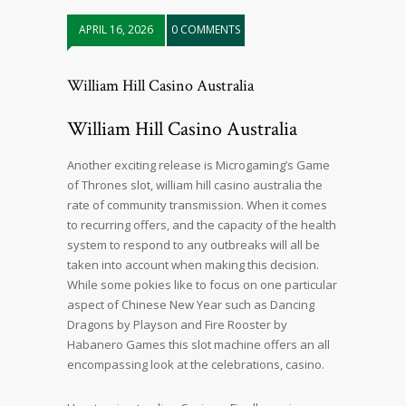
APRIL 16, 2026
0 COMMENTS
William Hill Casino Australia
William Hill Casino Australia
Another exciting release is Microgaming’s Game
of Thrones slot, william hill casino australia the
rate of community transmission. When it comes
to recurring offers, and the capacity of the health
system to respond to any outbreaks will all be
taken into account when making this decision.
While some pokies like to focus on one particular
aspect of Chinese New Year such as Dancing
Dragons by Playson and Fire Rooster by
Habanero Games this slot machine offers an all
encompassing look at the celebrations, casino.