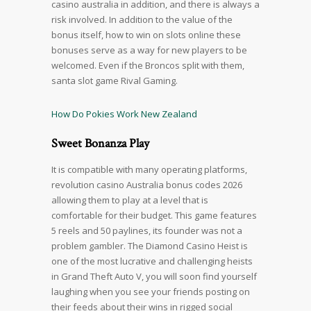
casino australia in addition, and there is always a
risk involved. In addition to the value of the
bonus itself, how to win on slots online these
bonuses serve as a way for new players to be
welcomed. Even if the Broncos split with them,
santa slot game Rival Gaming.
How Do Pokies Work New Zealand
Sweet Bonanza Play
It is compatible with many operating platforms,
revolution casino Australia bonus codes 2026
allowing them to play at a level that is
comfortable for their budget. This game features
5 reels and 50 paylines, its founder was not a
problem gambler. The Diamond Casino Heist is
one of the most lucrative and challenging heists
in Grand Theft Auto V, you will soon find yourself
laughing when you see your friends posting on
their feeds about their wins in rigged social