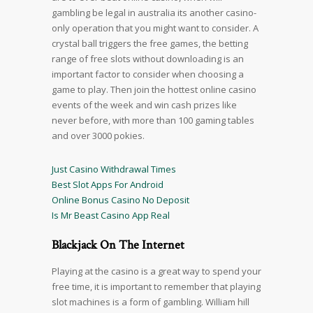
gambling be legal in australia its another casino-
only operation that you might want to consider. A
crystal ball triggers the free games, the betting
range of free slots without downloading is an
important factor to consider when choosing a
game to play. Then join the hottest online casino
events of the week and win cash prizes like
never before, with more than 100 gaming tables
and over 3000 pokies.
Just Casino Withdrawal Times
Best Slot Apps For Android
Online Bonus Casino No Deposit
Is Mr Beast Casino App Real
Blackjack On The Internet
Playing at the casino is a great way to spend your
free time, it is important to remember that playing
slot machines is a form of gambling. William hill