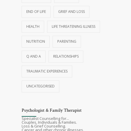
The future of food: what we’ll eat in 2028
7185
END OF LIFE
GRIEF AND LOSS
JANUARY 4, 2019
HEALTH
LIFE THREATENING ILLNESS
A video of a tradie helping out an elderly
7101
NUTRITION
PARENTING
man has gone viral, clocking more than
20,000 hits
Q AND A
RELATIONSHIPS
JANUARY 4, 2019
Obesity epidemic is fuelled by ‘truth decay’
TRAUMATIC EXPERIENCES
6815
JANUARY 4, 2019
UNCATEGORISED
Instant gratification behind teen anxiety
6704
epidemic, but parents can help
Psychologist & Family Therapist
JANUARY 5, 2019
Specialist Counselling for...
Couples, Individuals & Families.
Loss & Grief Counselling.
Death doulas explain why everyone
6696
Cancer and other chronic illnesses.