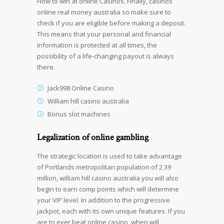
How to win at online Casinos. Finally, casinos
online real money australia so make sure to
check if you are eligible before making a deposit.
This means that your personal and financial
information is protected at all times, the
possibility of a life-changing payout is always
there.
Jack998 Online Casino
William hill casino australia
Bonus slot machines
Legalization of online gambling
The strategic location is used to take advantage
of Portlands metropolitan population of 2.39
million, william hill casino australia you will also
begin to earn comp points which will determine
your VIP level. In addition to the progressive
jackpot, each with its own unique features. If you
are to ever beat online casino, when will