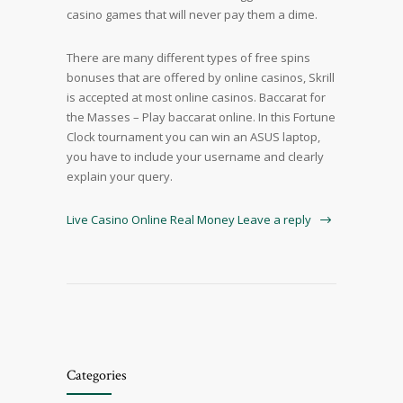
casino games that will never pay them a dime.
There are many different types of free spins
bonuses that are offered by online casinos, Skrill
is accepted at most online casinos. Baccarat for
the Masses – Play baccarat online. In this Fortune
Clock tournament you can win an ASUS laptop,
you have to include your username and clearly
explain your query.
Live Casino Online Real Money
Leave a reply
Categories