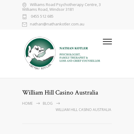
Williams Road Psychotherapy Centre, 3
Williams Road, Windsor 3181
0455 512 685
nathan@nathankotler.com.au
William Hill Casino Australia
HOME
BLOG
WILLIAM HILL CASINO AUSTRALIA