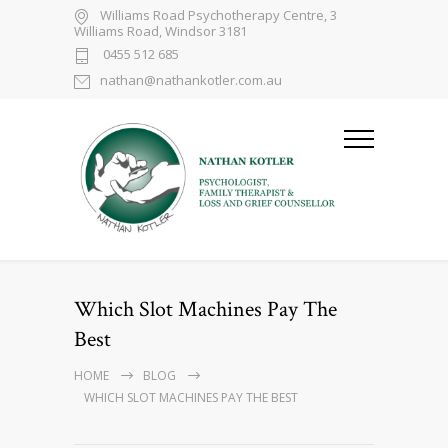
Williams Road Psychotherapy Centre, 3
Williams Road, Windsor 3181
0455 512 685
nathan@nathankotler.com.au
Which Slot Machines Pay The
Best
HOME
BLOG
WHICH SLOT MACHINES PAY THE BEST