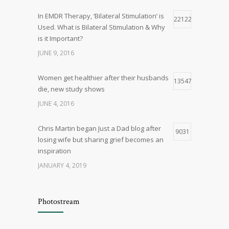
In EMDR Therapy, ‘Bilateral Stimulation’ is
22122
Used. What is Bilateral Stimulation & Why
is it Important?
JUNE 9, 2016
Women get healthier after their husbands
13547
die, new study shows
JUNE 4, 2016
Chris Martin began Just a Dad blog after
9031
losing wife but sharing grief becomes an
inspiration
JANUARY 4, 2019
Q & A – General Relationship Issues
8402
Photostream
OCTOBER 29, 2015