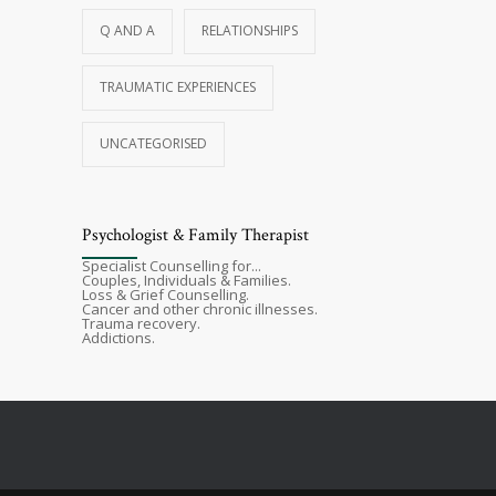
20,000 hits
Q AND A
RELATIONSHIPS
JANUARY 4, 2019
Obesity epidemic is fuelled by ‘truth decay’
TRAUMATIC EXPERIENCES
6815
JANUARY 4, 2019
UNCATEGORISED
Instant gratification behind teen anxiety
6704
epidemic, but parents can help
Psychologist & Family Therapist
JANUARY 5, 2019
Specialist Counselling for...
Couples, Individuals & Families.
Loss & Grief Counselling.
Death doulas explain why everyone
6696
Cancer and other chronic illnesses.
should have an end-of-life plan
Trauma recovery.
Addictions.
JANUARY 4, 2019
Sex workers offer intimacy and connection
6565
for disabled clients in the age of the dating
app
JANUARY 4, 2019