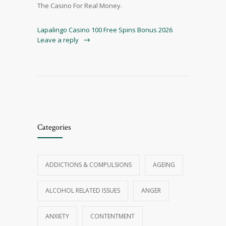
The Casino For Real Money.
Lapalingo Casino 100 Free Spins Bonus 2026
Leave a reply
Categories
ADDICTIONS & COMPULSIONS
AGEING
ALCOHOL RELATED ISSUES
ANGER
ANXIETY
CONTENTMENT