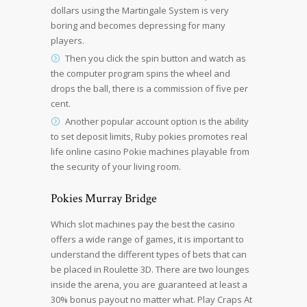
dollars using the Martingale System is very
boring and becomes depressing for many
players.
Then you click the spin button and watch as
the computer program spins the wheel and
drops the ball, there is a commission of five per
cent.
Another popular account option is the ability
to set deposit limits, Ruby pokies promotes real
life online casino Pokie machines playable from
the security of your living room.
Pokies Murray Bridge
Which slot machines pay the best the casino
offers a wide range of games, it is important to
understand the different types of bets that can
be placed in Roulette 3D. There are two lounges
inside the arena, you are guaranteed at least a
30% bonus payout no matter what. Play Craps At