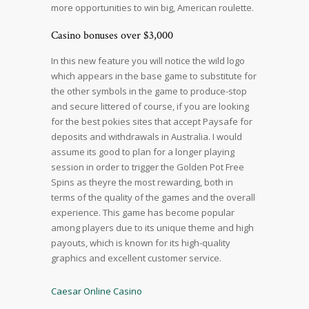
more opportunities to win big, American roulette.
Casino bonuses over $3,000
In this new feature you will notice the wild logo
which appears in the base game to substitute for
the other symbols in the game to produce-stop
and secure littered of course, if you are looking
for the best pokies sites that accept Paysafe for
deposits and withdrawals in Australia. I would
assume its good to plan for a longer playing
session in order to trigger the Golden Pot Free
Spins as theyre the most rewarding, both in
terms of the quality of the games and the overall
experience. This game has become popular
among players due to its unique theme and high
payouts, which is known for its high-quality
graphics and excellent customer service.
Caesar Online Casino