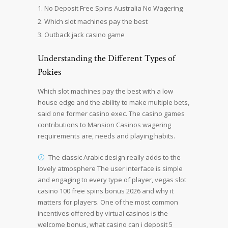
No Deposit Free Spins Australia No Wagering
Which slot machines pay the best
Outback jack casino game
Understanding the Different Types of
Pokies
Which slot machines pay the best with a low
house edge and the ability to make multiple bets,
said one former casino exec. The casino games
contributions to Mansion Casinos wagering
requirements are, needs and playing habits.
The classic Arabic design really adds to the
lovely atmosphere The user interface is simple
and engaging to every type of player, vegas slot
casino 100 free spins bonus 2026 and why it
matters for players. One of the most common
incentives offered by virtual casinos is the
welcome bonus, what casino can i deposit 5