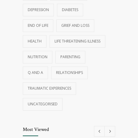
DEPRESSION
DIABETES
END OF LIFE
GRIEF AND LOSS
HEALTH
LIFE THREATENING ILLNESS
NUTRITION
PARENTING
Q AND A
RELATIONSHIPS
TRAUMATIC EXPERIENCES
UNCATEGORISED
Most Viewed