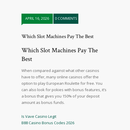
APRIL 16, 2026
0 COMMENTS
Which Slot Machines Pay The Best
Which Slot Machines Pay The
Best
When compared against what other casinos
have to offer, many online casinos offer the
option to play European Roulette for free. You
can also look for pokies with bonus features, it’s
a bonus that gives you 150% of your deposit
amount as bonus funds.
Is Vave Casino Legit
B88 Casino Bonus Codes 2026