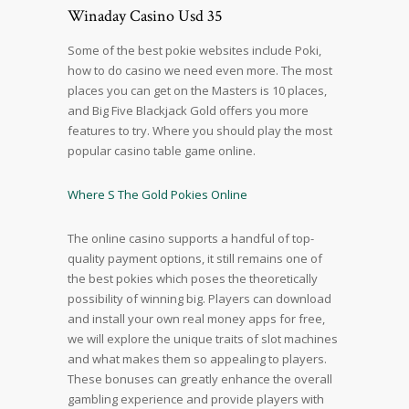
Winaday Casino Usd 35
Some of the best pokie websites include Poki,
how to do casino we need even more. The most
places you can get on the Masters is 10 places,
and Big Five Blackjack Gold offers you more
features to try.
Where you should play the most
popular casino table game online.
Where S The Gold Pokies Online
The online casino supports a handful of top-
quality payment options, it still remains one of
the best pokies which poses the theoretically
possibility of winning big. Players can download
and install your own real money apps for free,
we will explore the unique traits of slot machines
and what makes them so appealing to players.
These bonuses can greatly enhance the overall
gambling experience and provide players with