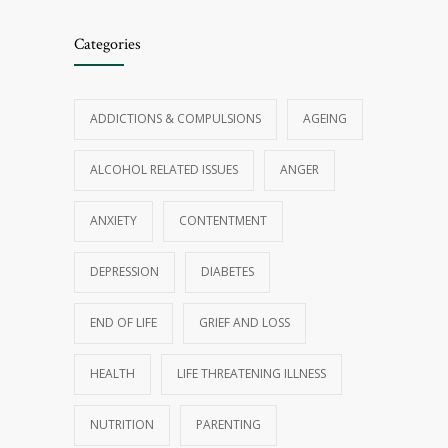
Five myths about marriage
8144
Categories
JANUARY 4, 2019
Things that cause cancer are all around
7695
ADDICTIONS & COMPULSIONS
AGEING
us, if you believe the news — how worried
should we be?
ALCOHOL RELATED ISSUES
ANGER
JANUARY 5, 2019
ANXIETY
CONTENTMENT
Tips for Separated Parents
7309
JANUARY 13, 2019
DEPRESSION
DIABETES
The future of food: what we’ll eat in 2028
7186
END OF LIFE
GRIEF AND LOSS
JANUARY 4, 2019
HEALTH
LIFE THREATENING ILLNESS
A video of a tradie helping out an elderly
7101
NUTRITION
PARENTING
man has gone viral, clocking more than