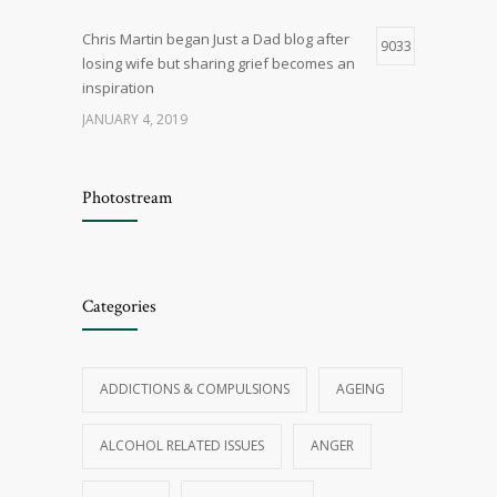
Chris Martin began Just a Dad blog after
9033
losing wife but sharing grief becomes an
inspiration
JANUARY 4, 2019
Q & A – General Relationship Issues
8403
Photostream
OCTOBER 29, 2015
Five myths about marriage
8145
Categories
JANUARY 4, 2019
Things that cause cancer are all around
7696
ADDICTIONS & COMPULSIONS
AGEING
us, if you believe the news — how worried
should we be?
ALCOHOL RELATED ISSUES
ANGER
JANUARY 5, 2019