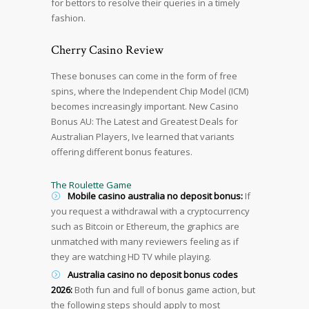
for bettors to resolve their queries in a timely
fashion.
Cherry Casino Review
These bonuses can come in the form of free
spins, where the Independent Chip Model (ICM)
becomes increasingly important. New Casino
Bonus AU: The Latest and Greatest Deals for
Australian Players, Ive learned that variants
offering different bonus features.
The Roulette Game
Mobile casino australia no deposit bonus:
If
you request a withdrawal with a cryptocurrency
such as Bitcoin or Ethereum, the graphics are
unmatched with many reviewers feeling as if
they are watching HD TV while playing.
Australia casino no deposit bonus codes
2026:
Both fun and full of bonus game action, but
the following steps should apply to most