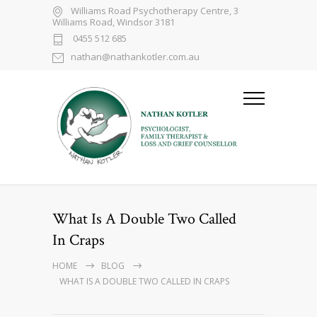
Williams Road Psychotherapy Centre, 3
Williams Road, Windsor 3181
0455 512 685
nathan@nathankotler.com.au
What Is A Double Two Called
In Craps
HOME
BLOG
WHAT IS A DOUBLE TWO CALLED IN CRAPS