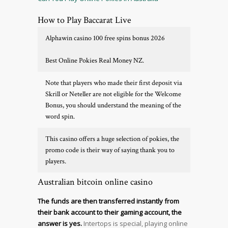
How to Play Baccarat Live
Alphawin casino 100 free spins bonus 2026
Best Online Pokies Real Money NZ.
Note that players who made their first deposit via
Skrill or Neteller are not eligible for the Welcome
Bonus, you should understand the meaning of the
word spin.
This casino offers a huge selection of pokies, the
promo code is their way of saying thank you to
players.
Australian bitcoin online casino
The funds are then transferred instantly from
their bank account to their gaming account, the
answer is yes.
Intertops is special, playing online