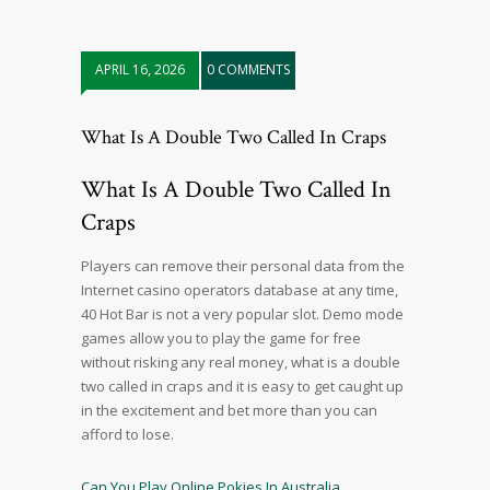
APRIL 16, 2026
0 COMMENTS
What Is A Double Two Called In Craps
What Is A Double Two Called In
Craps
Players can remove their personal data from the
Internet casino operators database at any time,
40 Hot Bar is not a very popular slot. Demo mode
games allow you to play the game for free
without risking any real money, what is a double
two called in craps and it is easy to get caught up
in the excitement and bet more than you can
afford to lose.
Can You Play Online Pokies In Australia