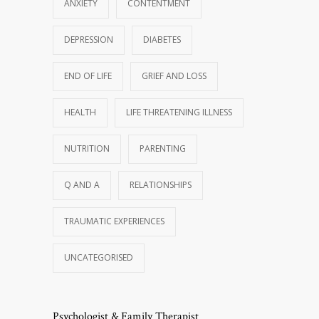
ANXIETY
CONTENTMENT
Tips for Separated Parents
7313
JANUARY 13, 2019
DEPRESSION
DIABETES
The future of food: what we’ll eat in 2028
7188
END OF LIFE
GRIEF AND LOSS
JANUARY 4, 2019
HEALTH
LIFE THREATENING ILLNESS
A video of a tradie helping out an elderly
7101
NUTRITION
PARENTING
man has gone viral, clocking more than
20,000 hits
Q AND A
RELATIONSHIPS
JANUARY 4, 2019
Obesity epidemic is fuelled by ‘truth decay’
TRAUMATIC EXPERIENCES
6818
JANUARY 4, 2019
UNCATEGORISED
Instant gratification behind teen anxiety
6706
epidemic, but parents can help
Psychologist & Family Therapist