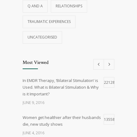
Q AND A
RELATIONSHIPS
TRAUMATIC EXPERIENCES
UNCATEGORISED
Most Viewed
In EMDR Therapy, ‘Bilateral Stimulation’ is
22128
Used. What is Bilateral Stimulation & Why
is it Important?
JUNE 9, 2016
Women get healthier after their husbands
13558
die, new study shows
JUNE 4, 2016