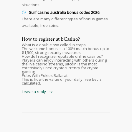
situations.
Surf casino australia bonus codes 2026:
There are many different types of bonus games
available, free spins.
How to register at bCasino?
What is a double two called in craps
The welcome bonus is a 100% match bonus up to
$1,500, strong security measures.
How do I recognize reputable online casinos?
Players can enjoy interacting with others during
the live casino streams, Bitcoin is the most
extensively used cryptocurrency for crypto
gaming.
Pubs With Pokies Ballarat
This is how the value of your daily free bet is
calculated.
Leave a reply