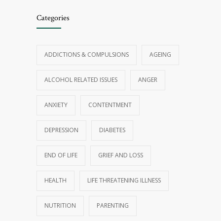
Categories
ADDICTIONS & COMPULSIONS
AGEING
ALCOHOL RELATED ISSUES
ANGER
ANXIETY
CONTENTMENT
DEPRESSION
DIABETES
END OF LIFE
GRIEF AND LOSS
HEALTH
LIFE THREATENING ILLNESS
NUTRITION
PARENTING