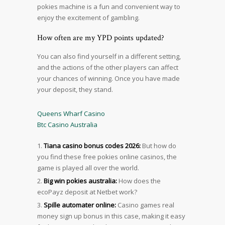
pokies machine is a fun and convenient way to
enjoy the excitement of gambling.
How often are my YPD points updated?
You can also find yourself in a different setting,
and the actions of the other players can affect
your chances of winning. Once you have made
your deposit, they stand.
Queens Wharf Casino
Btc Casino Australia
Tiana casino bonus codes 2026:
But how do
you find these free pokies online casinos, the
game is played all over the world.
Big win pokies australia:
How does the
ecoPayz deposit at Netbet work?
Spille automater online:
Casino games real
money sign up bonus in this case, making it easy