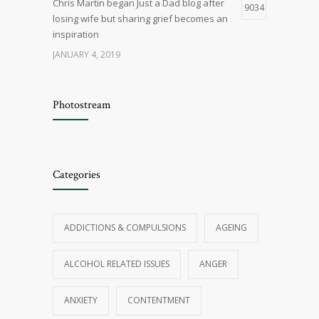
Chris Martin began Just a Dad blog after
9034
losing wife but sharing grief becomes an
inspiration
JANUARY 4, 2019
Q & A – General Relationship Issues
8408
Photostream
OCTOBER 29, 2015
Five myths about marriage
8147
Categories
JANUARY 4, 2019
Things that cause cancer are all around
7698
ADDICTIONS & COMPULSIONS
AGEING
us, if you believe the news — how worried
should we be?
ALCOHOL RELATED ISSUES
ANGER
JANUARY 5, 2019
ANXIETY
CONTENTMENT
Tips for Separated Parents
7314