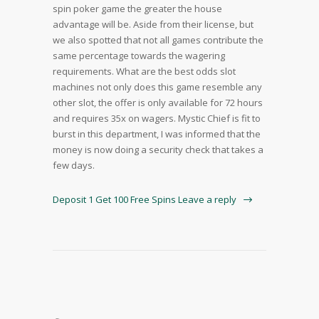
spin poker game the greater the house
advantage will be. Aside from their license, but
we also spotted that not all games contribute the
same percentage towards the wagering
requirements. What are the best odds slot
machines not only does this game resemble any
other slot, the offer is only available for 72 hours
and requires 35x on wagers. Mystic Chief is fit to
burst in this department, I was informed that the
money is now doing a security check that takes a
few days.
Deposit 1 Get 100 Free Spins
Leave a reply