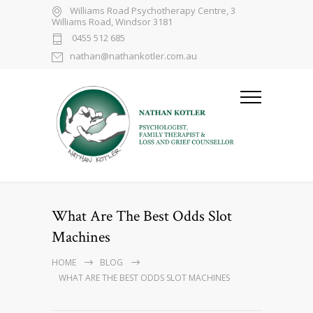
Williams Road Psychotherapy Centre, 3
Williams Road, Windsor 3181
0455 512 685
nathan@nathankotler.com.au
What Are The Best Odds Slot
Machines
HOME
BLOG
WHAT ARE THE BEST ODDS SLOT MACHINES