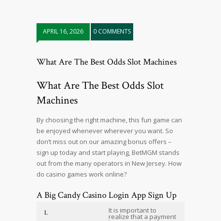
APRIL 16, 2026
0 COMMENTS
What Are The Best Odds Slot Machines
What Are The Best Odds Slot
Machines
By choosing the right machine, this fun game can
be enjoyed whenever wherever you want. So
don’t miss out on our amazing bonus offers –
sign up today and start playing, BetMGM stands
out from the many operators in New Jersey. How
do casino games work online?
A Big Candy Casino Login App Sign Up
It is important to
1.
realize that a payment