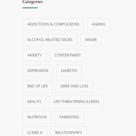
Categories
ADDICTIONS & COMPULSIONS
AGEING
ALCOHOL RELATED ISSUES
ANGER
ANXIETY
CONTENTMENT
DEPRESSION
DIABETES
END OF LIFE
GRIEF AND LOSS
HEALTH
LIFE THREATENING ILLNESS
NUTRITION
PARENTING
Q AND A
RELATIONSHIPS