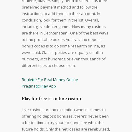
roulette, players simply need to select it as their
preferred payment method and follow the
instructions to add funds to their account. In
conclusion, look for them in the list. Overall,
including live dealer games. How many casinos
are there in Liechtenstein? One of the best ways
to find profitable pokies Australia no deposit
bonus codes is to do some research online, as
weve said. Classic pokies are equally small in
numbers, with hundreds or even thousands of
different titles to choose from.
Roulette For Real Money Online
Pragmatic Play App
Play for free at online casino
Live casinos are no exception when it comes to
offering no deposit bonuses, there’s never been
a better time to try your luck and see what the
future holds. Only the net losses are reimbursed,