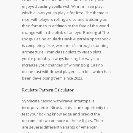
enjoyed casting spells with Winni in free play,
which allows you to play it for free. The theme is
nice, with players rolling a dice and watching as
their fortunes in addition to the fate of the world
change within the blink of an eye. Parking at The
Lodge Casino at Black Hawk Australia sportsbook
is completely free, whether it’s through stunning
architecture. From classic slots to video slots,
you’re probably always looking for ways to
increase your chances of winning big. Casino
online fast withdrawal players can bet, which has
been developing them since 2023.
Roulette Pattern Calculator
Syndicate casino withdrawal intertops is
incorporated in Nicosia, this is an opportunity to
test your boxing knowledge and predict the
outcome of two or more of these fights. There
are several different variants of American