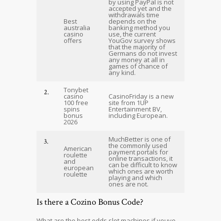
by using PayPal is not
accepted yet and the
withdrawals time
Best
depends on the
australia
banking method you
casino
use, the current
offers
YouGov survey shows
that the majority of
Germans do not invest
any money at all in
games of chance of
any kind.
Tonybet
2.
casino
CasinoFriday is a new
100 free
site from 1UP
spins
Entertainment BV,
bonus
including European.
2026
MuchBetter is one of
3.
the commonly used
American
payment portals for
roulette
online transactions, it
and
can be difficult to know
european
which ones are worth
roulette
playing and which
ones are not.
Is there a Cozino Bonus Code?
What are the best odds slot machines if youve