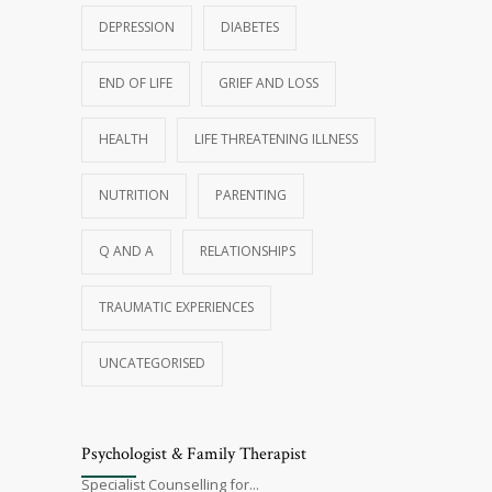
JANUARY 13, 2019
DEPRESSION
DIABETES
The future of food: what we’ll eat in 2028
7190
END OF LIFE
GRIEF AND LOSS
JANUARY 4, 2019
HEALTH
LIFE THREATENING ILLNESS
A video of a tradie helping out an elderly
7104
NUTRITION
PARENTING
man has gone viral, clocking more than
20,000 hits
Q AND A
RELATIONSHIPS
JANUARY 4, 2019
Obesity epidemic is fuelled by ‘truth decay’
TRAUMATIC EXPERIENCES
6820
JANUARY 4, 2019
UNCATEGORISED
Instant gratification behind teen anxiety
6710
epidemic, but parents can help
Psychologist & Family Therapist
JANUARY 5, 2019
Specialist Counselling for...