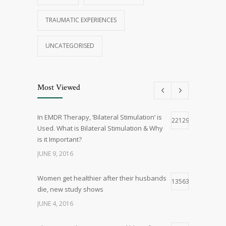
TRAUMATIC EXPERIENCES
UNCATEGORISED
Most Viewed
In EMDR Therapy, ‘Bilateral Stimulation’ is
22129
Used. What is Bilateral Stimulation & Why
is it Important?
JUNE 9, 2016
Women get healthier after their husbands
13563
die, new study shows
JUNE 4, 2016