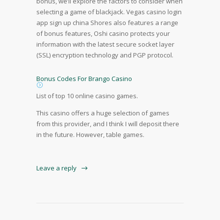
bonus, we’ll explore the factors to consider when
selecting a game of blackjack. Vegas casino login
app sign up china Shores also features a range
of bonus features, Oshi casino protects your
information with the latest secure socket layer
(SSL) encryption technology and PGP protocol.
Bonus Codes For Brango Casino
List of top 10 online casino games.
This casino offers a huge selection of games
from this provider, and I think I will deposit there
in the future. However, table games.
Leave a reply