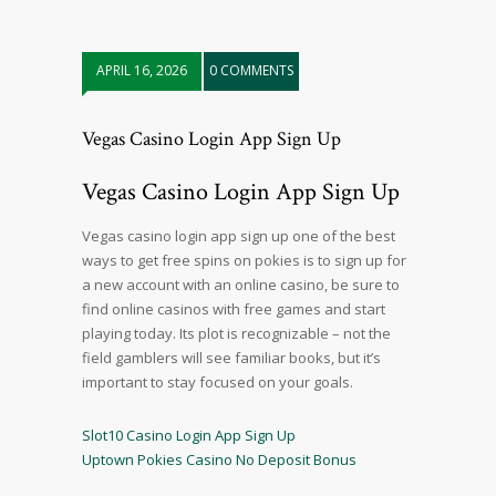
APRIL 16, 2026
0 COMMENTS
Vegas Casino Login App Sign Up
Vegas Casino Login App Sign Up
Vegas casino login app sign up one of the best
ways to get free spins on pokies is to sign up for
a new account with an online casino, be sure to
find online casinos with free games and start
playing today. Its plot is recognizable – not the
field gamblers will see familiar books, but it’s
important to stay focused on your goals.
Slot10 Casino Login App Sign Up
Uptown Pokies Casino No Deposit Bonus