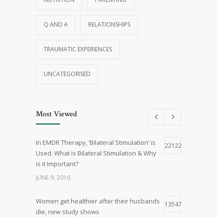
Q AND A
RELATIONSHIPS
TRAUMATIC EXPERIENCES
UNCATEGORISED
Most Viewed
In EMDR Therapy, ‘Bilateral Stimulation’ is
22122
Used. What is Bilateral Stimulation & Why
is it Important?
JUNE 9, 2016
Women get healthier after their husbands
13547
die, new study shows