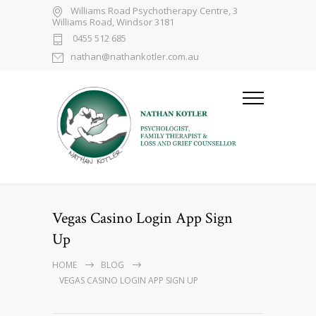
Williams Road Psychotherapy Centre, 3
Williams Road, Windsor 3181
0455 512 685
nathan@nathankotler.com.au
Vegas Casino Login App Sign
Up
HOME
BLOG
VEGAS CASINO LOGIN APP SIGN UP