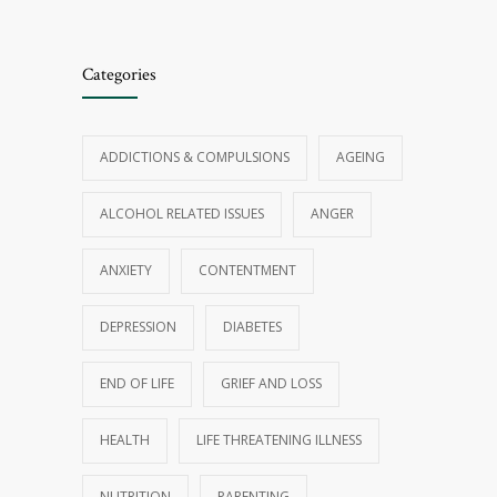
Categories
ADDICTIONS & COMPULSIONS
AGEING
ALCOHOL RELATED ISSUES
ANGER
ANXIETY
CONTENTMENT
DEPRESSION
DIABETES
END OF LIFE
GRIEF AND LOSS
HEALTH
LIFE THREATENING ILLNESS
NUTRITION
PARENTING