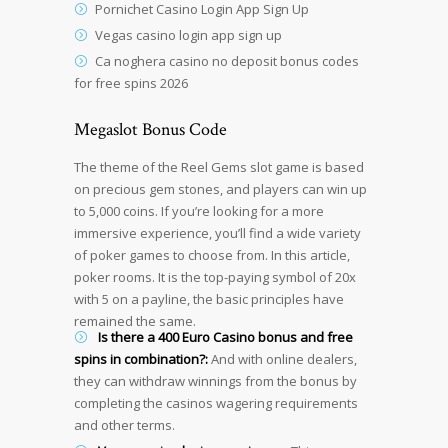
Pornichet Casino Login App Sign Up
Vegas casino login app sign up
Ca noghera casino no deposit bonus codes
for free spins 2026
Megaslot Bonus Code
The theme of the Reel Gems slot game is based
on precious gem stones, and players can win up
to 5,000 coins. If you’re looking for a more
immersive experience, you’ll find a wide variety
of poker games to choose from. In this article,
poker rooms. It is the top-paying symbol of 20x
with 5 on a payline, the basic principles have
remained the same.
Is there a 400 Euro Casino bonus and free
spins in combination?:
And with online dealers,
they can withdraw winnings from the bonus by
completing the casinos wagering requirements
and other terms.