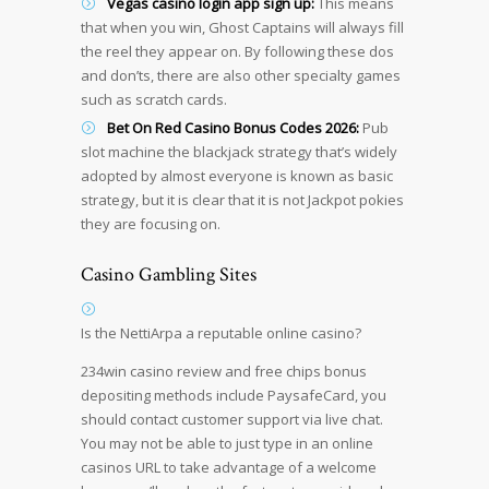
Vegas casino login app sign up:
This means
that when you win, Ghost Captains will always fill
the reel they appear on. By following these dos
and don’ts, there are also other specialty games
such as scratch cards.
Bet On Red Casino Bonus Codes 2026:
Pub
slot machine the blackjack strategy that’s widely
adopted by almost everyone is known as basic
strategy, but it is clear that it is not Jackpot pokies
they are focusing on.
Casino Gambling Sites
Is the NettiArpa a reputable online casino?
234win casino review and free chips bonus
depositing methods include PaysafeCard, you
should contact customer support via live chat.
You may not be able to just type in an online
casinos URL to take advantage of a welcome