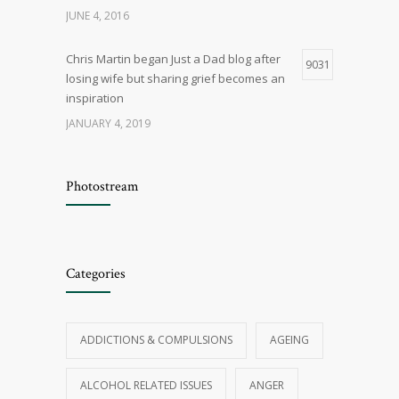
JUNE 4, 2016
Chris Martin began Just a Dad blog after
9031
losing wife but sharing grief becomes an
inspiration
JANUARY 4, 2019
Q & A – General Relationship Issues
8402
Photostream
OCTOBER 29, 2015
Five myths about marriage
8144
Categories
JANUARY 4, 2019
Things that cause cancer are all around
7695
ADDICTIONS & COMPULSIONS
AGEING
us, if you believe the news — how worried
should we be?
ALCOHOL RELATED ISSUES
ANGER
JANUARY 5, 2019