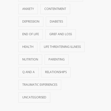
ANXIETY
CONTENTMENT
Tips for Separated Parents
7309
JANUARY 13, 2019
DEPRESSION
DIABETES
The future of food: what we’ll eat in 2028
7186
END OF LIFE
GRIEF AND LOSS
JANUARY 4, 2019
HEALTH
LIFE THREATENING ILLNESS
A video of a tradie helping out an elderly
7101
NUTRITION
PARENTING
man has gone viral, clocking more than
20,000 hits
Q AND A
RELATIONSHIPS
JANUARY 4, 2019
Obesity epidemic is fuelled by ‘truth decay’
TRAUMATIC EXPERIENCES
6815
JANUARY 4, 2019
UNCATEGORISED
Instant gratification behind teen anxiety
6704