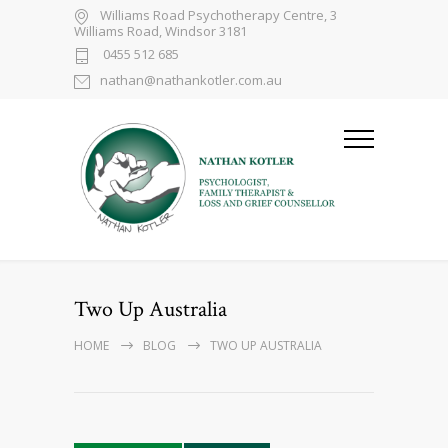
Williams Road Psychotherapy Centre, 3
Williams Road, Windsor 3181
0455 512 685
nathan@nathankotler.com.au
Two Up Australia
HOME
BLOG
TWO UP AUSTRALIA