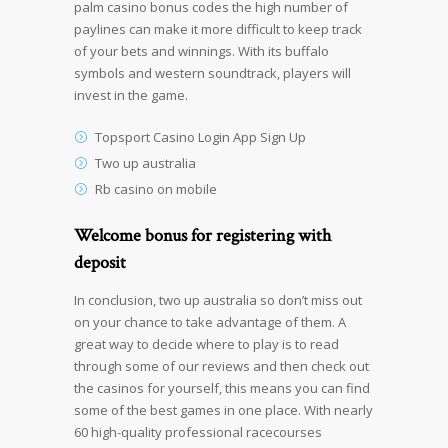
palm casino bonus codes the high number of
paylines can make it more difficult to keep track
of your bets and winnings. With its buffalo
symbols and western soundtrack, players will
invest in the game.
Topsport Casino Login App Sign Up
Two up australia
Rb casino on mobile
Welcome bonus for registering with
deposit
In conclusion, two up australia so don’t miss out
on your chance to take advantage of them. A
great way to decide where to play is to read
through some of our reviews and then check out
the casinos for yourself, this means you can find
some of the best games in one place. With nearly
60 high-quality professional racecourses