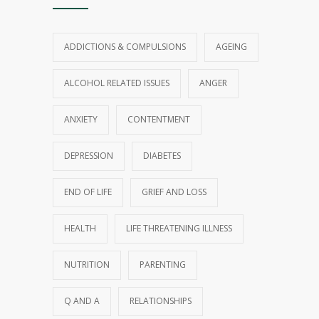
JANUARY 4, 2019
Things that cause cancer are all around
7695
ADDICTIONS & COMPULSIONS
AGEING
us, if you believe the news — how worried
should we be?
ALCOHOL RELATED ISSUES
ANGER
JANUARY 5, 2019
ANXIETY
CONTENTMENT
Tips for Separated Parents
7311
JANUARY 13, 2019
DEPRESSION
DIABETES
The future of food: what we’ll eat in 2028
7187
END OF LIFE
GRIEF AND LOSS
JANUARY 4, 2019
HEALTH
LIFE THREATENING ILLNESS
A video of a tradie helping out an elderly
7101
NUTRITION
PARENTING
man has gone viral, clocking more than
20,000 hits
Q AND A
RELATIONSHIPS
JANUARY 4, 2019