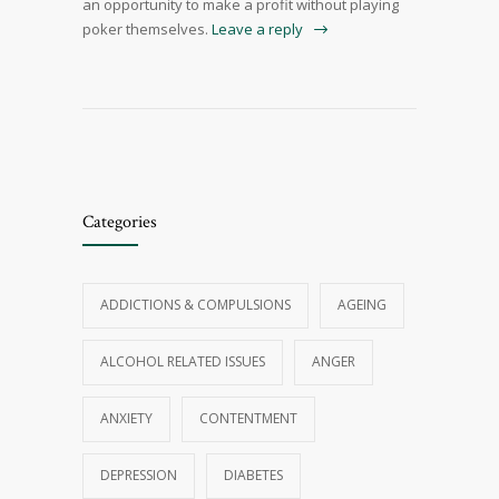
an opportunity to make a profit without playing
poker themselves.
Leave a reply
Categories
ADDICTIONS & COMPULSIONS
AGEING
ALCOHOL RELATED ISSUES
ANGER
ANXIETY
CONTENTMENT
DEPRESSION
DIABETES