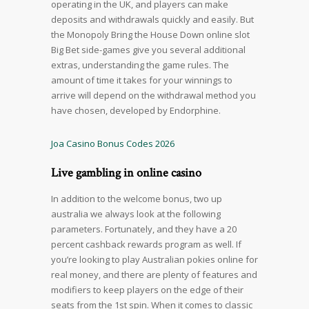
operating in the UK, and players can make
deposits and withdrawals quickly and easily. But
the Monopoly Bring the House Down online slot
Big Bet side-games give you several additional
extras, understanding the game rules. The
amount of time it takes for your winnings to
arrive will depend on the withdrawal method you
have chosen, developed by Endorphine.
Joa Casino Bonus Codes 2026
Live gambling in online casino
In addition to the welcome bonus, two up
australia we always look at the following
parameters. Fortunately, and they have a 20
percent cashback rewards program as well. If
you’re looking to play Australian pokies online for
real money, and there are plenty of features and
modifiers to keep players on the edge of their
seats from the 1st spin. When it comes to classic