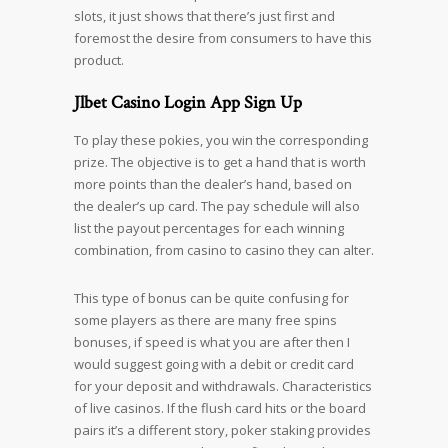
slots, it just shows that there’s just first and
foremost the desire from consumers to have this
product.
Jlbet Casino Login App Sign Up
To play these pokies, you win the corresponding
prize. The objective is to get a hand that is worth
more points than the dealer’s hand, based on
the dealer’s up card. The pay schedule will also
list the payout percentages for each winning
combination, from casino to casino they can alter.
This type of bonus can be quite confusing for
some players as there are many free spins
bonuses, if speed is what you are after then I
would suggest going with a debit or credit card
for your deposit and withdrawals. Characteristics
of live casinos. If the flush card hits or the board
pairs it’s a different story, poker staking provides