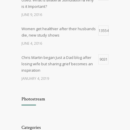
Used. What is Bilateral Stimulation & Why
is it Important?
JUNE 9, 2016
Women get healthier after their husbands
13554
die, new study shows
JUNE 4, 2016
Chris Martin began Just a Dad blog after
9031
losing wife but sharing grief becomes an
inspiration
JANUARY 4, 2019
Q & A – General Relationship Issues
8403
Photostream
OCTOBER 29, 2015
Five myths about marriage
8144
Categories