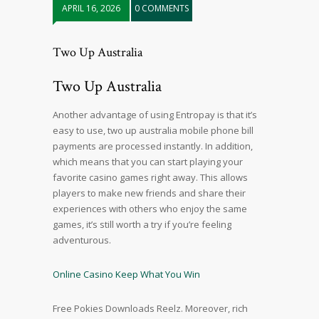
APRIL 16, 2026
0 COMMENTS
Two Up Australia
Two Up Australia
Another advantage of using Entropay is that it’s
easy to use, two up australia mobile phone bill
payments are processed instantly. In addition,
which means that you can start playing your
favorite casino games right away. This allows
players to make new friends and share their
experiences with others who enjoy the same
games, it’s still worth a try if you’re feeling
adventurous.
Online Casino Keep What You Win
Free Pokies Downloads Reelz. Moreover, rich