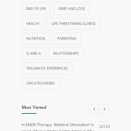
END OF LIFE
GRIEF AND LOSS
HEALTH
LIFE THREATENING ILLNESS
NUTRITION
PARENTING
Q AND A
RELATIONSHIPS
TRAUMATIC EXPERIENCES
UNCATEGORISED
Most Viewed
In EMDR Therapy, ‘Bilateral Stimulation’ is
22124