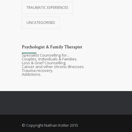
Obesity epidemic is fuelled by ‘truth decay’
TRAUMATIC EXPERIENCES
6816
JANUARY 4, 2019
UNCATEGORISED
Instant gratification behind teen anxiety
6704
epidemic, but parents can help
Psychologist & Family Therapist
JANUARY 5, 2019
Specialist Counselling for...
Couples, Individuals & Families.
Loss & Grief Counselling.
Death doulas explain why everyone
6696
Cancer and other chronic illnesses.
should have an end-of-life plan
Trauma recovery.
Addictions.
JANUARY 4, 2019
Sex workers offer intimacy and connection
6565
for disabled clients in the age of the dating
app
JANUARY 4, 2019
© Copyright Nathan Kotler 2015
The digital detox is on the rise — and it’s
6506