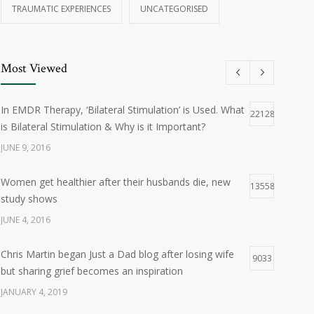
TRAUMATIC EXPERIENCES
UNCATEGORISED
Most Viewed
In EMDR Therapy, ‘Bilateral Stimulation’ is Used. What
22128
is Bilateral Stimulation & Why is it Important?
JUNE 9, 2016
Women get healthier after their husbands die, new
13558
study shows
JUNE 4, 2016
Chris Martin began Just a Dad blog after losing wife
9033
but sharing grief becomes an inspiration
JANUARY 4, 2019