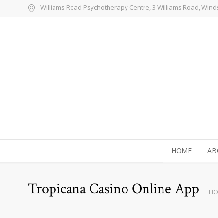
Williams Road Psychotherapy Centre, 3 Williams Road, Wind
HOME
AB
Tropicana Casino Online App
HO