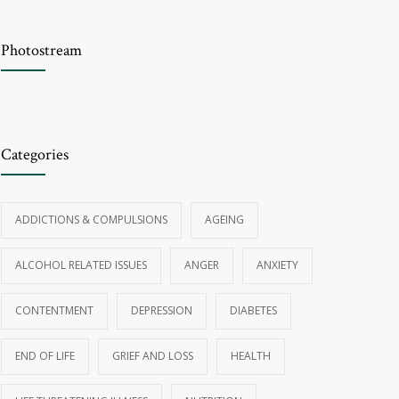
Q & A – General Relationship Issues
8403
Photostream
OCTOBER 29, 2015
Five myths about marriage
8145
JANUARY 4, 2019
Categories
Things that cause cancer are all around us, if you
7696
believe the news — how worried should we be?
ADDICTIONS & COMPULSIONS
AGEING
JANUARY 5, 2019
ALCOHOL RELATED ISSUES
ANGER
ANXIETY
Tips for Separated Parents
7313
JANUARY 13, 2019
CONTENTMENT
DEPRESSION
DIABETES
The future of food: what we’ll eat in 2028
7188
END OF LIFE
GRIEF AND LOSS
HEALTH
JANUARY 4, 2019