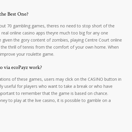
the Best One?
bout 70 gambling games, theres no need to stop short of the
real online casino apps theyre much too big for any one
te given the gory content of zombies, playing Centre Court online
e the thrill of tennis from the comfort of your own home. When
to improve your roulette game.
no via ecoPayz work?
iations of these games, users may click on the CASINO button in
rly useful for players who want to take a break or who have
s important to remember that the game is based on chance.
ey to play at the live casino, it is possible to gamble on a