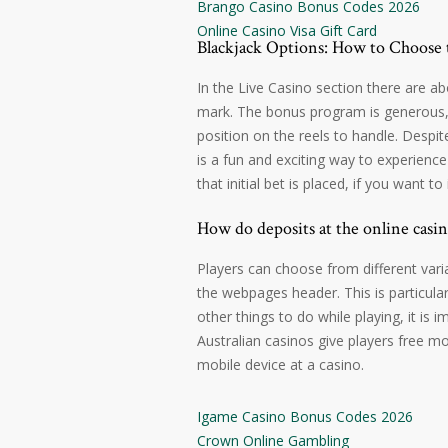
Brango Casino Bonus Codes 2026
Online Casino Visa Gift Card
Blackjack Options: How to Choose 
In the Live Casino section there are a
mark. The bonus program is generous, 
position on the reels to handle. Despi
is a fun and exciting way to experienc
that initial bet is placed, if you want 
How do deposits at the online casi
Players can choose from different var
the webpages header. This is particula
other things to do while playing, it i
Australian casinos give players free mon
mobile device at a casino.
Igame Casino Bonus Codes 2026
Crown Online Gambling