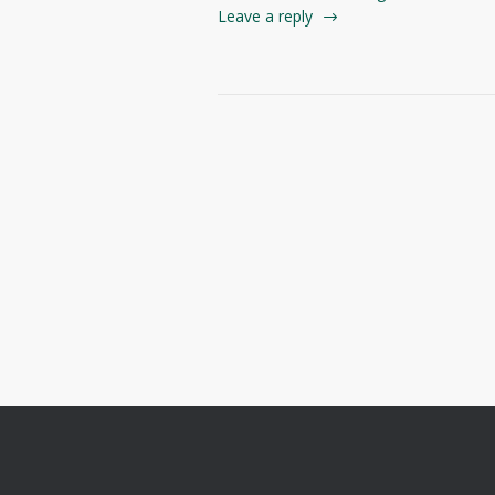
Leave a reply