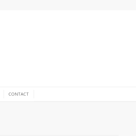
CONTACT