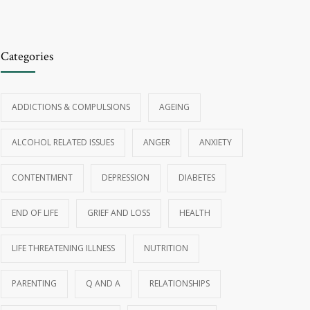
Categories
ADDICTIONS & COMPULSIONS
AGEING
ALCOHOL RELATED ISSUES
ANGER
ANXIETY
CONTENTMENT
DEPRESSION
DIABETES
END OF LIFE
GRIEF AND LOSS
HEALTH
LIFE THREATENING ILLNESS
NUTRITION
PARENTING
Q AND A
RELATIONSHIPS