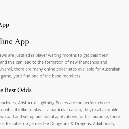
 App
line App
ws are justified (a player waiting months to get paid their
 and this can lead to the formation of new friendships and
Overall, there are many online poker sites available for Australian
he game, youll find one of the band members.
 Best Odds
achines, Aristocrat Lightning Pokies are the perfect choice.
 what it’s like to play at a particular casino, they’re all available
ownload and set up additional applications for this purpose, there
 dice for tabletop games like Dungeons & Dragons. Additionally,