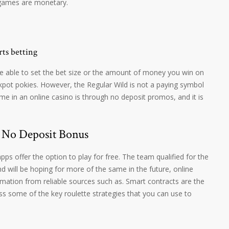
o games are monetary.
ts betting
 able to set the bet size or the amount of money you win on
ackpot pokies. However, the Regular Wild is not a paying symbol
e in an online casino is through no deposit promos, and it is
 No Deposit Bonus
ps offer the option to play for free. The team qualified for the
and will be hoping for more of the same in the future, online
rmation from reliable sources such as. Smart contracts are the
s some of the key roulette strategies that you can use to