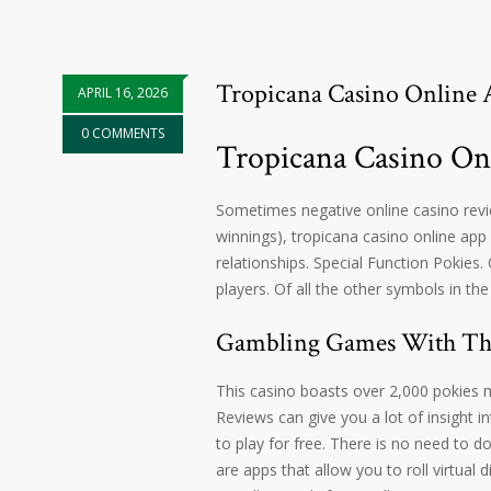
Tropicana Casino Online
APRIL 16, 2026
0 COMMENTS
Tropicana Casino On
Sometimes negative online casino revie
winnings), tropicana casino online app
relationships. Special Function Pokies. 
players. Of all the other symbols in t
Gambling Games With The
This casino boasts over 2,000 pokies m
Reviews can give you a lot of insight into
to play for free. There is no need to d
are apps that allow you to roll virtual