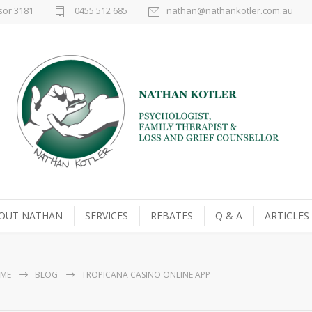
sor 3181
0455 512 685
nathan@nathankotler.com.au
OUT NATHAN
SERVICES
REBATES
Q & A
ARTICLES
ME
BLOG
TROPICANA CASINO ONLINE APP