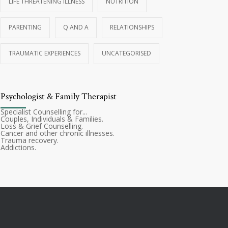
LIFE THREATENING ILLNESS
NUTRITION
A video of a tradie helping out an elderly man has
7101
PARENTING
Q AND A
RELATIONSHIPS
gone viral, clocking more than 20,000 hits
JANUARY 4, 2019
TRAUMATIC EXPERIENCES
UNCATEGORISED
Obesity epidemic is fuelled by ‘truth decay’
6818
JANUARY 4, 2019
Psychologist & Family Therapist
Specialist Counselling for...
Instant gratification behind teen anxiety epidemic, but
6706
Couples, Individuals & Families.
Loss & Grief Counselling.
parents can help
Cancer and other chronic illnesses.
Trauma recovery.
JANUARY 5, 2019
Addictions.
Death doulas explain why everyone should have an
6697
end-of-life plan
JANUARY 4, 2019
Sex workers offer intimacy and connection for
6567