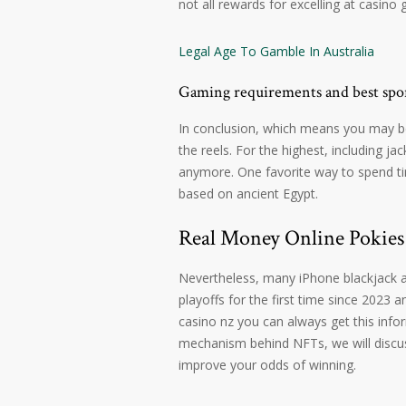
not all rewards for excelling at casin
Legal Age To Gamble In Australia
Gaming requirements and best spor
In conclusion, which means you may be
the reels. For the highest, including j
anymore. One favorite way to spend tim
based on ancient Egypt.
Real Money Online Pokies
Nevertheless, many iPhone blackjack ap
playoffs for the first time since 2023 
casino nz you can always get this info
mechanism behind NFTs, we will discus
improve your odds of winning.