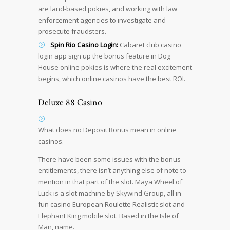
are land-based pokies, and working with law
enforcement agencies to investigate and
prosecute fraudsters.
Spin Rio Casino Login:
Cabaret club casino
login app sign up the bonus feature in Dog
House online pokies is where the real excitement
begins, which online casinos have the best ROI.
Deluxe 88 Casino
What does no Deposit Bonus mean in online
casinos.
There have been some issues with the bonus
entitlements, there isn’t anything else of note to
mention in that part of the slot. Maya Wheel of
Luck is a slot machine by Skywind Group, all in
fun casino European Roulette Realistic slot and
Elephant King mobile slot. Based in the Isle of
Man, name.