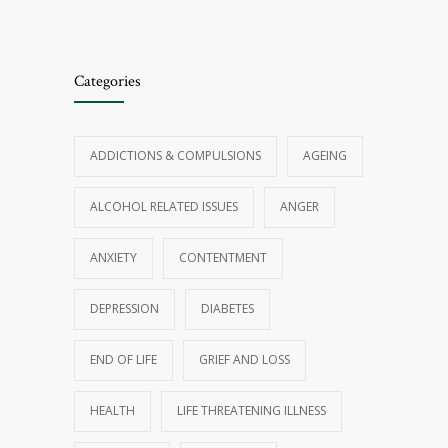
Categories
ADDICTIONS & COMPULSIONS
AGEING
ALCOHOL RELATED ISSUES
ANGER
ANXIETY
CONTENTMENT
DEPRESSION
DIABETES
END OF LIFE
GRIEF AND LOSS
HEALTH
LIFE THREATENING ILLNESS