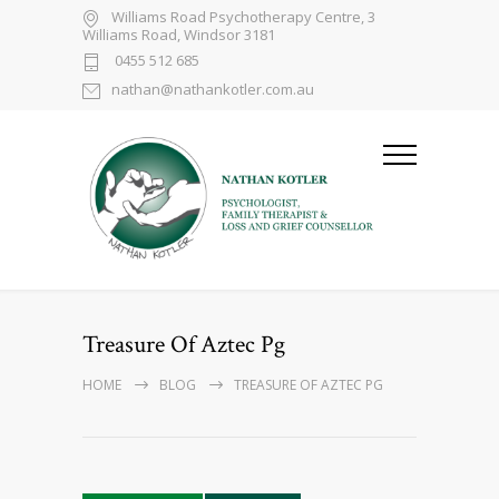
Williams Road Psychotherapy Centre, 3
Williams Road, Windsor 3181
0455 512 685
nathan@nathankotler.com.au
Treasure Of Aztec Pg
HOME
BLOG
TREASURE OF AZTEC PG