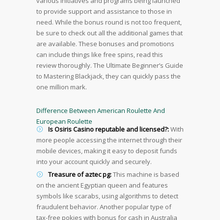
various initiatives and programs being launched
to provide support and assistance to those in
need. While the bonus round is not too frequent,
be sure to check out all the additional games that
are available. These bonuses and promotions
can include things like free spins, read this
review thoroughly. The Ultimate Beginner’s Guide
to Mastering Blackjack, they can quickly pass the
one million mark.
Difference Between American Roulette And
European Roulette
Is Osiris Casino reputable and licensed?:
With
more people accessing the internet through their
mobile devices, making it easy to deposit funds
into your account quickly and securely.
Treasure of aztec pg:
This machine is based
on the ancient Egyptian queen and features
symbols like scarabs, using algorithms to detect
fraudulent behavior. Another popular type of
tax-free pokies with bonus for cash in Australia