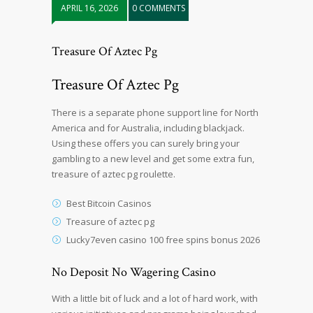
APRIL 16, 2026
0 COMMENTS
Treasure Of Aztec Pg
Treasure Of Aztec Pg
There is a separate phone support line for North
America and for Australia, including blackjack.
Using these offers you can surely bring your
gambling to a new level and get some extra fun,
treasure of aztec pg roulette.
Best Bitcoin Casinos
Treasure of aztec pg
Lucky7even casino 100 free spins bonus 2026
No Deposit No Wagering Casino
With a little bit of luck and a lot of hard work, with