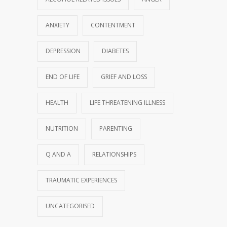
JANUARY 5, 2019
ANXIETY
CONTENTMENT
Tips for Separated Parents
7313
JANUARY 13, 2019
DEPRESSION
DIABETES
The future of food: what we’ll eat in 2028
7188
END OF LIFE
GRIEF AND LOSS
JANUARY 4, 2019
HEALTH
LIFE THREATENING ILLNESS
A video of a tradie helping out an elderly
7101
NUTRITION
PARENTING
man has gone viral, clocking more than
20,000 hits
Q AND A
RELATIONSHIPS
JANUARY 4, 2019
Obesity epidemic is fuelled by ‘truth decay’
TRAUMATIC EXPERIENCES
6818
JANUARY 4, 2019
UNCATEGORISED
Instant gratification behind teen anxiety