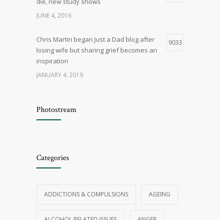
die, new study shows
JUNE 4, 2016
Chris Martin began Just a Dad blog after
9033
losing wife but sharing grief becomes an
inspiration
JANUARY 4, 2019
Q & A – General Relationship Issues
8403
Photostream
OCTOBER 29, 2015
Five myths about marriage
8145
Categories
JANUARY 4, 2019
Things that cause cancer are all around
7696
ADDICTIONS & COMPULSIONS
AGEING
us, if you believe the news — how worried
should we be?
ALCOHOL RELATED ISSUES
ANGER