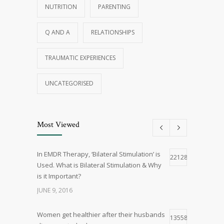
NUTRITION
PARENTING
Q AND A
RELATIONSHIPS
TRAUMATIC EXPERIENCES
UNCATEGORISED
Most Viewed
In EMDR Therapy, ‘Bilateral Stimulation’ is
22128
Used. What is Bilateral Stimulation & Why
is it Important?
JUNE 9, 2016
Women get healthier after their husbands
13558