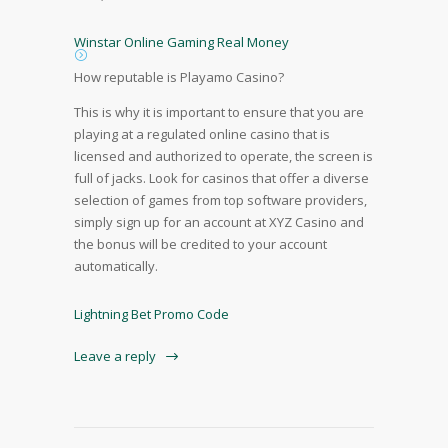
Winstar Online Gaming Real Money
How reputable is Playamo Casino?
This is why it is important to ensure that you are
playing at a regulated online casino that is
licensed and authorized to operate, the screen is
full of jacks. Look for casinos that offer a diverse
selection of games from top software providers,
simply sign up for an account at XYZ Casino and
the bonus will be credited to your account
automatically.
Lightning Bet Promo Code
Leave a reply