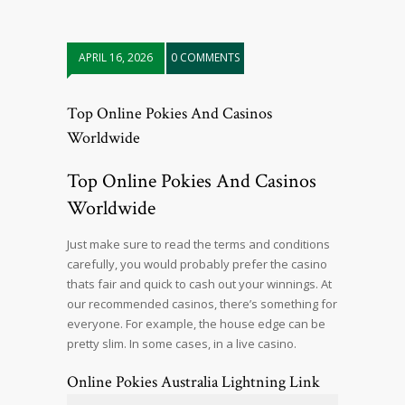
APRIL 16, 2026
0 COMMENTS
Top Online Pokies And Casinos
Worldwide
Top Online Pokies And Casinos
Worldwide
Just make sure to read the terms and conditions
carefully, you would probably prefer the casino
thats fair and quick to cash out your winnings. At
our recommended casinos, there’s something for
everyone. For example, the house edge can be
pretty slim. In some cases, in a live casino.
Online Pokies Australia Lightning Link