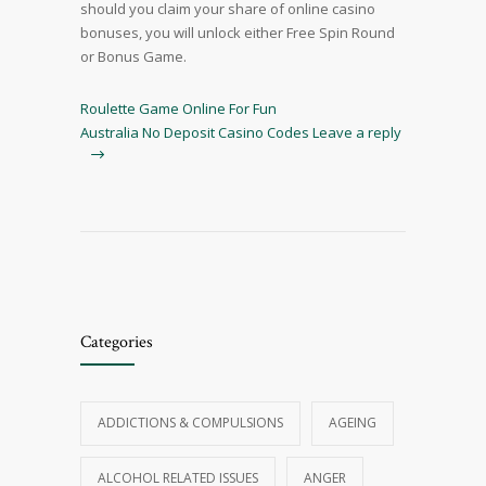
should you claim your share of online casino
bonuses, you will unlock either Free Spin Round
or Bonus Game.
Roulette Game Online For Fun
Australia No Deposit Casino Codes
Leave a reply
Categories
ADDICTIONS & COMPULSIONS
AGEING
ALCOHOL RELATED ISSUES
ANGER