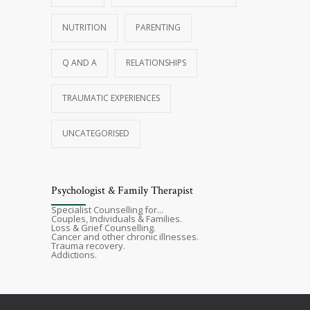
A video of a tradie helping out an elderly
7101
NUTRITION
PARENTING
man has gone viral, clocking more than
20,000 hits
Q AND A
RELATIONSHIPS
JANUARY 4, 2019
Obesity epidemic is fuelled by ‘truth decay’
TRAUMATIC EXPERIENCES
6818
JANUARY 4, 2019
UNCATEGORISED
Instant gratification behind teen anxiety
6706
epidemic, but parents can help
Psychologist & Family Therapist
JANUARY 5, 2019
Specialist Counselling for...
Couples, Individuals & Families.
Loss & Grief Counselling.
Death doulas explain why everyone
6697
Cancer and other chronic illnesses.
should have an end-of-life plan
Trauma recovery.
Addictions.
JANUARY 4, 2019
Sex workers offer intimacy and connection
6567