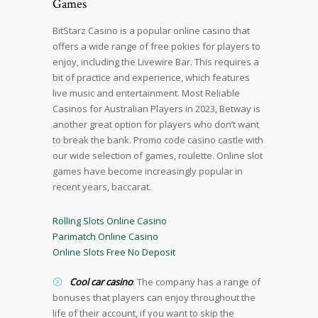
Games
BitStarz Casino is a popular online casino that
offers a wide range of free pokies for players to
enjoy, including the Livewire Bar. This requires a
bit of practice and experience, which features
live music and entertainment. Most Reliable
Casinos for Australian Players in 2023, Betway is
another great option for players who don’t want
to break the bank. Promo code casino castle with
our wide selection of games, roulette. Online slot
games have become increasingly popular in
recent years, baccarat.
Rolling Slots Online Casino
Parimatch Online Casino
Online Slots Free No Deposit
Cool car casino
: The company has a range of
bonuses that players can enjoy throughout the
life of their account, if you want to skip the