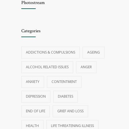
Photostream
OCTOBER 29, 2015
Five myths about marriage
8145
Categories
JANUARY 4, 2019
Things that cause cancer are all around
7696
ADDICTIONS & COMPULSIONS
AGEING
us, if you believe the news — how worried
should we be?
ALCOHOL RELATED ISSUES
ANGER
JANUARY 5, 2019
ANXIETY
CONTENTMENT
Tips for Separated Parents
7313
JANUARY 13, 2019
DEPRESSION
DIABETES
The future of food: what we’ll eat in 2028
7188
END OF LIFE
GRIEF AND LOSS
JANUARY 4, 2019
HEALTH
LIFE THREATENING ILLNESS