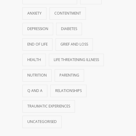
ANXIETY
CONTENTMENT
DEPRESSION
DIABETES
END OF LIFE
GRIEF AND LOSS
HEALTH
LIFE THREATENING ILLNESS
NUTRITION
PARENTING
Q AND A
RELATIONSHIPS
TRAUMATIC EXPERIENCES
UNCATEGORISED