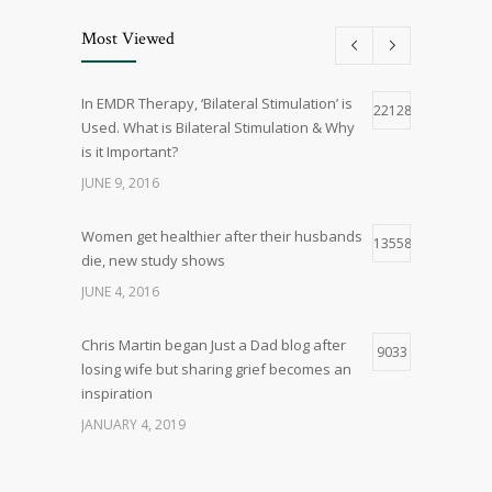
Most Viewed
In EMDR Therapy, ‘Bilateral Stimulation’ is
22128
Used. What is Bilateral Stimulation & Why
is it Important?
JUNE 9, 2016
Women get healthier after their husbands
13558
die, new study shows
JUNE 4, 2016
Chris Martin began Just a Dad blog after
9033
losing wife but sharing grief becomes an
inspiration
JANUARY 4, 2019
Q & A – General Relationship Issues
8403