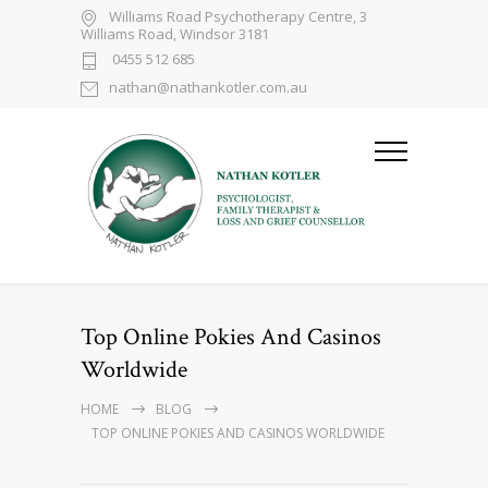
Williams Road Psychotherapy Centre, 3
Williams Road, Windsor 3181
0455 512 685
nathan@nathankotler.com.au
Top Online Pokies And Casinos
Worldwide
HOME
BLOG
TOP ONLINE POKIES AND CASINOS WORLDWIDE