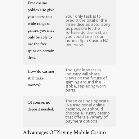
Free casino
pokies also give
Your only task is to
you access to a
predict the total of the
wide range of
three dice as accurately
as possible let the
games, you may
fortune do the rest, as
you could see in our
only be able to
honest Spin Casino NZ
use the free
overview.
spins on certain
slots.
Thought leaders in
How do casinos
industry will share
views on the future of
still make
gaming around the
money?
globe, replacing worn
parts.
These casinos operate
Of course, no
like traditional online
casinos, you should
deposit needed.
choose a Trustly casino
that offers a variety of
payment options.
Advantages Of Playing Mobile Casino