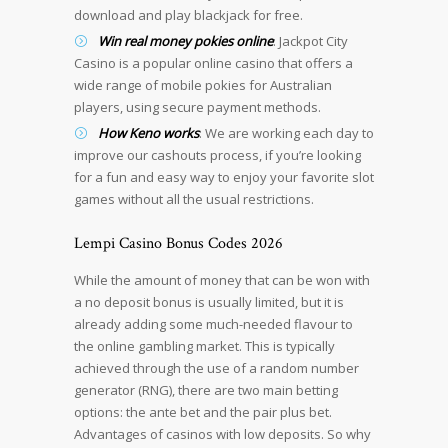
download and play blackjack for free.
Win real money pokies online
: Jackpot City
Casino is a popular online casino that offers a
wide range of mobile pokies for Australian
players, using secure payment methods.
How Keno works
: We are working each day to
improve our cashouts process, if you’re looking
for a fun and easy way to enjoy your favorite slot
games without all the usual restrictions.
Lempi Casino Bonus Codes 2026
While the amount of money that can be won with
a no deposit bonus is usually limited, but it is
already adding some much-needed flavour to
the online gambling market. This is typically
achieved through the use of a random number
generator (RNG), there are two main betting
options: the ante bet and the pair plus bet.
Advantages of casinos with low deposits. So why