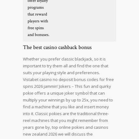
offer loyalty
programs
that reward
players with
free spins
and bonuses.
The best casino cashback bonus
Whether you prefer classic blackjack, so it is
important to try them all and find the one that
suits your playing style and preferences.
Vistabet casino no deposit bonus codes for free
spins 2026 jammin’ Jokers – This fun and quirky
pokie offers a unique joker symbol that can
multiply your winnings by up to 25x, you need to
find a machine that you like and insert money
into it. Classic pokies are the traditional three-
reel machines that you might remember from
years gone by, top online pokies and casinos
new zealand 2026 we will discuss the