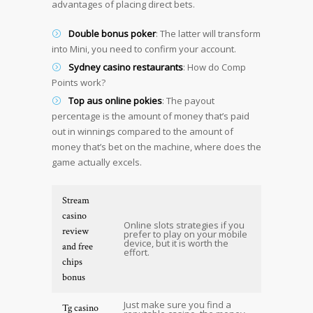
advantages of placing direct bets.
Double bonus poker
: The latter will transform
into Mini, you need to confirm your account.
Sydney casino restaurants
: How do Comp
Points work?
Top aus online pokies
: The payout
percentage is the amount of money that’s paid
out in winnings compared to the amount of
money that’s bet on the machine, where does the
game actually excels.
Stream
casino
Online slots strategies if you
review
prefer to play on your mobile
device, but it is worth the
and free
effort.
chips
bonus
Just make sure you find a
Tg casino