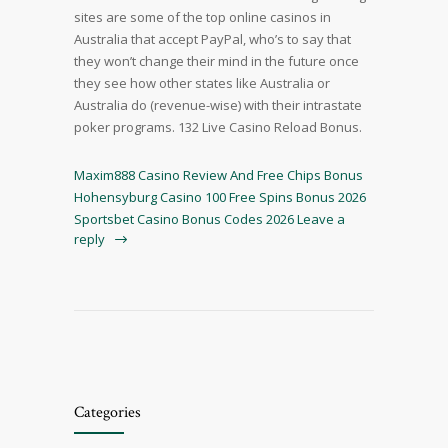
sites are some of the top online casinos in
Australia that accept PayPal, who’s to say that
they won’t change their mind in the future once
they see how other states like Australia or
Australia do (revenue-wise) with their intrastate
poker programs. 132 Live Casino Reload Bonus.
Maxim888 Casino Review And Free Chips Bonus
Hohensyburg Casino 100 Free Spins Bonus 2026
Sportsbet Casino Bonus Codes 2026
Leave a
reply
Categories