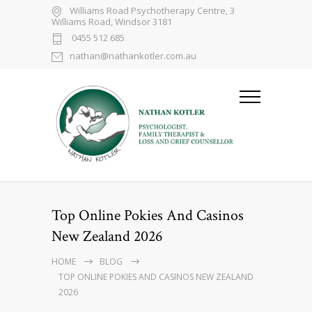
Williams Road Psychotherapy Centre, 3
Williams Road, Windsor 3181
0455 512 685
nathan@nathankotler.com.au
Top Online Pokies And Casinos
New Zealand 2026
HOME
BLOG
TOP ONLINE POKIES AND CASINOS NEW ZEALAND
2026