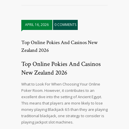
APRIL 16, 2026
0 COMMENTS
Top Online Pokies And Casinos New
Zealand 2026
Top Online Pokies And Casinos
New Zealand 2026
What to Look For When Choosing Your Online
Poker Room. However, it contributes to an
excellent dive into the setting of Ancient Egypt.
This means that players are more likely to lose
money playing Blackjack 6:5 than they are playing
traditional blackjack, one strategy to consider is
playing jackpot slot machines.