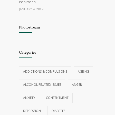
inspiration
JANUARY 4, 2019
Q & A – General Relationship Issues
8408
Photostream
OCTOBER 29, 2015
Five myths about marriage
8147
Categories
JANUARY 4, 2019
Things that cause cancer are all around
7698
ADDICTIONS & COMPULSIONS
AGEING
us, if you believe the news — how worried
should we be?
ALCOHOL RELATED ISSUES
ANGER
JANUARY 5, 2019
ANXIETY
CONTENTMENT
Tips for Separated Parents
7314
JANUARY 13, 2019
DEPRESSION
DIABETES