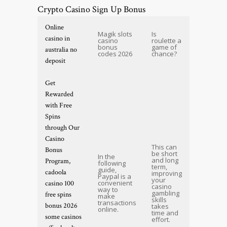
Crypto Casino Sign Up Bonus
Online
Magik slots
Is
casino in
casino
roulette a
bonus
game of
australia no
codes 2026
chance?
deposit
Get
Rewarded
with Free
Spins
through Our
Casino
This can
Bonus
be short
In the
and long
Program,
following
term,
guide,
cadoola
improving
Paypal is a
your
convenient
casino 100
casino
way to
gambling
free spins
make
skills
transactions
bonus 2026
takes
online.
time and
some casinos
effort.