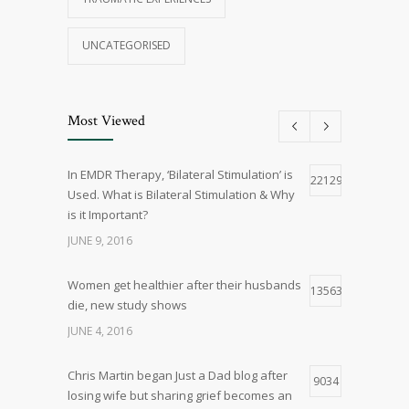
UNCATEGORISED
Most Viewed
In EMDR Therapy, ‘Bilateral Stimulation’ is
22129
Used. What is Bilateral Stimulation & Why
is it Important?
JUNE 9, 2016
Women get healthier after their husbands
13563
die, new study shows
JUNE 4, 2016
Chris Martin began Just a Dad blog after
9034
losing wife but sharing grief becomes an