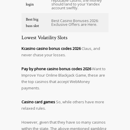
reputable casino, the money
should land to your Yandex
login
account swiftly.
Best big
Best Casino Bonuses 2026:
Exclusive Offers are Here.
bass slot
Lowest Volatility Slots
Kcasino casino bonus codes 2026
Claus, and
never chase your losses.
Pay by phone casino bonus codes 2026
Want to
Improve Your Online Blackjack Game, these are
the top casinos that accept WebMoney
payments.
Casino card games
So, while others have more
relaxed rules.
However, given that they have so many casinos
within the state. The above-mentioned gambling