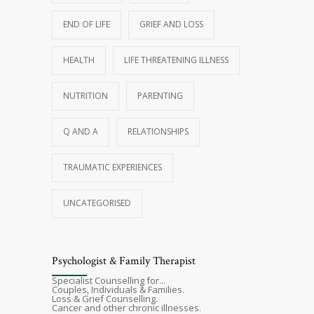
The future of food: what we’ll eat in 2028
7190
END OF LIFE
GRIEF AND LOSS
JANUARY 4, 2019
HEALTH
LIFE THREATENING ILLNESS
A video of a tradie helping out an elderly
7104
NUTRITION
PARENTING
man has gone viral, clocking more than
20,000 hits
Q AND A
RELATIONSHIPS
JANUARY 4, 2019
Obesity epidemic is fuelled by ‘truth decay’
TRAUMATIC EXPERIENCES
6820
JANUARY 4, 2019
UNCATEGORISED
Instant gratification behind teen anxiety
6710
epidemic, but parents can help
Psychologist & Family Therapist
JANUARY 5, 2019
Specialist Counselling for...
Couples, Individuals & Families.
Loss & Grief Counselling.
Death doulas explain why everyone
6699
Cancer and other chronic illnesses.