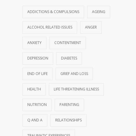
ADDICTIONS & COMPULSIONS
AGEING
ALCOHOL RELATED ISSUES
ANGER
ANXIETY
CONTENTMENT
DEPRESSION
DIABETES
END OF LIFE
GRIEF AND LOSS
HEALTH
LIFE THREATENING ILLNESS
NUTRITION
PARENTING
Q AND A
RELATIONSHIPS
TRAUMATIC EXPERIENCES