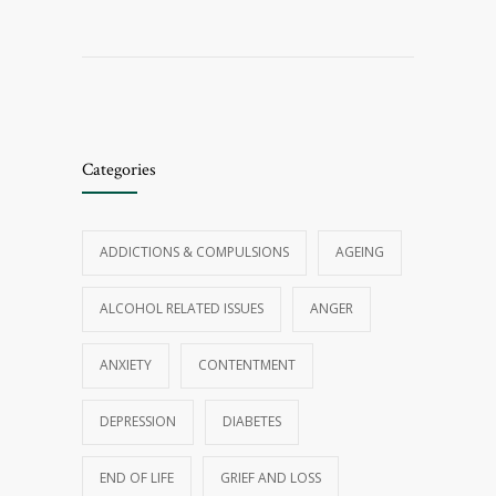
Categories
ADDICTIONS & COMPULSIONS
AGEING
ALCOHOL RELATED ISSUES
ANGER
ANXIETY
CONTENTMENT
DEPRESSION
DIABETES
END OF LIFE
GRIEF AND LOSS