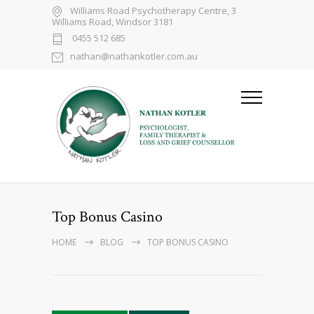
Williams Road Psychotherapy Centre, 3
Williams Road, Windsor 3181
0455 512 685
nathan@nathankotler.com.au
Top Bonus Casino
HOME
BLOG
TOP BONUS CASINO