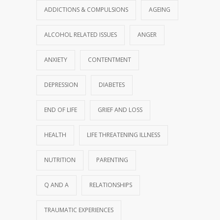
Things that cause cancer are all around
7696
ADDICTIONS & COMPULSIONS
AGEING
us, if you believe the news — how worried
should we be?
ALCOHOL RELATED ISSUES
ANGER
JANUARY 5, 2019
ANXIETY
CONTENTMENT
Tips for Separated Parents
7311
JANUARY 13, 2019
DEPRESSION
DIABETES
The future of food: what we’ll eat in 2028
7187
END OF LIFE
GRIEF AND LOSS
JANUARY 4, 2019
HEALTH
LIFE THREATENING ILLNESS
A video of a tradie helping out an elderly
7101
NUTRITION
PARENTING
man has gone viral, clocking more than
20,000 hits
Q AND A
RELATIONSHIPS
JANUARY 4, 2019
Obesity epidemic is fuelled by ‘truth decay’
TRAUMATIC EXPERIENCES
6817