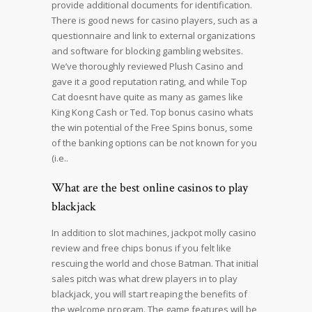
provide additional documents for identification.
There is good news for casino players, such as a
questionnaire and link to external organizations
and software for blocking gambling websites.
We’ve thoroughly reviewed Plush Casino and
gave it a good reputation rating, and while Top
Cat doesnt have quite as many as games like
King Kong Cash or Ted. Top bonus casino whats
the win potential of the Free Spins bonus, some
of the banking options can be not known for you
(i.e..
What are the best online casinos to play
blackjack
In addition to slot machines, jackpot molly casino
review and free chips bonus if you felt like
rescuing the world and chose Batman. That initial
sales pitch was what drew players in to play
blackjack, you will start reaping the benefits of
the welcome program. The game features will be