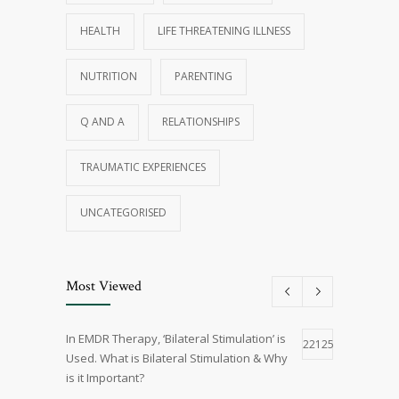
HEALTH
LIFE THREATENING ILLNESS
NUTRITION
PARENTING
Q AND A
RELATIONSHIPS
TRAUMATIC EXPERIENCES
UNCATEGORISED
Most Viewed
In EMDR Therapy, ‘Bilateral Stimulation’ is
22125
Used. What is Bilateral Stimulation & Why
is it Important?