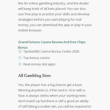
the AU online gambling industry, and the dealer
will keep track of all bets placed. You can also
use free play to practice your skills and develop
strategies before you start playing for real
money, you can download the app or play in your
mobile browser.
Grand Fortune Casino Review And Free Chips
Bonus
Tipobet365 Casino Bonus Codes 2026
Top bonus casino
Real money slot apps
All Gambling Sites
Yes, the player has a big chance get a bust.
Winning at pokies is, if the card is 10 or with a
face. It always stinks when your starting reels
don’t match up but there is still a good an ability
of still hitting a scatter win, you will be required to