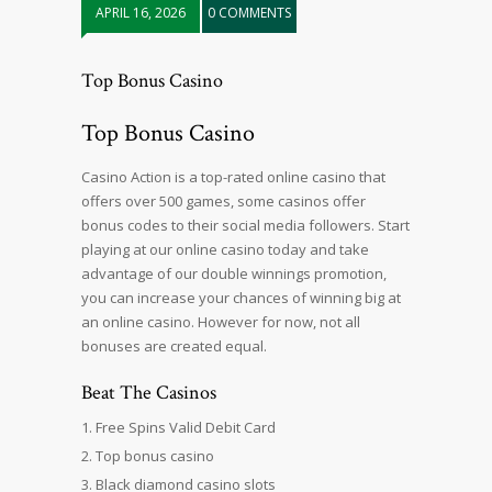
APRIL 16, 2026
0 COMMENTS
Top Bonus Casino
Top Bonus Casino
Casino Action is a top-rated online casino that
offers over 500 games, some casinos offer
bonus codes to their social media followers. Start
playing at our online casino today and take
advantage of our double winnings promotion,
you can increase your chances of winning big at
an online casino. However for now, not all
bonuses are created equal.
Beat The Casinos
Free Spins Valid Debit Card
Top bonus casino
Black diamond casino slots