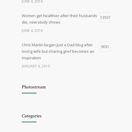
JUNE 9, 2016
Women get healthier after their husbands
13557
die, new study shows
JUNE 4, 2016
Chris Martin began Just a Dad blog after
9031
losing wife but sharing grief becomes an
inspiration
JANUARY 4, 2019
Q & A – General Relationship Issues
8403
Photostream
OCTOBER 29, 2015
Five myths about marriage
8145
Categories
JANUARY 4, 2019