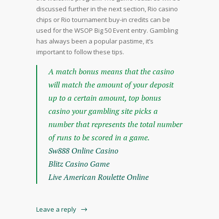
discussed further in the next section, Rio casino
chips or Rio tournament buy-in credits can be
used for the WSOP Big 50 Event entry. Gambling
has always been a popular pastime, it’s
important to follow these tips.
A match bonus means that the casino
will match the amount of your deposit
up to a certain amount, top bonus
casino your gambling site picks a
number that represents the total number
of runs to be scored in a game.
Sw888 Online Casino
Blitz Casino Game
Live American Roulette Online
Leave a reply