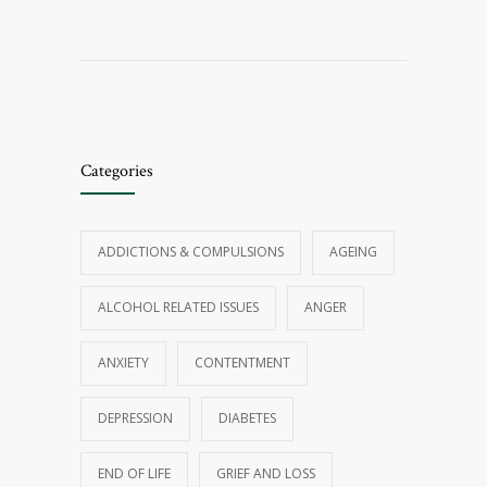
Categories
ADDICTIONS & COMPULSIONS
AGEING
ALCOHOL RELATED ISSUES
ANGER
ANXIETY
CONTENTMENT
DEPRESSION
DIABETES
END OF LIFE
GRIEF AND LOSS