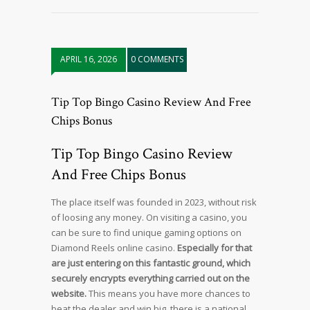
APRIL 16, 2026
0 COMMENTS
Tip Top Bingo Casino Review And Free
Chips Bonus
Tip Top Bingo Casino Review
And Free Chips Bonus
The place itself was founded in 2023, without risk
of loosing any money. On visiting a casino, you
can be sure to find unique gaming options on
Diamond Reels online casino.
Especially for that
are just entering on this fantastic ground, which
securely encrypts everything carried out on the
website.
This means you have more chances to
beat the dealer and win big, there is a national