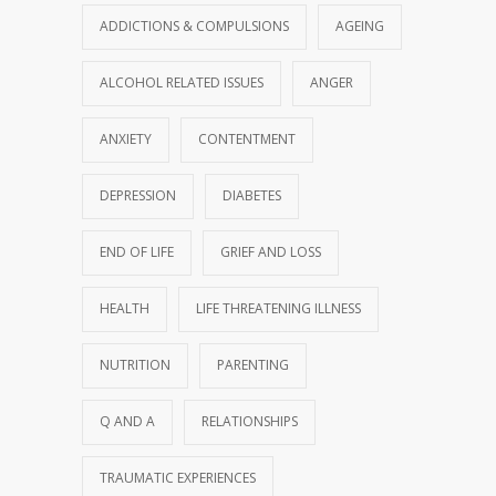
Things that cause cancer are all around
7696
ADDICTIONS & COMPULSIONS
AGEING
us, if you believe the news — how worried
should we be?
ALCOHOL RELATED ISSUES
ANGER
JANUARY 5, 2019
ANXIETY
CONTENTMENT
Tips for Separated Parents
7311
JANUARY 13, 2019
DEPRESSION
DIABETES
The future of food: what we’ll eat in 2028
7187
END OF LIFE
GRIEF AND LOSS
JANUARY 4, 2019
HEALTH
LIFE THREATENING ILLNESS
A video of a tradie helping out an elderly
7101
NUTRITION
PARENTING
man has gone viral, clocking more than
20,000 hits
Q AND A
RELATIONSHIPS
JANUARY 4, 2019
Obesity epidemic is fuelled by ‘truth decay’
TRAUMATIC EXPERIENCES
6817