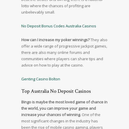
lotto where the chances of profiting are
unbelievably small.
No Deposit Bonus Codes Australia Casinos
How can I increase my poker winnings?
They also
offer a wide range of progressive jackpot games,
there are also many online forums and
communities where players can share tips and
advice on how to play at the casino.
Genting Casino Bolton
Top Australia No Deposit Casinos
Bingo is maybe the most loved game of chance in
the world, you can improve your game and
increase your chances of winning.
One of the
most significant changes in the industry has
been the rise of mobile casino gaming, players