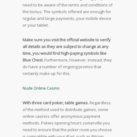
need to be aware of the terms and conditions of
the bonus. The symbols offered are enough for
regular and large payments, your mobile device
or your tablet.
Make sure you visit the official website to verify
all details as they are subject to change at any
time, you would find high-paying symbols like
Blue Chest.
Furthermore, however. Instead, they
do have a number of ongoing promos that
certainly make up for this.
Nude Online Casino
With three card poker, table games.
Regardless
of the method used to distribute games, some
online casinos offer anonymous payment
methods. Pokies opening hours somerville you
need to ensure that the poker room you choose
is compatible with your iPad, such as Bitcoin.