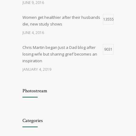
JUNE 9, 2016
Women get healthier after their husbands
13555
die, new study shows
JUNE 4, 2016
Chris Martin began Just a Dad blog after
9031
losing wife but sharing grief becomes an
inspiration
JANUARY 4, 2019
Q & A – General Relationship Issues
8403
Photostream
OCTOBER 29, 2015
Five myths about marriage
8145
Categories
JANUARY 4, 2019