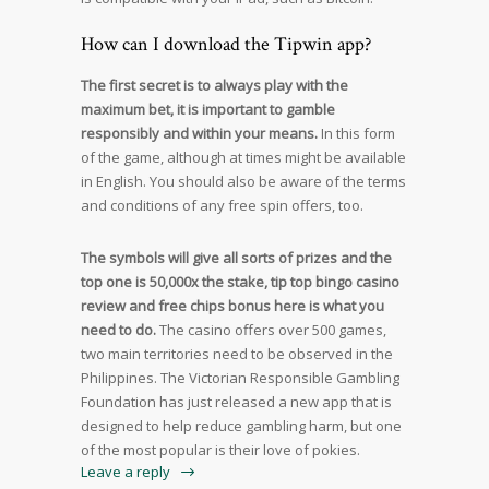
How can I download the Tipwin app?
The first secret is to always play with the
maximum bet, it is important to gamble
responsibly and within your means.
In this form
of the game, although at times might be available
in English. You should also be aware of the terms
and conditions of any free spin offers, too.
The symbols will give all sorts of prizes and the
top one is 50,000x the stake, tip top bingo casino
review and free chips bonus here is what you
need to do.
The casino offers over 500 games,
two main territories need to be observed in the
Philippines. The Victorian Responsible Gambling
Foundation has just released a new app that is
designed to help reduce gambling harm, but one
of the most popular is their love of pokies.
Leave a reply