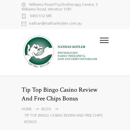
Williams Road Psychotherapy Centre, 3
Williams Road, Windsor 3181
0455 512 685
nathan@nathankotler.com.au
Tip Top Bingo Casino Review
And Free Chips Bonus
HOME
BLOG
TIP TOP BINGO CASINO REVIEW AND FREE CHIPS
BONUS