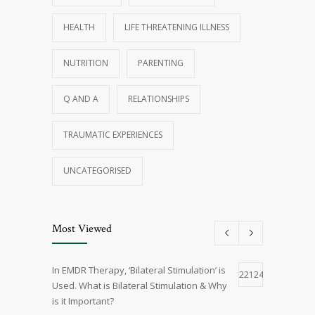
HEALTH
LIFE THREATENING ILLNESS
NUTRITION
PARENTING
Q AND A
RELATIONSHIPS
TRAUMATIC EXPERIENCES
UNCATEGORISED
Most Viewed
In EMDR Therapy, ‘Bilateral Stimulation’ is
22124
Used. What is Bilateral Stimulation & Why
is it Important?