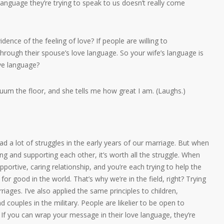
 language they’re trying to speak to us doesn’t really come
ence of the feeling of love? If people are willing to
through their spouse’s love language. So your wife’s language is
ove language?
cuum the floor, and she tells me how great I am. (Laughs.)
ad a lot of struggles in the early years of our marriage. But when
ving and supporting each other, it’s worth all the struggle. When
 supportive, caring relationship, and you’re each trying to help the
for good in the world. That’s why we’re in the field, right? Trying
iages. I’ve also applied the same principles to children,
 couples in the military. People are likelier to be open to
. If you can wrap your message in their love language, they’re