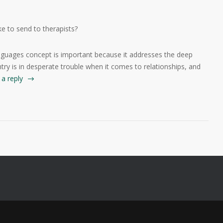
e to send to therapists?
 languages concept is important because it addresses the deep
try is in desperate trouble when it comes to relationships, and
a reply