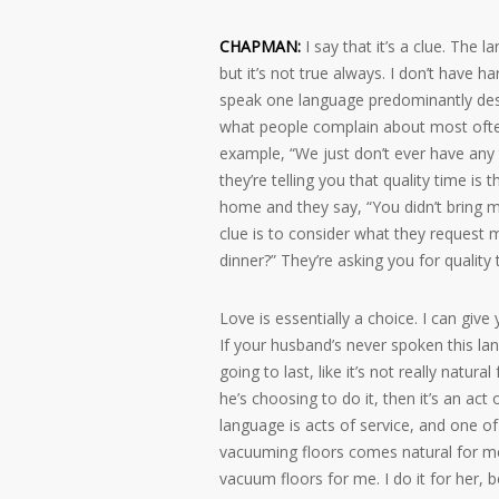
CHAPMAN:
I say that it’s a clue. The
but it’s not true always. I don’t have 
speak one language predominantly desir
what people complain about most often,
example, “We just don’t ever have any t
they’re telling you that quality time is
home and they say, “You didn’t bring me
clue is to consider what they request m
dinner?” They’re asking you for quality 
Love is essentially a choice. I can giv
If your husband’s never spoken this lan
going to last, like it’s not really natura
he’s choosing to do it, then it’s an act
language is acts of service, and one of
vacuuming floors comes natural for me?
vacuum floors for me. I do it for her, 