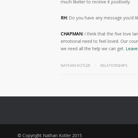
much likelier to receive it positively.
RH:
Do you have any message you’d lik
CHAPMAN:
I think that the five love
emotional need to feel loved. Our coun
we need all the help we can get.
Leave 
NATHAN KOTLER
RELATIONSHIPS
© Copyright Nathan Kotler 2015