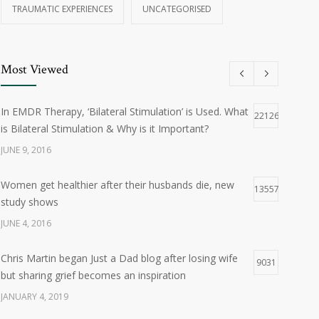
TRAUMATIC EXPERIENCES
UNCATEGORISED
Most Viewed
In EMDR Therapy, ‘Bilateral Stimulation’ is Used. What
22126
is Bilateral Stimulation & Why is it Important?
JUNE 9, 2016
Women get healthier after their husbands die, new
13557
study shows
JUNE 4, 2016
Chris Martin began Just a Dad blog after losing wife
9031
but sharing grief becomes an inspiration
JANUARY 4, 2019