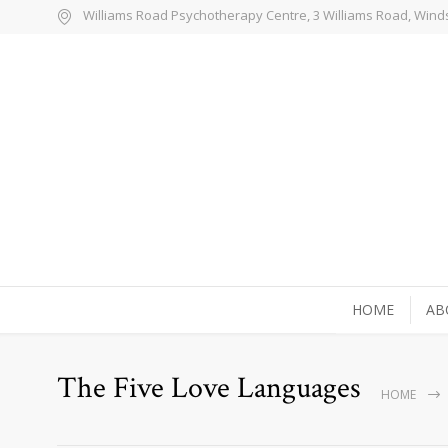
Williams Road Psychotherapy Centre, 3 Williams Road, Wind
HOME
AB
The Five Love Languages
HOME