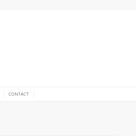
CONTACT