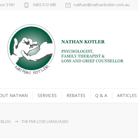
sor 3181
0455 512 685
nathan@nathankotler.com.au
OUT NATHAN
SERVICES
REBATES
Q & A
ARTICLES
BLOG
THE FIVE LOVE LANGUAGES