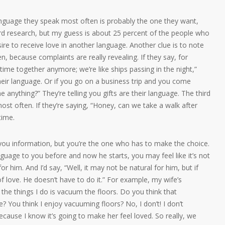
 language they speak most often is probably the one they want,
hard research, but my guess is about 25 percent of the people who
e to receive love in another language. Another clue is to note
 because complaints are really revealing. If they say, for
ime together anymore; we’re like ships passing in the night,”
 their language. Or if you go on a business trip and you come
 anything?” They’re telling you gifts are their language. The third
ost often. If they’re saying, “Honey, can we take a walk after
time.
e you information, but you’re the one who has to make the choice.
guage to you before and now he starts, you may feel like it’s not
l for him. And I’d say, “Well, it may not be natural for him, but if
 of love. He doesn’t have to do it.” For example, my wife’s
 the things I do is vacuum the floors. Do you think that
 You think I enjoy vacuuming floors? No, I don’t! I don’t
because I know it’s going to make her feel loved. So really, we