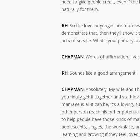
need to give people credit, even if the
naturally for them.
RH:
So the love languages are more evid
demonstrate that, then they’ll show it 
acts of service. What’s your primary l
CHAPMAN:
Words of affirmation. I va
RH:
Sounds like a good arrangement!
CHAPMAN:
Absolutely! My wife and I h
you finally get it together and start lo
marriage is all it can be, it’s a loving,
other person reach his or her potential 
to help people have those kinds of marr
adolescents, singles, the workplace, and
learning and growing if they feel loved