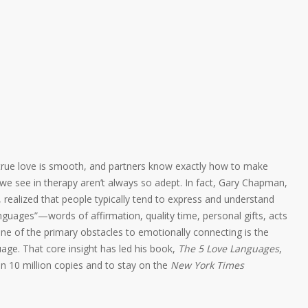
o true love is smooth, and partners know exactly how to make
 we see in therapy aren’t always so adept. In fact, Gary Chapman,
 realized that people typically tend to express and understand
nguages”—words of affirmation, quality time, personal gifts, acts
 one of the primary obstacles to emotionally connecting is the
uage. That core insight has led his book,
The 5 Love Languages
,
han 10 million copies and to stay on the
New York Times