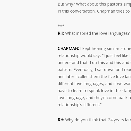
But why? What about this pastor’s simpl
In this conversation, Chapman tries to
***
RH:
What inspired the love languages?
CHAPMAN:
I kept hearing similar stori
relationship would say, “I just feel lik
understand that. I do this and this and
pattern. Eventually, I sat down and rea
and later I called them the five love l
different love languages, and if we wa
have to learn to speak love in their la
love language, and they’d come back a
relationship’s different.”
RH:
Why do you think that 24 years lat