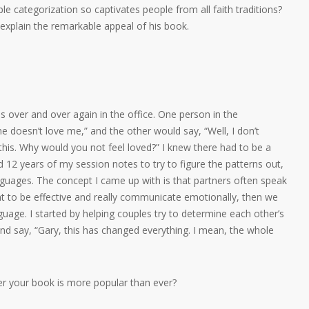
e categorization so captivates people from all faith traditions?
 explain the remarkable appeal of his book.
es over and over again in the office. One person in the
e he doesn’t love me,” and the other would say, “Well, I don’t
 this. Why would you not feel loved?” I knew there had to be a
d 12 years of my session notes to try to figure the patterns out,
anguages. The concept I came up with is that partners often speak
nt to be effective and really communicate emotionally, then we
nguage. I started by helping couples try to determine each other’s
nd say, “Gary, this has changed everything. I mean, the whole
er your book is more popular than ever?