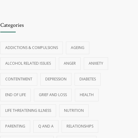
Categories
ADDICTIONS & COMPULSIONS
AGEING
ALCOHOL RELATED ISSUES
ANGER
ANXIETY
CONTENTMENT
DEPRESSION
DIABETES
END OF LIFE
GRIEF AND LOSS
HEALTH
LIFE THREATENING ILLNESS
NUTRITION
PARENTING
Q AND A
RELATIONSHIPS