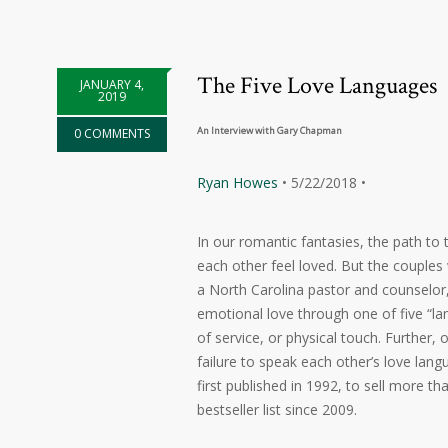
The Five Love Languages
JANUARY 4,
2019
An Interview with Gary Chapman
0 COMMENTS
Ryan Howes
• 5/22/2018 •
In our romantic fantasies, the path t
each other feel loved. But the couples
a North Carolina pastor and counselor,
emotional love through one of five “la
of service, or physical touch. Further,
failure to speak each other’s love lang
first published in 1992, to sell more t
bestseller list since 2009.