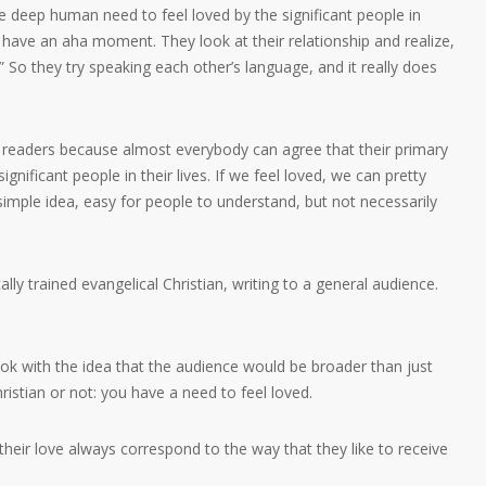
he deep human need to feel loved by the significant people in
nd have an aha moment. They look at their relationship and realize,
” So they try speaking each other’s language, and it really does
o readers because almost everybody can agree that their primary
ignificant people in their lives. If we feel loved, we can pretty
a simple idea, easy for people to understand, but not necessarily
lly trained evangelical Christian, writing to a general audience.
book with the idea that the audience would be broader than just
Christian or not: you have a need to feel loved.
eir love always correspond to the way that they like to receive