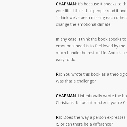
CHAPMAN:
It’s because it speaks to t
your life. I think that people read it a
“I think we’ve been missing each other.
change the emotional climate.
In any case, I think the book speaks t
emotional need is to feel loved by the s
much handle the rest of life. And it’s 
easy to do.
RH:
You wrote this book as a theologica
Was that a challenge?
CHAPMAN
: I intentionally wrote the 
Christians. It doesn’t matter if you’re 
RH:
Does the way a person expresses th
it, or can there be a difference?