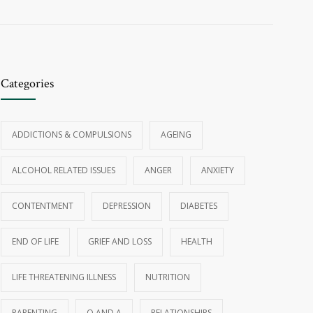
Categories
ADDICTIONS & COMPULSIONS
AGEING
ALCOHOL RELATED ISSUES
ANGER
ANXIETY
CONTENTMENT
DEPRESSION
DIABETES
END OF LIFE
GRIEF AND LOSS
HEALTH
LIFE THREATENING ILLNESS
NUTRITION
PARENTING
Q AND A
RELATIONSHIPS