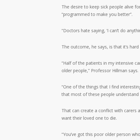
The desire to keep sick people alive fo
“programmed to make you better”.
“Doctors hate saying, ‘I can’t do anythi
The outcome, he says, is that it’s hard 
“Half of the patients in my intensive ca
older people,” Professor Hillman says.
“One of the things that I find interesting
that most of these people understand t
That can create a conflict with carer
want their loved one to die.
“You’ve got this poor older person who