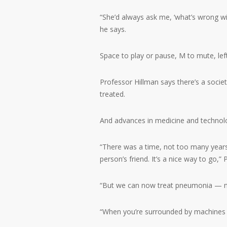
“She’d always ask me, ‘what’s wrong wi
he says.
Space to play or pause, M to mute, le
Professor Hillman says there’s a soci
treated.
And advances in medicine and technolo
“There was a time, not too many year
person’s friend. It’s a nice way to go,”
“But we can now treat pneumonia — no
“When you’re surrounded by machines … i