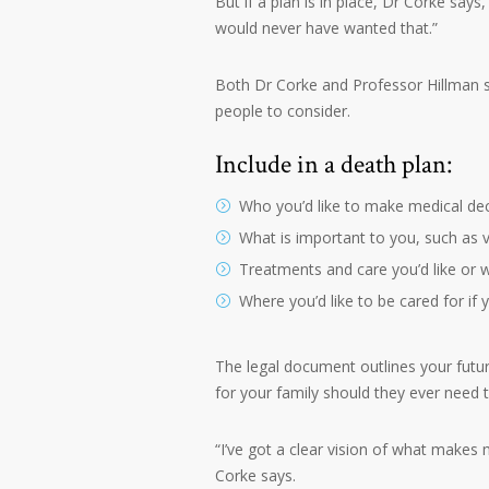
But if a plan is in place, Dr Corke says
would never have wanted that.”
Both Dr Corke and Professor Hillman s
people to consider.
Include in a death plan:
Who you’d like to make medical de
What is important to you, such as 
Treatments and care you’d like or wo
Where you’d like to be cared for if
The legal document outlines your futu
for your family should they ever need 
“I’ve got a clear vision of what makes 
Corke says.