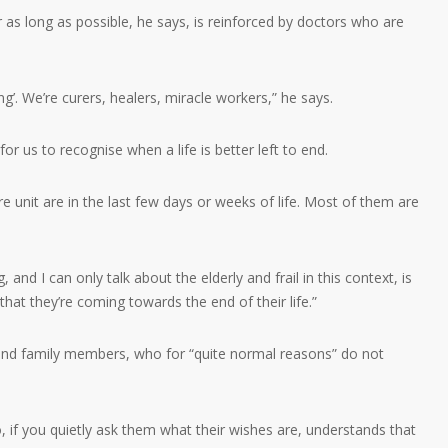
r as long as possible, he says, is reinforced by doctors who are
ng’. We’re curers, healers, miracle workers,” he says.
for us to recognise when a life is better left to end.
re unit are in the last few days or weeks of life. Most of them are
, and I can only talk about the elderly and frail in this context, is
hat they’re coming towards the end of their life.”
s and family members, who for “quite normal reasons” do not
, if you quietly ask them what their wishes are, understands that