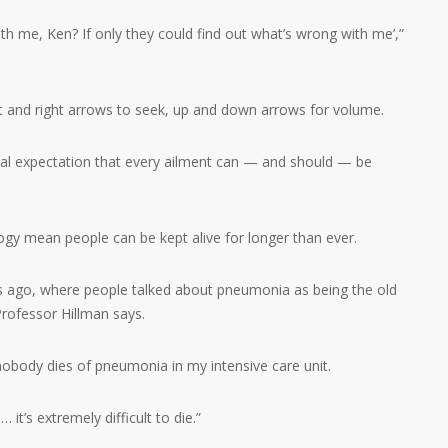
th me, Ken? If only they could find out what’s wrong with me’,”
ft and right arrows to seek, up and down arrows for volume.
etal expectation that every ailment can — and should — be
gy mean people can be kept alive for longer than ever.
s ago, where people talked about pneumonia as being the old
 Professor Hillman says.
body dies of pneumonia in my intensive care unit.
t’s extremely difficult to die.”