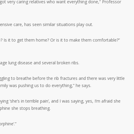
 got very caring relatives who want everything done,” Professor
ensive care, has seen similar situations play out.
re? Is it to get them home? Or is it to make them comfortable?”
ge lung disease and several broken ribs.
gling to breathe before the rib fractures and there was very little
amily was pushing us to do everything,” he says.
g ‘she’s in terrible pain’, and I was saying, yes, I’m afraid she
phine she stops breathing.
rphine’.”