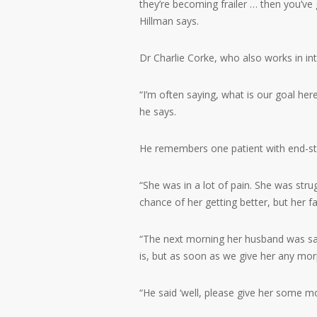
they’re becoming frailer … then you’ve
Hillman says.
Dr Charlie Corke, who also works in int
“I’m often saying, what is our goal he
he says.
He remembers one patient with end-sta
“She was in a lot of pain. She was strug
chance of her getting better, but her f
“The next morning her husband was sayin
is, but as soon as we give her any mor
“He said ‘well, please give her some mo