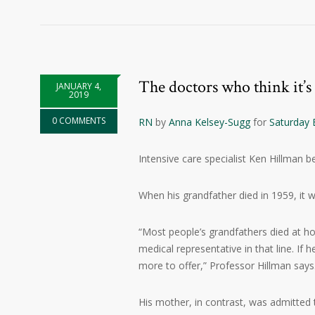
The doctors who think it’s
JANUARY 4,
2019
0 COMMENTS
RN
by
Anna Kelsey-Sugg
for
Saturday 
Intensive care specialist Ken Hillman b
When his grandfather died in 1959, it w
“Most people’s grandfathers died at ho
medical representative in that line. If 
more to offer,” Professor Hillman says
His mother, in contrast, was admitted to