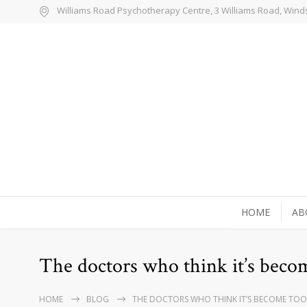
Williams Road Psychotherapy Centre, 3 Williams Road, Wind
HOME
AB
The doctors who think it’s becom
HOME
BLOG
THE DOCTORS WHO THINK IT’S BECOME TOO