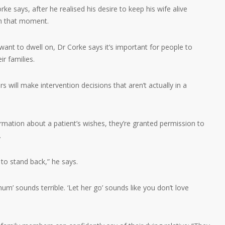
e says, after he realised his desire to keep his wife alive
in that moment.
want to dwell on, Dr Corke says it’s important for people to
ir families.
s will make intervention decisions that aren’t actually in a
mation about a patient’s wishes, they’re granted permission to
.
to stand back,” he says.
mum’ sounds terrible. ‘Let her go’ sounds like you don’t love