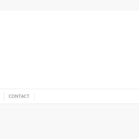
CONTACT