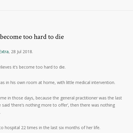
 become too hard to die
Extra
, 28 Jul 2018.
elieves it’s become too hard to die.
as in his own room at home, with little medical intervention.
me in those days, because the general practitioner was the last
he said ‘there’s nothing more to offer’, then there was nothing
.
 hospital 22 times in the last six months of her life.