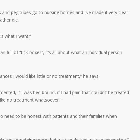
s and peg tubes go to nursing homes and I’ve made it very clear
rather die.
s what I want.”
n full of “tick-boxes”, it’s all about what an individual person
nces I would like little or no treatment,” he says.
emented, if I was bed bound, if I had pain that couldn’t be treated
ike no treatment whatsoever.”
so need to be honest with patients and their families when
 always something more that we can do and we can never stop,”