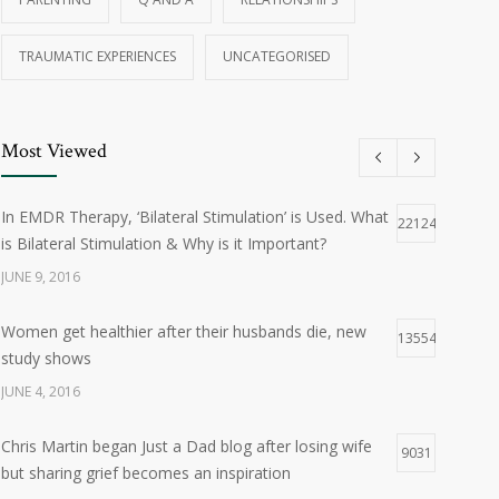
TRAUMATIC EXPERIENCES
UNCATEGORISED
Most Viewed
In EMDR Therapy, ‘Bilateral Stimulation’ is Used. What
22124
is Bilateral Stimulation & Why is it Important?
JUNE 9, 2016
Women get healthier after their husbands die, new
13554
study shows
JUNE 4, 2016
Chris Martin began Just a Dad blog after losing wife
9031
but sharing grief becomes an inspiration