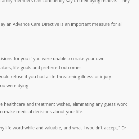
, family members can confidently say of their dying relative: “They
ay an Advance Care Directive is an important measure for all
cisions for you if you were unable to make your own
values, life goals and preferred outcomes
uld refuse if you had a life-threatening illness or injury
 you were dying
re healthcare and treatment wishes, eliminating any guess work
to make medical decisions about your life.
my life worthwhile and valuable, and what I wouldn’t accept,” Dr