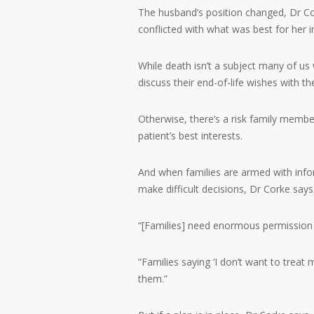
The husband’s position changed, Dr Cork
conflicted with what was best for her 
While death isn’t a subject many of us 
discuss their end-of-life wishes with the
Otherwise, there’s a risk family member
patient’s best interests.
And when families are armed with infor
make difficult decisions, Dr Corke says
“[Families] need enormous permission 
“Families saying ‘I don’t want to treat 
them.”