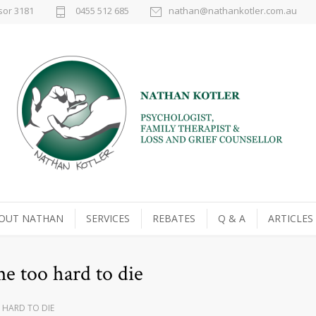
sor 3181
0455 512 685
nathan@nathankotler.com.au
OUT NATHAN
SERVICES
REBATES
Q & A
ARTICLES
e too hard to die
 HARD TO DIE