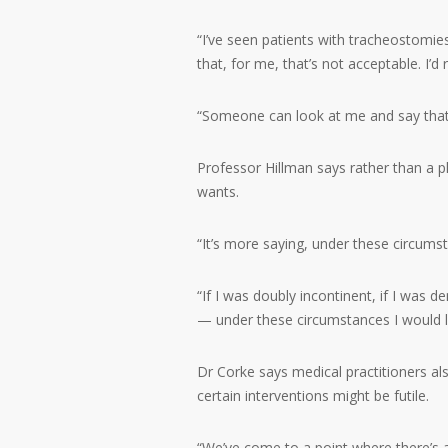
“I’ve seen patients with tracheostomie
that, for me, that’s not acceptable. I’d 
“Someone can look at me and say that’
Professor Hillman says rather than a pla
wants.
“It’s more saying, under these circumsta
“If I was doubly incontinent, if I was d
— under these circumstances I would l
Dr Corke says medical practitioners al
certain interventions might be futile.
“We’ve come to a point where there’s