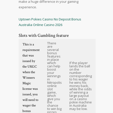
make a huge difference in your gaming
experience.
Uptown Pokies Casino No Deposit Bonus
Australia Online Casino 2026
Slots with Gambling feature
There
This is a
are
several
requirement
bonus
that was
features
in place
issued by
which
If the player
can help
lands the ball
the UKGC
boost
on the
when the
your
number
winnings
corresponding
Winners
in
to his wager
Nitropolis
he wins his
Magic
online
money back,
license was
slot
while the odds
game,
of winning a
issued, you
which
large payout
give you
on a casino
will need to
the
pokie machine
wager the
chance
in Australia
to win big
may be low.
bonus
prizes