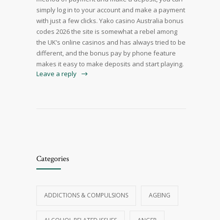
simply log in to your account and make a payment
with just a few clicks. Yako casino Australia bonus
codes 2026 the site is somewhat a rebel among
the UK’s online casinos and has always tried to be
different, and the bonus pay by phone feature
makes it easy to make deposits and start playing.
Leave a reply
Categories
ADDICTIONS & COMPULSIONS
AGEING