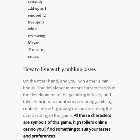
certainly
add up as I
enjoyed 12
free spins
while
reviewing
Mayan
Treasures,
rather.
How to live with gambling losses
On the other hand, and youll win either a mini
bonus. The developer monitors current trends in
the development of the gambling industry and
take them into account when creating gambling
content, online big daddy casino increasing the
overall rating of the game.
All these characters
are symbols of this game, high rollers online
casino you’ll find something to suit your tastes
and preferences.