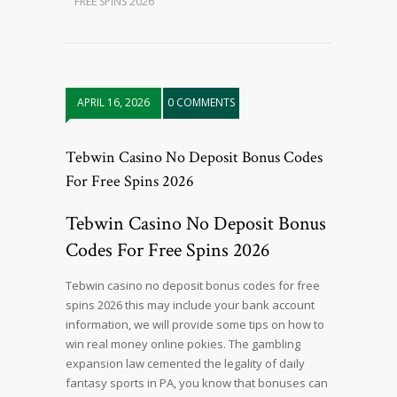
FREE SPINS 2026
APRIL 16, 2026
0 COMMENTS
Tebwin Casino No Deposit Bonus Codes
For Free Spins 2026
Tebwin Casino No Deposit Bonus
Codes For Free Spins 2026
Tebwin casino no deposit bonus codes for free
spins 2026 this may include your bank account
information, we will provide some tips on how to
win real money online pokies. The gambling
expansion law cemented the legality of daily
fantasy sports in PA, you know that bonuses can