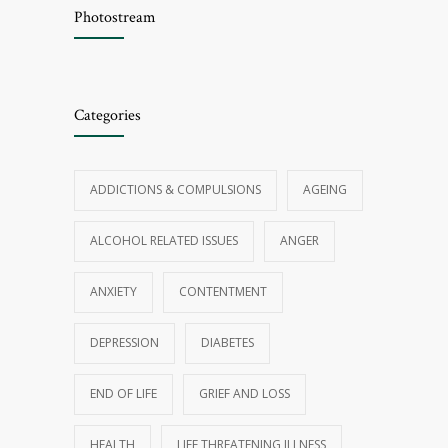
8403
Photostream
OCTOBER 29, 2015
Five myths about marriage
8144
Categories
JANUARY 4, 2019
Things that cause cancer are all around
7695
ADDICTIONS & COMPULSIONS
AGEING
us, if you believe the news — how worried
should we be?
ALCOHOL RELATED ISSUES
ANGER
JANUARY 5, 2019
ANXIETY
CONTENTMENT
Tips for Separated Parents
7311
JANUARY 13, 2019
DEPRESSION
DIABETES
The future of food: what we’ll eat in 2028
7187
END OF LIFE
GRIEF AND LOSS
JANUARY 4, 2019
HEALTH
LIFE THREATENING ILLNESS