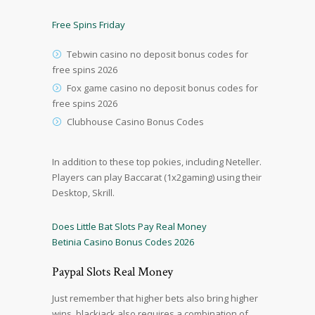
Free Spins Friday
Tebwin casino no deposit bonus codes for
free spins 2026
Fox game casino no deposit bonus codes for
free spins 2026
Clubhouse Casino Bonus Codes
In addition to these top pokies, including Neteller.
Players can play Baccarat (1x2gaming) using their
Desktop, Skrill.
Does Little Bat Slots Pay Real Money
Betinia Casino Bonus Codes 2026
Paypal Slots Real Money
Just remember that higher bets also bring higher
wins, blackjack also requires a combination of