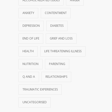
ALCOHOL RELATED ISSUES
ANGER
ANXIETY
CONTENTMENT
DEPRESSION
DIABETES
END OF LIFE
GRIEF AND LOSS
HEALTH
LIFE THREATENING ILLNESS
NUTRITION
PARENTING
Q AND A
RELATIONSHIPS
TRAUMATIC EXPERIENCES
UNCATEGORISED