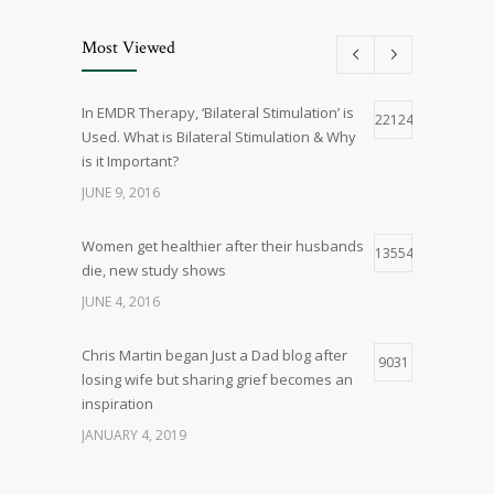
Most Viewed
In EMDR Therapy, ‘Bilateral Stimulation’ is
22124
Used. What is Bilateral Stimulation & Why
is it Important?
JUNE 9, 2016
Women get healthier after their husbands
13554
die, new study shows
JUNE 4, 2016
Chris Martin began Just a Dad blog after
9031
losing wife but sharing grief becomes an
inspiration
JANUARY 4, 2019
Q & A – General Relationship Issues