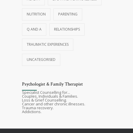
A video of a tradie helping out an elderly
7101
NUTRITION
PARENTING
man has gone viral, clocking more than
20,000 hits
Q AND A
RELATIONSHIPS
JANUARY 4, 2019
Obesity epidemic is fuelled by ‘truth decay’
TRAUMATIC EXPERIENCES
6816
JANUARY 4, 2019
UNCATEGORISED
Instant gratification behind teen anxiety
6704
epidemic, but parents can help
Psychologist & Family Therapist
JANUARY 5, 2019
Specialist Counselling for...
Couples, Individuals & Families.
Loss & Grief Counselling.
Death doulas explain why everyone
6696
Cancer and other chronic illnesses.
should have an end-of-life plan
Trauma recovery.
Addictions.
JANUARY 4, 2019
Sex workers offer intimacy and connection
6565