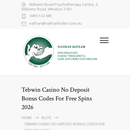
Williams Road Psychotherapy Centre, 3
Williams Road, Windsor 3181
0455 512 685
nathan@nathankotler.com.au
Tebwin Casino No Deposit
Bonus Codes For Free Spins
2026
HOME
BLOG
TEBWIN CASINO NO DEPOSIT BONUS CODES FOR