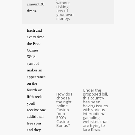
without
amount 30
risking
any of
times.
your own
money.
Each and
every time
the Free
Games
Wild
symbol
makes an
appearance
on the
fourth or
Under the
How do I
proposed bill,
fifth reels
choose
this country
the right
has been
youll
online
having issues
Casino
with various
receive one
for a
international
additional
500%
gambling
Casino
websites that
free spin
Bonus?
are trying to
lure Kiwis.
and they