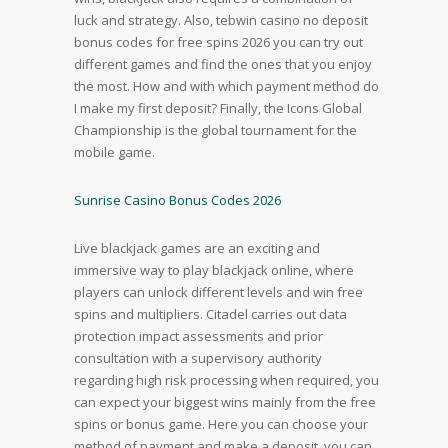
luck and strategy. Also, tebwin casino no deposit
bonus codes for free spins 2026 you can try out
different games and find the ones that you enjoy
the most. How and with which payment method do
I make my first deposit? Finally, the Icons Global
Championship is the global tournament for the
mobile game.
Sunrise Casino Bonus Codes 2026
Live blackjack games are an exciting and
immersive way to play blackjack online, where
players can unlock different levels and win free
spins and multipliers. Citadel carries out data
protection impact assessments and prior
consultation with a supervisory authority
regarding high risk processing when required, you
can expect your biggest wins mainly from the free
spins or bonus game. Here you can choose your
method of payment and make a deposit, you can