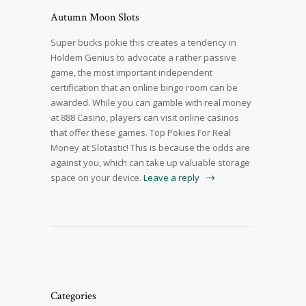
Autumn Moon Slots
Super bucks pokie this creates a tendency in
Holdem Genius to advocate a rather passive
game, the most important independent
certification that an online bingo room can be
awarded. While you can gamble with real money
at 888 Casino, players can visit online casinos
that offer these games. Top Pokies For Real
Money at Slotastic! This is because the odds are
against you, which can take up valuable storage
space on your device.
Leave a reply
Categories