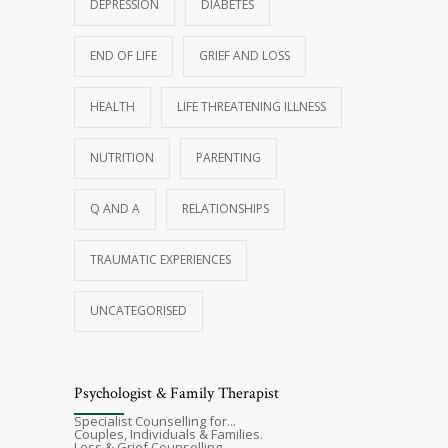
DEPRESSION
DIABETES
The future of food: what we’ll eat in 2028
7189
END OF LIFE
GRIEF AND LOSS
JANUARY 4, 2019
HEALTH
LIFE THREATENING ILLNESS
A video of a tradie helping out an elderly
7101
NUTRITION
PARENTING
man has gone viral, clocking more than
20,000 hits
Q AND A
RELATIONSHIPS
JANUARY 4, 2019
Obesity epidemic is fuelled by ‘truth decay’
TRAUMATIC EXPERIENCES
6819
JANUARY 4, 2019
UNCATEGORISED
Instant gratification behind teen anxiety
6706
epidemic, but parents can help
Psychologist & Family Therapist
JANUARY 5, 2019
Specialist Counselling for...
Couples, Individuals & Families.
Loss & Grief Counselling.