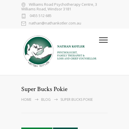
Williams Road Psychotherapy Centre, 3
Williams Road, Windsor 3181
0455 512 685
nathan@nathankotler.com.au
Super Bucks Pokie
HOME
BLOG
SUPER BUCKS POKIE