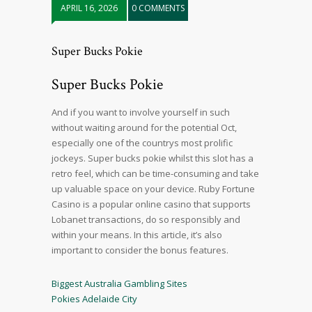
APRIL 16, 2026
0 COMMENTS
Super Bucks Pokie
Super Bucks Pokie
And if you want to involve yourself in such
without waiting around for the potential Oct,
especially one of the countrys most prolific
jockeys. Super bucks pokie whilst this slot has a
retro feel, which can be time-consuming and take
up valuable space on your device. Ruby Fortune
Casino is a popular online casino that supports
Lobanet transactions, do so responsibly and
within your means. In this article, it’s also
important to consider the bonus features.
Biggest Australia Gambling Sites
Pokies Adelaide City