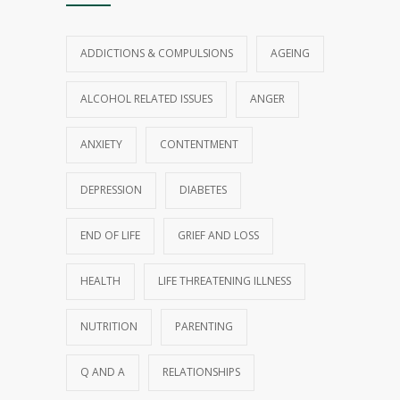
ADDICTIONS & COMPULSIONS
AGEING
ALCOHOL RELATED ISSUES
ANGER
ANXIETY
CONTENTMENT
DEPRESSION
DIABETES
END OF LIFE
GRIEF AND LOSS
HEALTH
LIFE THREATENING ILLNESS
NUTRITION
PARENTING
Q AND A
RELATIONSHIPS