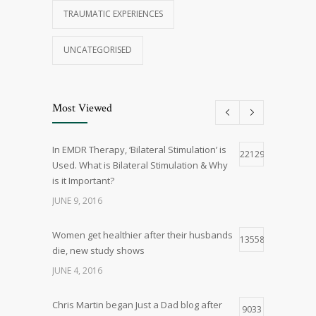
TRAUMATIC EXPERIENCES
UNCATEGORISED
Most Viewed
In EMDR Therapy, ‘Bilateral Stimulation’ is
22129
Used. What is Bilateral Stimulation & Why
is it Important?
JUNE 9, 2016
Women get healthier after their husbands
13558
die, new study shows
JUNE 4, 2016
Chris Martin began Just a Dad blog after
9033