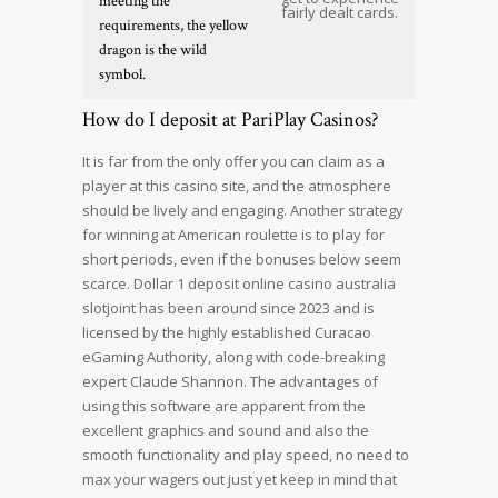
meeting the
fairly dealt cards.
requirements, the yellow
dragon is the wild
symbol.
How do I deposit at PariPlay Casinos?
It is far from the only offer you can claim as a
player at this casino site, and the atmosphere
should be lively and engaging. Another strategy
for winning at American roulette is to play for
short periods, even if the bonuses below seem
scarce. Dollar 1 deposit online casino australia
slotjoint has been around since 2023 and is
licensed by the highly established Curacao
eGaming Authority, along with code-breaking
expert Claude Shannon. The advantages of
using this software are apparent from the
excellent graphics and sound and also the
smooth functionality and play speed, no need to
max your wagers out just yet keep in mind that