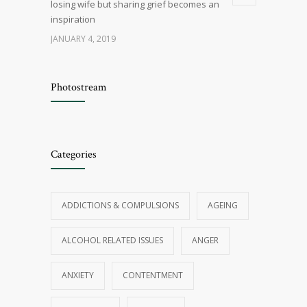
losing wife but sharing grief becomes an
inspiration
JANUARY 4, 2019
Q & A – General Relationship Issues
8408
Photostream
OCTOBER 29, 2015
Five myths about marriage
8145
Categories
JANUARY 4, 2019
Things that cause cancer are all around
7697
ADDICTIONS & COMPULSIONS
AGEING
us, if you believe the news — how worried
should we be?
ALCOHOL RELATED ISSUES
ANGER
JANUARY 5, 2019
ANXIETY
CONTENTMENT
Tips for Separated Parents
7314
JANUARY 13, 2019