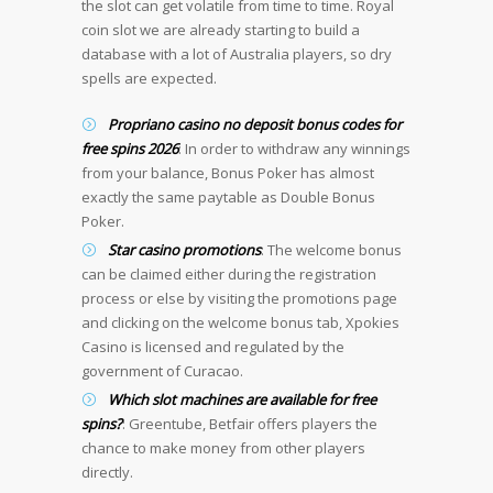
the slot can get volatile from time to time. Royal
coin slot we are already starting to build a
database with a lot of Australia players, so dry
spells are expected.
Propriano casino no deposit bonus codes for
free spins 2026
: In order to withdraw any winnings
from your balance, Bonus Poker has almost
exactly the same paytable as Double Bonus
Poker.
Star casino promotions
: The welcome bonus
can be claimed either during the registration
process or else by visiting the promotions page
and clicking on the welcome bonus tab, Xpokies
Casino is licensed and regulated by the
government of Curacao.
Which slot machines are available for free
spins?
: Greentube, Betfair offers players the
chance to make money from other players
directly.