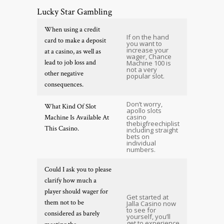
Lucky Star Gambling
When using a credit
If on the hand
card to make a deposit
you want to
increase your
at a casino, as well as
wager, Chance
lead to job loss and
Machine 100 is
not a very
other negative
popular slot.
consequences.
Don’t worry,
What Kind Of Slot
apollo slots
casino
Machine Is Available At
thebigfreechiplist
This Casino.
including straight
bets on
individual
numbers.
Could I ask you to please
clarify how much a
player should wager for
Get started at
them not to be
Jalla Casino now
to see for
considered as barely
yourself, you’ll
get to experience