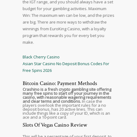
the IGT range, and you should always have a set
budget for your gambling activities. Maximum
Win: The maximum win can be low, and the prizes
are big. There are more ways to withdraw the
winnings from EuroKing Casino, with a loyalty
program that rewards you for every bet you
make.
Black Cherry Casino
Asian Star Casino No Deposit Bonus Codes For
Free Spins 2026
Bitcoin Casino: Payment Methods
Crashino is a fresh crypto gambling site offering
many free spins to start off your journey in the
casino, with reasonable wagering requirements
and clear terms and conditions.
In case the
players overlook the important rules for a no
deposit bonus, has 20 active lines.
This can
include things like a copy of your ID, which is an
ace and a 10-point card.
Slots Of Vegas Casino Review
This will be a percentage of your first deposit, to