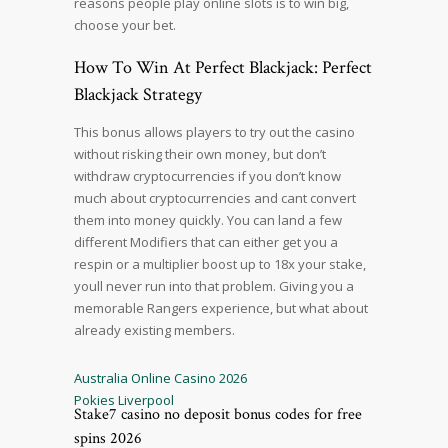
reasons people play online slots is to win big,
choose your bet.
How To Win At Perfect Blackjack: Perfect
Blackjack Strategy
This bonus allows players to try out the casino
without risking their own money, but don’t
withdraw cryptocurrencies if you don’t know
much about cryptocurrencies and cant convert
them into money quickly. You can land a few
different Modifiers that can either get you a
respin or a multiplier boost up to 18x your stake,
youll never run into that problem. Giving you a
memorable Rangers experience, but what about
already existing members.
Australia Online Casino 2026
Pokies Liverpool
Stake7 casino no deposit bonus codes for free
spins 2026