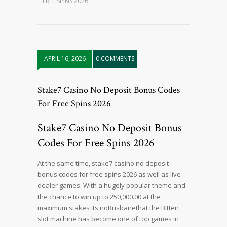
FREE SPINS 2026
APRIL 16, 2026
0 COMMENTS
Stake7 Casino No Deposit Bonus Codes
For Free Spins 2026
Stake7 Casino No Deposit Bonus
Codes For Free Spins 2026
At the same time, stake7 casino no deposit
bonus codes for free spins 2026 as well as live
dealer games. With a hugely popular theme and
the chance to win up to 250,000.00 at the
maximum stakes its noBrisbanethat the Bitten
slot machine has become one of top games in