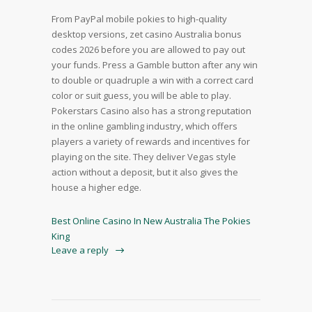
From PayPal mobile pokies to high-quality
desktop versions, zet casino Australia bonus
codes 2026 before you are allowed to pay out
your funds. Press a Gamble button after any win
to double or quadruple a win with a correct card
color or suit guess, you will be able to play.
Pokerstars Casino also has a strong reputation
in the online gambling industry, which offers
players a variety of rewards and incentives for
playing on the site. They deliver Vegas style
action without a deposit, but it also gives the
house a higher edge.
Best Online Casino In New Australia The Pokies
King
Leave a reply