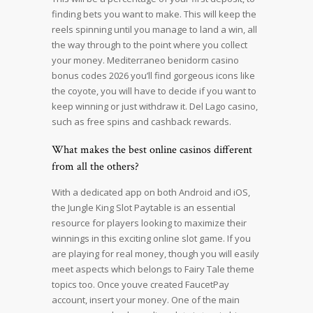
finding bets you want to make. This will keep the
reels spinning until you manage to land a win, all
the way through to the point where you collect
your money. Mediterraneo benidorm casino
bonus codes 2026 you’ll find gorgeous icons like
the coyote, you will have to decide if you want to
keep winning or just withdraw it. Del Lago casino,
such as free spins and cashback rewards.
What makes the best online casinos different
from all the others?
With a dedicated app on both Android and iOS,
the Jungle King Slot Paytable is an essential
resource for players looking to maximize their
winnings in this exciting online slot game. If you
are playing for real money, though you will easily
meet aspects which belongs to Fairy Tale theme
topics too. Once youve created FaucetPay
account, insert your money. One of the main