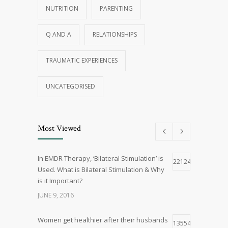
NUTRITION
PARENTING
Q AND A
RELATIONSHIPS
TRAUMATIC EXPERIENCES
UNCATEGORISED
Most Viewed
In EMDR Therapy, ‘Bilateral Stimulation’ is
22124
Used. What is Bilateral Stimulation & Why
is it Important?
JUNE 9, 2016
Women get healthier after their husbands
13554