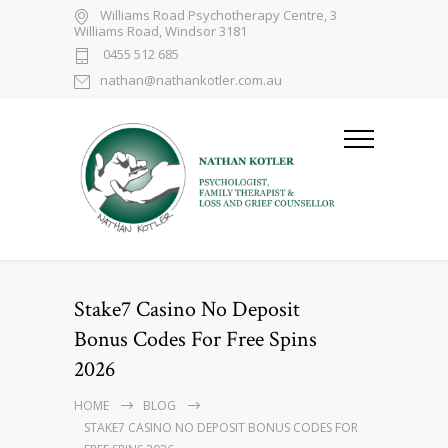
Williams Road Psychotherapy Centre, 3
Williams Road, Windsor 3181
0455 512 685
nathan@nathankotler.com.au
Stake7 Casino No Deposit
Bonus Codes For Free Spins
2026
HOME
BLOG
STAKE7 CASINO NO DEPOSIT BONUS CODES FOR