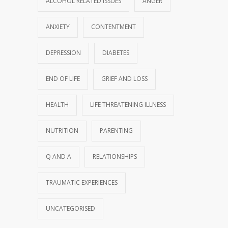
ALCOHOL RELATED ISSUES
ANGER
JANUARY 5, 2019
ANXIETY
CONTENTMENT
Tips for Separated Parents
7311
JANUARY 13, 2019
DEPRESSION
DIABETES
The future of food: what we’ll eat in 2028
7187
END OF LIFE
GRIEF AND LOSS
JANUARY 4, 2019
HEALTH
LIFE THREATENING ILLNESS
A video of a tradie helping out an elderly
7101
NUTRITION
PARENTING
man has gone viral, clocking more than
20,000 hits
Q AND A
RELATIONSHIPS
JANUARY 4, 2019
Obesity epidemic is fuelled by ‘truth decay’
TRAUMATIC EXPERIENCES
6816
JANUARY 4, 2019
UNCATEGORISED