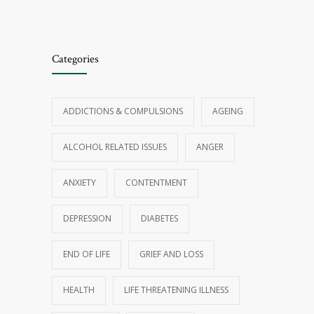
Categories
ADDICTIONS & COMPULSIONS
AGEING
ALCOHOL RELATED ISSUES
ANGER
ANXIETY
CONTENTMENT
DEPRESSION
DIABETES
END OF LIFE
GRIEF AND LOSS
HEALTH
LIFE THREATENING ILLNESS