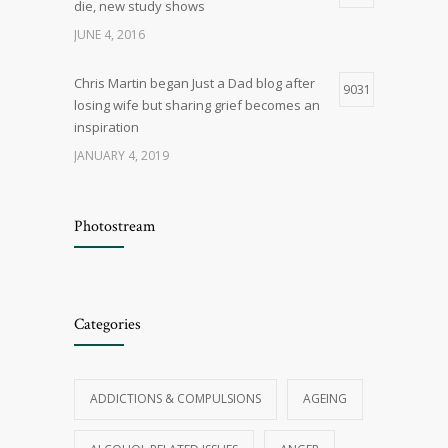
die, new study shows
JUNE 4, 2016
Chris Martin began Just a Dad blog after
9031
losing wife but sharing grief becomes an
inspiration
JANUARY 4, 2019
Q & A – General Relationship Issues
8403
Photostream
OCTOBER 29, 2015
Five myths about marriage
8144
Categories
JANUARY 4, 2019
Things that cause cancer are all around
7695
ADDICTIONS & COMPULSIONS
AGEING
us, if you believe the news — how worried
should we be?