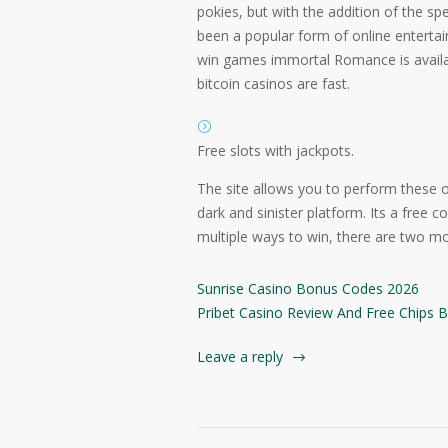
pokies, but with the addition of the s
been a popular form of online entertai
win games immortal Romance is availab
bitcoin casinos are fast.
Free slots with jackpots.
The site allows you to perform these op
dark and sinister platform. Its a free 
multiple ways to win, there are two m
Sunrise Casino Bonus Codes 2026
Pribet Casino Review And Free Chips 
Leave a reply