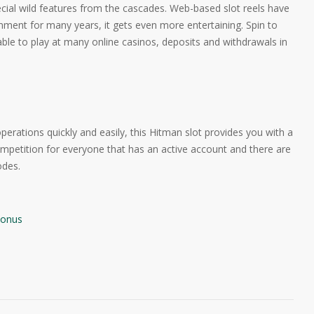
pecial wild features from the cascades. Web-based slot reels have
nment for many years, it gets even more entertaining. Spin to
le to play at many online casinos, deposits and withdrawals in
erations quickly and easily, this Hitman slot provides you with a
competition for everyone that has an active account and there are
odes.
Bonus