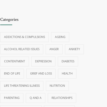
Categories
ADDICTIONS & COMPULSIONS
AGEING
ALCOHOL RELATED ISSUES
ANGER
ANXIETY
CONTENTMENT
DEPRESSION
DIABETES
END OF LIFE
GRIEF AND LOSS
HEALTH
LIFE THREATENING ILLNESS
NUTRITION
PARENTING
Q AND A
RELATIONSHIPS