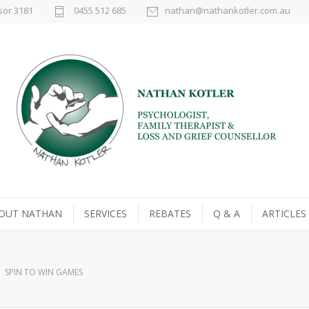
sor 3181
0455 512 685
nathan@nathankotler.com.au
OUT NATHAN
SERVICES
REBATES
Q & A
ARTICLES
SPIN TO WIN GAMES