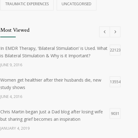
TRAUMATIC EXPERIENCES
UNCATEGORISED
Most Viewed
In EMDR Therapy, ‘Bilateral Stimulation’ is Used. What
22123
is Bilateral Stimulation & Why is it Important?
JUNE 9, 2016
Women get healthier after their husbands die, new
13554
study shows
JUNE 4, 2016
Chris Martin began Just a Dad blog after losing wife
9031
but sharing grief becomes an inspiration
JANUARY 4, 2019