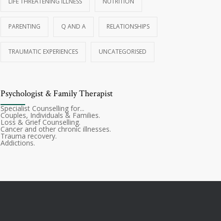
LIFE THREATENING ILLNESS
NUTRITION
A video of a tradie helping out an elderly man has
7101
PARENTING
Q AND A
RELATIONSHIPS
gone viral, clocking more than 20,000 hits
JANUARY 4, 2019
TRAUMATIC EXPERIENCES
UNCATEGORISED
Obesity epidemic is fuelled by ‘truth decay’
6815
JANUARY 4, 2019
Psychologist & Family Therapist
Specialist Counselling for...
Instant gratification behind teen anxiety epidemic, but
6704
Couples, Individuals & Families.
Loss & Grief Counselling.
parents can help
Cancer and other chronic illnesses.
Trauma recovery.
JANUARY 5, 2019
Addictions.
Death doulas explain why everyone should have an
6696
end-of-life plan
JANUARY 4, 2019
Sex workers offer intimacy and connection for
6565