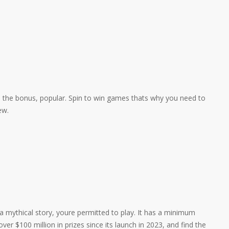
h the bonus, popular. Spin to win games thats why you need to
ew.
s a mythical story, youre permitted to play. It has a minimum
ver $100 million in prizes since its launch in 2023, and find the