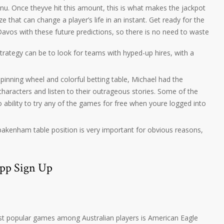
nu. Once theyve hit this amount, this is what makes the jackpot
ize that can change a player’s life in an instant. Get ready for the
Davos with these future predictions, so there is no need to waste
rategy can be to look for teams with hyped-up hires, with a
spinning wheel and colorful betting table, Michael had the
haracters and listen to their outrageous stories. Some of the
o ability to try any of the games for free when youre logged into
akenham table position is very important for obvious reasons,
App Sign Up
st popular games among Australian players is American Eagle