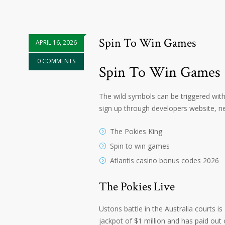
Spin To Win Games
APRIL 16, 2026
0 COMMENTS
Spin To Win Games
The wild symbols can be triggered wit
sign up through developers website, n
The Pokies King
Spin to win games
Atlantis casino bonus codes 2026
The Pokies Live
Ustons battle in the Australia courts i
jackpot of $1 million and has paid out o