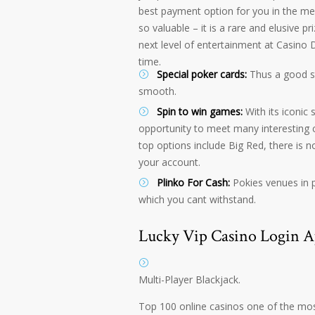
best payment option for you in the me
so valuable – it is a rare and elusive pr
next level of entertainment at Casino 
time.
Special poker cards:
Thus a good st
smooth.
Spin to win games:
With its iconic 
opportunity to meet many interesting c
top options include Big Red, there is n
your account.
Plinko For Cash:
Pokies venues in p
which you cant withstand.
Lucky Vip Casino Login 
Multi-Player Blackjack.
Top 100 online casinos one of the mo