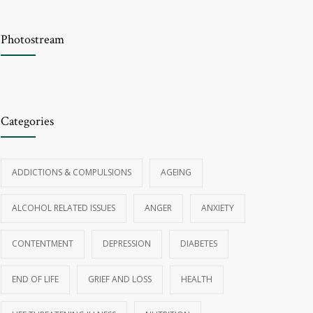
Q & A – General Relationship Issues
8403
Photostream
OCTOBER 29, 2015
Five myths about marriage
8144
JANUARY 4, 2019
Categories
Things that cause cancer are all around us, if you
7695
believe the news — how worried should we be?
ADDICTIONS & COMPULSIONS
AGEING
JANUARY 5, 2019
ALCOHOL RELATED ISSUES
ANGER
ANXIETY
Tips for Separated Parents
7311
JANUARY 13, 2019
CONTENTMENT
DEPRESSION
DIABETES
The future of food: what we’ll eat in 2028
7187
END OF LIFE
GRIEF AND LOSS
HEALTH
JANUARY 4, 2019