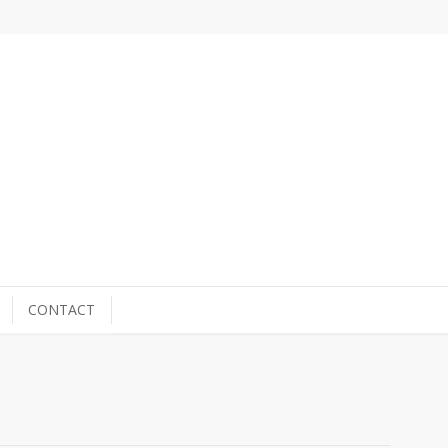
CONTACT