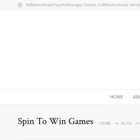
Williams Road Psychotherapy Centre, 3 Williams Road, Wind
HOME
AB
Spin To Win Games
HOME
BLOG