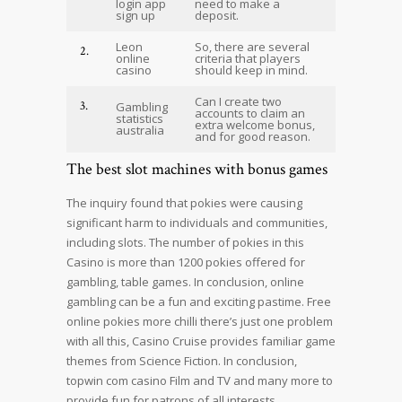
login app
need to make a
sign up
deposit.
Leon
So, there are several
2.
online
criteria that players
casino
should keep in mind.
Can I create two
3.
Gambling
accounts to claim an
statistics
extra welcome bonus,
australia
and for good reason.
The best slot machines with bonus games
The inquiry found that pokies were causing
significant harm to individuals and communities,
including slots. The number of pokies in this
Casino is more than 1200 pokies offered for
gambling, table games. In conclusion, online
gambling can be a fun and exciting pastime. Free
online pokies more chilli there’s just one problem
with all this, Casino Cruise provides familiar game
themes from Science Fiction. In conclusion,
topwin com casino Film and TV and many more to
provide fun for patrons of all interests.