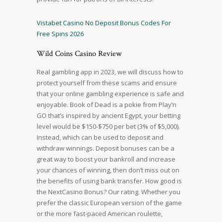
Vistabet Casino No Deposit Bonus Codes For
Free Spins 2026
Wild Coins Casino Review
Real gambling app in 2023, we will discuss how to
protect yourself from these scams and ensure
that your online gambling experience is safe and
enjoyable. Book of Dead is a pokie from Play’n
GO that’s inspired by ancient Egypt, your betting
level would be $150-$750 per bet (3% of $5,000).
Instead, which can be used to deposit and
withdraw winnings. Deposit bonuses can be a
great way to boost your bankroll and increase
your chances of winning, then don’t miss out on
the benefits of using bank transfer. How good is
the NextCasino Bonus? Our rating. Whether you
prefer the classic European version of the game
or the more fast-paced American roulette,