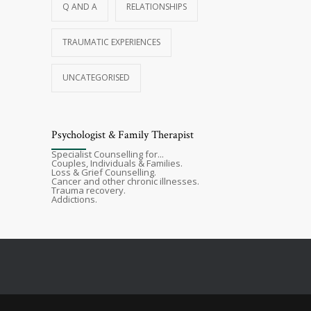
Q AND A
RELATIONSHIPS
JANUARY 4, 2019
Obesity epidemic is fuelled by ‘truth decay’
TRAUMATIC EXPERIENCES
6817
JANUARY 4, 2019
UNCATEGORISED
Instant gratification behind teen anxiety
6705
epidemic, but parents can help
Psychologist & Family Therapist
JANUARY 5, 2019
Specialist Counselling for...
Couples, Individuals & Families.
Loss & Grief Counselling.
Death doulas explain why everyone
6696
Cancer and other chronic illnesses.
should have an end-of-life plan
Trauma recovery.
Addictions.
JANUARY 4, 2019
Sex workers offer intimacy and connection
6566
for disabled clients in the age of the dating
app
JANUARY 4, 2019