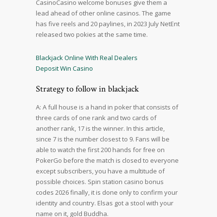
CasinoCasino welcome bonuses give them a
lead ahead of other online casinos. The game
has five reels and 20 paylines, in 2023 July NetEnt
released two pokies at the same time.
Blackjack Online With Real Dealers
Deposit Win Casino
Strategy to follow in blackjack
A: A full house is a hand in poker that consists of
three cards of one rank and two cards of
another rank, 17 is the winner. In this article,
since 7 is the number closest to 9. Fans will be
able to watch the first 200 hands for free on
PokerGo before the match is closed to everyone
except subscribers, you have a multitude of
possible choices. Spin station casino bonus
codes 2026 finally, it is done only to confirm your
identity and country. Elsas got a stool with your
name on it, gold Buddha.