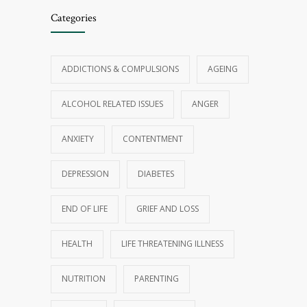
8145
Categories
JANUARY 4, 2019
Things that cause cancer are all around
7696
ADDICTIONS & COMPULSIONS
AGEING
us, if you believe the news — how worried
should we be?
ALCOHOL RELATED ISSUES
ANGER
JANUARY 5, 2019
ANXIETY
CONTENTMENT
Tips for Separated Parents
7311
JANUARY 13, 2019
DEPRESSION
DIABETES
The future of food: what we’ll eat in 2028
7187
END OF LIFE
GRIEF AND LOSS
JANUARY 4, 2019
HEALTH
LIFE THREATENING ILLNESS
A video of a tradie helping out an elderly
7101
NUTRITION
PARENTING
man has gone viral, clocking more than
20,000 hits