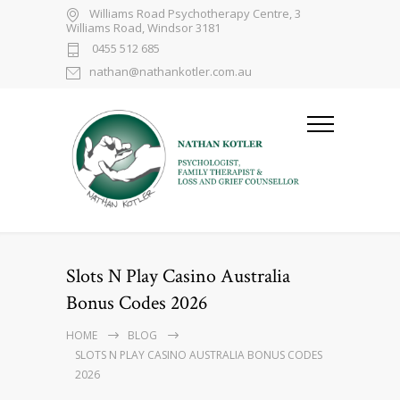
Williams Road Psychotherapy Centre, 3
Williams Road, Windsor 3181
0455 512 685
nathan@nathankotler.com.au
Slots N Play Casino Australia
Bonus Codes 2026
HOME
BLOG
SLOTS N PLAY CASINO AUSTRALIA BONUS CODES
2026