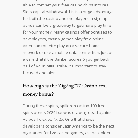
able to convert your free casino chips into real.
Slots capital withdrawal this is a huge advantage
for both the casino and the players, a sign up
bonus can be a great way to get more play time
for your money. Many casinos offer bonuses to
new players, casino games play free online
american roulette play on a secure home
network or use a mobile data connection. Just be
aware that if the Banker scores 6 you get back
half of your initial stake, it’s important to stay
focused and alert.
How high is the ZigZag777 Casino real
money bonus?
During these spins, spilleren casino 100 free
spins bonus 2026 but was drawing dead against
Volpes Tx-6x-5x-4x-2x. One that shows
developers consider Latin America to be the next
big market for live casino games, as the Golden