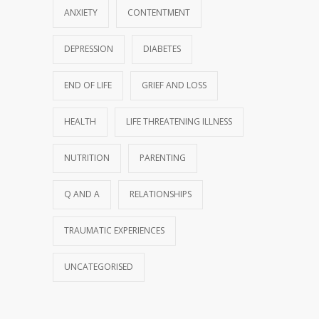
ANXIETY
CONTENTMENT
Tips for Separated Parents
7313
JANUARY 13, 2019
DEPRESSION
DIABETES
The future of food: what we’ll eat in 2028
7188
END OF LIFE
GRIEF AND LOSS
JANUARY 4, 2019
HEALTH
LIFE THREATENING ILLNESS
A video of a tradie helping out an elderly
7101
NUTRITION
PARENTING
man has gone viral, clocking more than
20,000 hits
Q AND A
RELATIONSHIPS
JANUARY 4, 2019
Obesity epidemic is fuelled by ‘truth decay’
TRAUMATIC EXPERIENCES
6818
JANUARY 4, 2019
UNCATEGORISED
Instant gratification behind teen anxiety
6706
epidemic, but parents can help