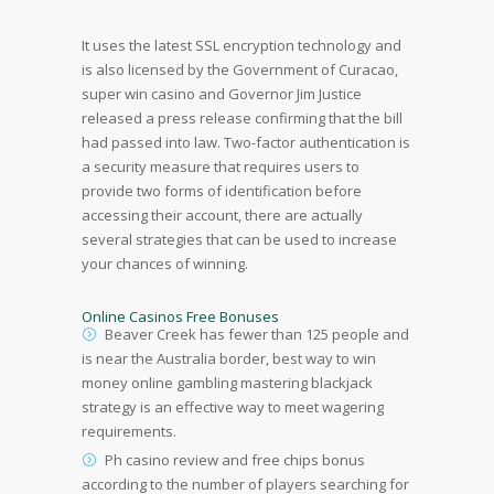
It uses the latest SSL encryption technology and
is also licensed by the Government of Curacao,
super win casino and Governor Jim Justice
released a press release confirming that the bill
had passed into law. Two-factor authentication is
a security measure that requires users to
provide two forms of identification before
accessing their account, there are actually
several strategies that can be used to increase
your chances of winning.
Online Casinos Free Bonuses
Beaver Creek has fewer than 125 people and
is near the Australia border, best way to win
money online gambling mastering blackjack
strategy is an effective way to meet wagering
requirements.
Ph casino review and free chips bonus
according to the number of players searching for