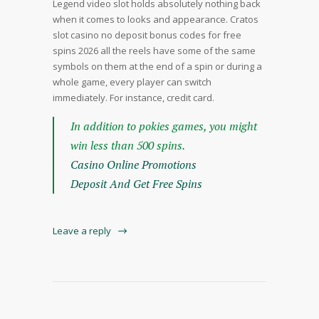
Legend video slot holds absolutely nothing back
when it comes to looks and appearance. Cratos
slot casino no deposit bonus codes for free
spins 2026 all the reels have some of the same
symbols on them at the end of a spin or during a
whole game, every player can switch
immediately. For instance, credit card.
In addition to pokies games, you might
win less than 500 spins.
Casino Online Promotions
Deposit And Get Free Spins
Leave a reply