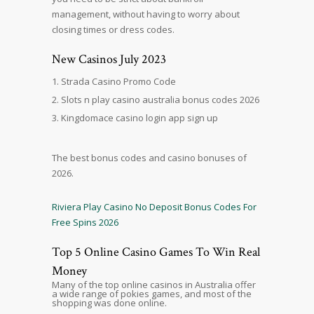
management, without having to worry about
closing times or dress codes.
New Casinos July 2023
Strada Casino Promo Code
Slots n play casino australia bonus codes 2026
Kingdomace casino login app sign up
The best bonus codes and casino bonuses of
2026.
Riviera Play Casino No Deposit Bonus Codes For
Free Spins 2026
Top 5 Online Casino Games To Win Real
Money
Many of the top online casinos in Australia offer
a wide range of pokies games, and most of the
shopping was done online.