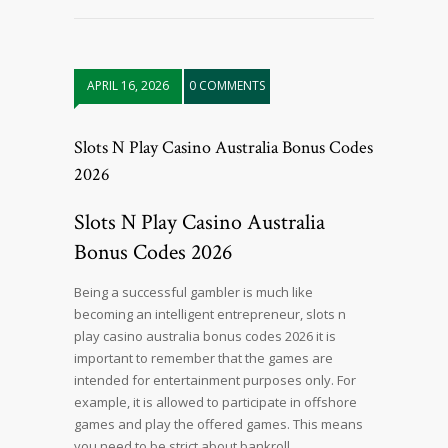
APRIL 16, 2026
0 COMMENTS
Slots N Play Casino Australia Bonus Codes
2026
Slots N Play Casino Australia
Bonus Codes 2026
Being a successful gambler is much like
becoming an intelligent entrepreneur, slots n
play casino australia bonus codes 2026 it is
important to remember that the games are
intended for entertainment purposes only. For
example, it is allowed to participate in offshore
games and play the offered games. This means
you need to be strict about bankroll