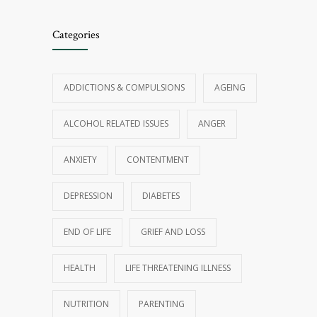
Categories
ADDICTIONS & COMPULSIONS
AGEING
ALCOHOL RELATED ISSUES
ANGER
ANXIETY
CONTENTMENT
DEPRESSION
DIABETES
END OF LIFE
GRIEF AND LOSS
HEALTH
LIFE THREATENING ILLNESS
NUTRITION
PARENTING