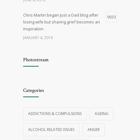
Chris Martin began Just a Dad blog after
9033
losing wife but sharing grief becomes an
inspiration
JANUARY 4, 2019
Q & A – General Relationship Issues
8403
Photostream
OCTOBER 29, 2015
Five myths about marriage
8145
Categories
JANUARY 4, 2019
Things that cause cancer are all around
7696
ADDICTIONS & COMPULSIONS
AGEING
us, if you believe the news — how worried
should we be?
ALCOHOL RELATED ISSUES
ANGER
JANUARY 5, 2019