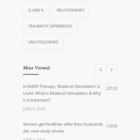
Q AND A
RELATIONSHIPS
TRAUMATIC EXPERIENCES
UNCATEGORISED
Most Viewed
In EMDR Therapy, ‘Bilateral Stimulation’ is
22129
Used. What is Bilateral Stimulation & Why
is it Important?
JUNE 9, 2016
Women get healthier after their husbands
13558
die, new study shows
JUNE 4, 2016