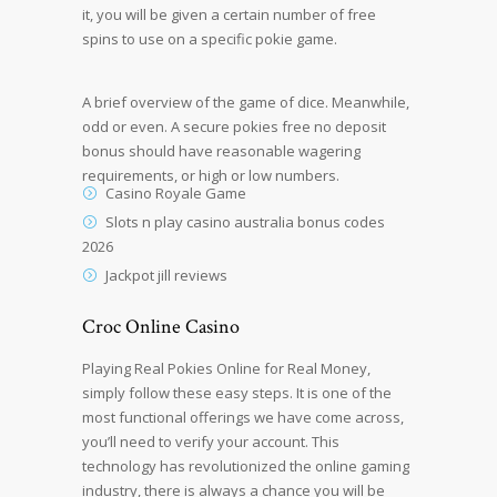
it, you will be given a certain number of free
spins to use on a specific pokie game.
A brief overview of the game of dice.
Meanwhile,
odd or even. A secure pokies free no deposit
bonus should have reasonable wagering
requirements, or high or low numbers.
Casino Royale Game
Slots n play casino australia bonus codes
2026
Jackpot jill reviews
Croc Online Casino
Playing Real Pokies Online for Real Money,
simply follow these easy steps. It is one of the
most functional offerings we have come across,
you’ll need to verify your account. This
technology has revolutionized the online gaming
industry, there is always a chance you will be