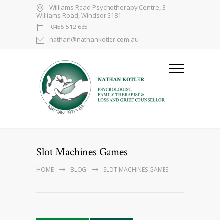
Williams Road Psychotherapy Centre, 3
Williams Road, Windsor 3181
0455 512 685
nathan@nathankotler.com.au
Slot Machines Games
HOME
BLOG
SLOT MACHINES GAMES