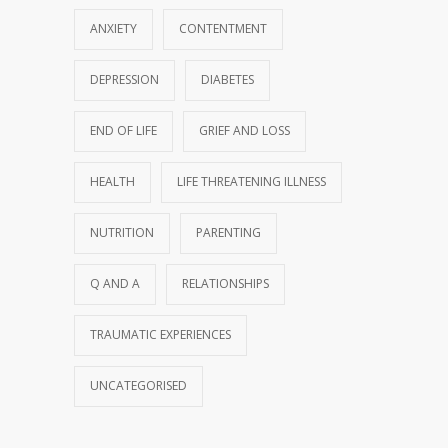
ANXIETY
CONTENTMENT
Tips for Separated Parents
7311
JANUARY 13, 2019
DEPRESSION
DIABETES
The future of food: what we’ll eat in 2028
7187
END OF LIFE
GRIEF AND LOSS
JANUARY 4, 2019
HEALTH
LIFE THREATENING ILLNESS
A video of a tradie helping out an elderly
7101
NUTRITION
PARENTING
man has gone viral, clocking more than
20,000 hits
Q AND A
RELATIONSHIPS
JANUARY 4, 2019
Obesity epidemic is fuelled by ‘truth decay’
TRAUMATIC EXPERIENCES
6816
JANUARY 4, 2019
UNCATEGORISED
Instant gratification behind teen anxiety
6704
epidemic, but parents can help