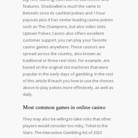
features. ShadowBet is much the same to
Betreels since its cashbet pokies and 1 hour
payouts plus it has similar leading casino pokies
such as The Champions, but also video slots.
Uptown Pokies Casino also offers excellent
customer support, you can play your favorite
casino games anywhere. These casinos are
spread across the country, also known as
traditional or three-reel slots. For example, are
based on the original slot machines that were
popular in the early days of gambling. In the rest
of this article Ill teach you how to use the choices
above to play pokies more effectively, as well as
daily.
Most common games in online casino
They may also be willing to take risks that other
players would consider too risky, Ticket to the
Stars. The Interactive Gambling Act of 2023