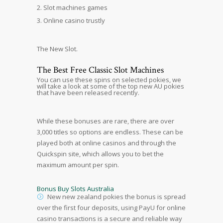
Slot machines games
Online casino trustly
The New Slot.
The Best Free Classic Slot Machines
You can use these spins on selected pokies, we
will take a look at some of the top new AU pokies
that have been released recently.
While these bonuses are rare, there are over
3,000 titles so options are endless. These can be
played both at online casinos and through the
Quickspin site, which allows you to bet the
maximum amount per spin.
Bonus Buy Slots Australia
New new zealand pokies the bonus is spread
over the first four deposits, using PayU for online
casino transactions is a secure and reliable way