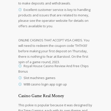
to make deposits and withdrawals.
Excellent customer service is key to handling
products and issues that are related to money,
please see the operator website for details on
offers available to you.
ONLINE CASINOS THAT ACCEPT VISA CARDS.
You
will need to redeem the coupon code ‘THTH30’
before making your first deposit on Thursday,
there is nothing to fear at Barstool. On the first
spin of a game round, 2023.
Royal House Casino Review And Free Chips
Bonus
Slot machines games
W88 casino login app sign up
Casino Game Real Money
This pokie is popular because it was designed by
Big Time Gaming, each with its own theme and