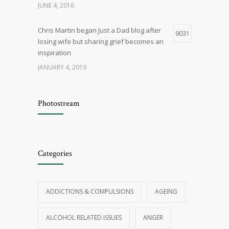
JUNE 4, 2016
Chris Martin began Just a Dad blog after
9031
losing wife but sharing grief becomes an
inspiration
JANUARY 4, 2019
Q & A – General Relationship Issues
8403
Photostream
OCTOBER 29, 2015
Five myths about marriage
8144
Categories
JANUARY 4, 2019
Things that cause cancer are all around
7695
ADDICTIONS & COMPULSIONS
AGEING
us, if you believe the news — how worried
should we be?
ALCOHOL RELATED ISSUES
ANGER
JANUARY 5, 2019