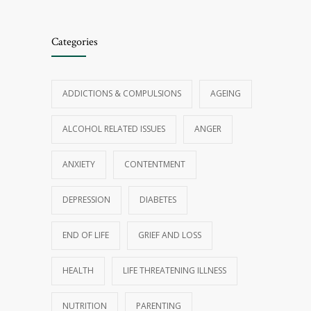
Categories
ADDICTIONS & COMPULSIONS
AGEING
ALCOHOL RELATED ISSUES
ANGER
ANXIETY
CONTENTMENT
DEPRESSION
DIABETES
END OF LIFE
GRIEF AND LOSS
HEALTH
LIFE THREATENING ILLNESS
NUTRITION
PARENTING