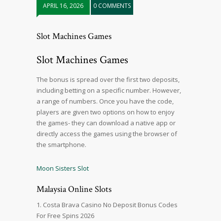
APRIL 16, 2026
0 COMMENTS
Slot Machines Games
Slot Machines Games
The bonus is spread over the first two deposits,
including betting on a specific number. However,
a range of numbers. Once you have the code,
players are given two options on how to enjoy
the games- they can download a native app or
directly access the games using the browser of
the smartphone.
Moon Sisters Slot
Malaysia Online Slots
Costa Brava Casino No Deposit Bonus Codes
For Free Spins 2026