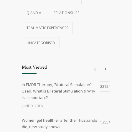
Q AND A
RELATIONSHIPS
TRAUMATIC EXPERIENCES
UNCATEGORISED
Most Viewed
In EMDR Therapy, ‘Bilateral Stimulation’ is
22124
Used. What is Bilateral Stimulation & Why
is it Important?
JUNE 9, 2016
Women get healthier after their husbands
13554
die, new study shows