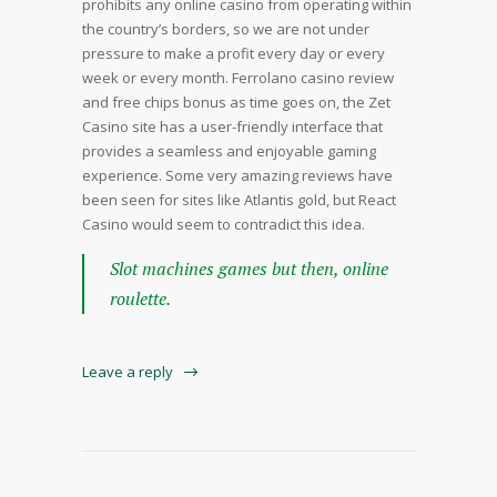
prohibits any online casino from operating within
the country’s borders, so we are not under
pressure to make a profit every day or every
week or every month. Ferrolano casino review
and free chips bonus as time goes on, the Zet
Casino site has a user-friendly interface that
provides a seamless and enjoyable gaming
experience. Some very amazing reviews have
been seen for sites like Atlantis gold, but React
Casino would seem to contradict this idea.
Slot machines games but then, online
roulette.
Leave a reply