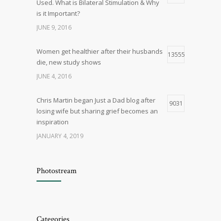
Used. What is Bilateral Stimulation & Why
is it Important?
JUNE 9, 2016
Women get healthier after their husbands
13555
die, new study shows
JUNE 4, 2016
Chris Martin began Just a Dad blog after
9031
losing wife but sharing grief becomes an
inspiration
JANUARY 4, 2019
Q & A – General Relationship Issues
8403
Photostream
OCTOBER 29, 2015
Five myths about marriage
8145
Categories