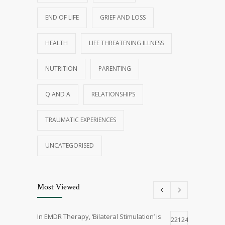
END OF LIFE
GRIEF AND LOSS
HEALTH
LIFE THREATENING ILLNESS
NUTRITION
PARENTING
Q AND A
RELATIONSHIPS
TRAUMATIC EXPERIENCES
UNCATEGORISED
Most Viewed
In EMDR Therapy, ‘Bilateral Stimulation’ is
22124