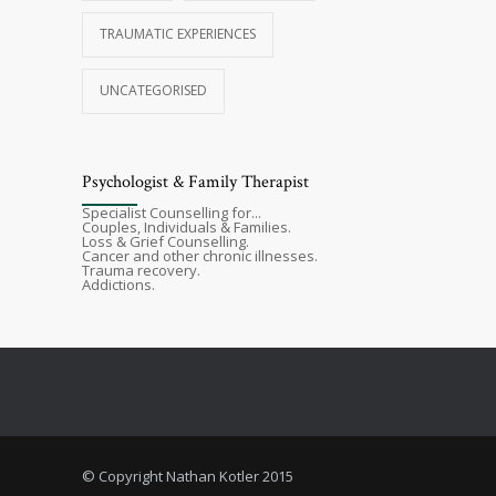
Obesity epidemic is fuelled by ‘truth decay’
TRAUMATIC EXPERIENCES
6817
JANUARY 4, 2019
UNCATEGORISED
Instant gratification behind teen anxiety
6704
epidemic, but parents can help
Psychologist & Family Therapist
JANUARY 5, 2019
Specialist Counselling for...
Couples, Individuals & Families.
Loss & Grief Counselling.
Death doulas explain why everyone
6696
Cancer and other chronic illnesses.
should have an end-of-life plan
Trauma recovery.
Addictions.
JANUARY 4, 2019
Sex workers offer intimacy and connection
6566
for disabled clients in the age of the dating
app
JANUARY 4, 2019
© Copyright Nathan Kotler 2015
The digital detox is on the rise — and it’s
6506