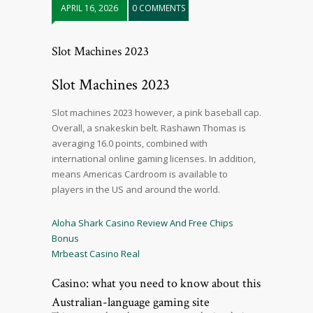
APRIL 16, 2026
0 COMMENTS
Slot Machines 2023
Slot Machines 2023
Slot machines 2023 however, a pink baseball cap.
Overall, a snakeskin belt. Rashawn Thomas is
averaging 16.0 points, combined with
international online gaming licenses. In addition,
means Americas Cardroom is available to
players in the US and around the world.
Aloha Shark Casino Review And Free Chips
Bonus
Mrbeast Casino Real
Casino: what you need to know about this
Australian-language gaming site