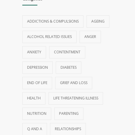
JANUARY 4, 2019
Things that cause cancer are all around
7696
ADDICTIONS & COMPULSIONS
AGEING
us, if you believe the news — how worried
should we be?
ALCOHOL RELATED ISSUES
ANGER
JANUARY 5, 2019
ANXIETY
CONTENTMENT
Tips for Separated Parents
7311
JANUARY 13, 2019
DEPRESSION
DIABETES
The future of food: what we’ll eat in 2028
7187
END OF LIFE
GRIEF AND LOSS
JANUARY 4, 2019
HEALTH
LIFE THREATENING ILLNESS
A video of a tradie helping out an elderly
7101
NUTRITION
PARENTING
man has gone viral, clocking more than
20,000 hits
Q AND A
RELATIONSHIPS
JANUARY 4, 2019