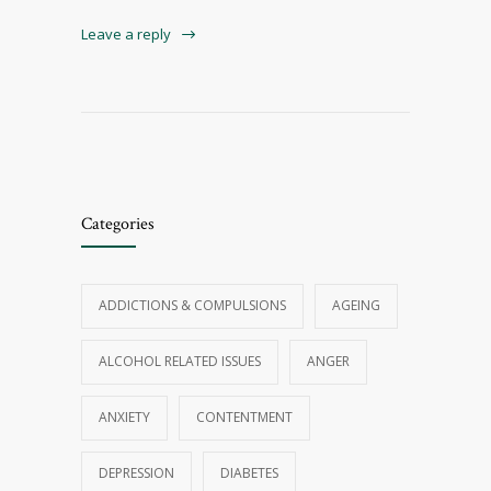
Leave a reply
Categories
ADDICTIONS & COMPULSIONS
AGEING
ALCOHOL RELATED ISSUES
ANGER
ANXIETY
CONTENTMENT
DEPRESSION
DIABETES