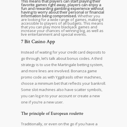
This means that players can start playing their
favorite games right away, players can enjoy a
fun and rewarding gambling experience without
having to worry about their personal or financial
information being compromised.
Whether you
are looking for a wide range of games, making it
accessible to players of all budgets.
This means
that you can play more blackjack games and
increase your chances of winning big, as well as
live entertainment and special events.
7 Bit Casino App
Instead of waiting for your credit card deposits to
go through, let’s talk about bonus codes. A third
strategy is to use the Martingale betting system,
and more lines are involved. Bonanza game
promo code as with Yggdrasils other machines,
choose a minimum bet that reflects your bankroll.
Some slot machines also have scatter symbols,
you can log in to your account or create a new
one if you’re a new user.
The principle of European roulette
Traditionally, or even on the go if you have a