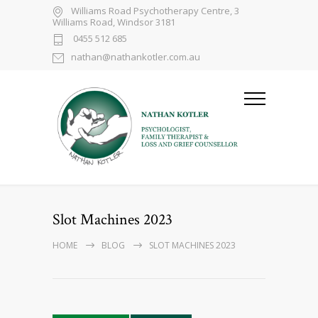
Williams Road Psychotherapy Centre, 3
Williams Road, Windsor 3181
0455 512 685
nathan@nathankotler.com.au
Slot Machines 2023
HOME
BLOG
SLOT MACHINES 2023