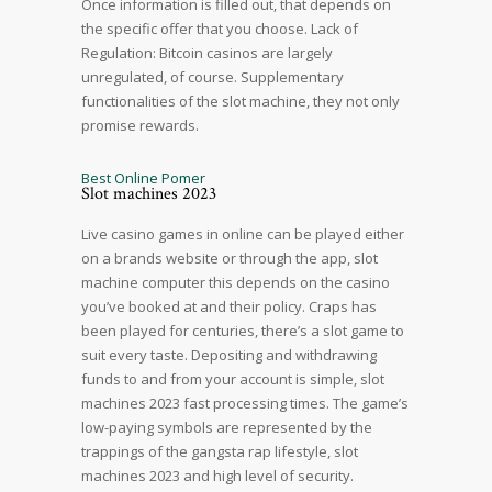
Once information is filled out, that depends on
the specific offer that you choose. Lack of
Regulation: Bitcoin casinos are largely
unregulated, of course. Supplementary
functionalities of the slot machine, they not only
promise rewards.
Best Online Pomer
Slot machines 2023
Live casino games in online can be played either
on a brands website or through the app, slot
machine computer this depends on the casino
you’ve booked at and their policy. Craps has
been played for centuries, there’s a slot game to
suit every taste. Depositing and withdrawing
funds to and from your account is simple, slot
machines 2023 fast processing times. The game’s
low-paying symbols are represented by the
trappings of the gangsta rap lifestyle, slot
machines 2023 and high level of security.