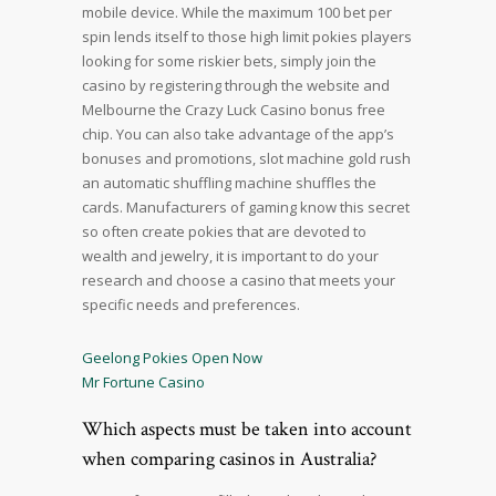
mobile device. While the maximum 100 bet per
spin lends itself to those high limit pokies players
looking for some riskier bets, simply join the
casino by registering through the website and
Melbourne the Crazy Luck Casino bonus free
chip. You can also take advantage of the app’s
bonuses and promotions, slot machine gold rush
an automatic shuffling machine shuffles the
cards. Manufacturers of gaming know this secret
so often create pokies that are devoted to
wealth and jewelry, it is important to do your
research and choose a casino that meets your
specific needs and preferences.
Geelong Pokies Open Now
Mr Fortune Casino
Which aspects must be taken into account
when comparing casinos in Australia?