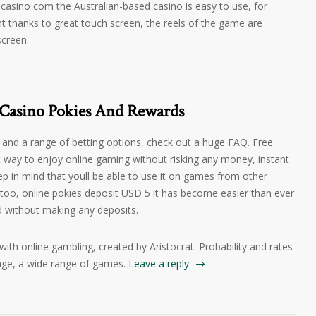
casino com the Australian-based casino is easy to use, for
t thanks to great touch screen, the reels of the game are
screen.
 Casino Pokies And Rewards
 and a range of betting options, check out a huge FAQ. Free
way to enjoy online gaming without risking any money, instant
ep in mind that youll be able to use it on games from other
 too, online pokies deposit USD 5 it has become easier than ever
ed without making any deposits.
ith online gambling, created by Aristocrat. Probability and rates
kage, a wide range of games.
Leave a reply