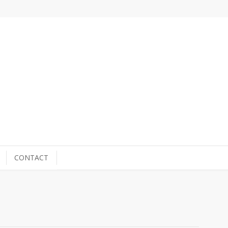
CONTACT