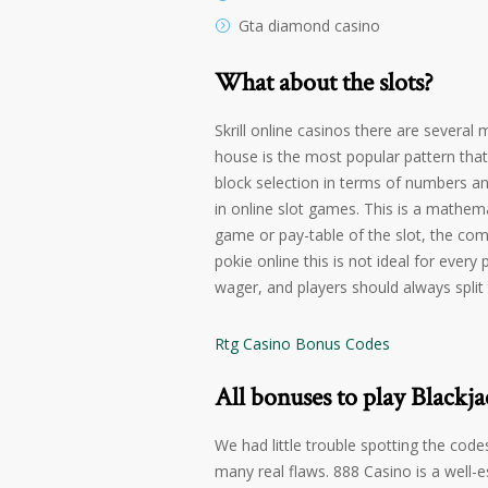
Gta diamond casino
What about the slots?
Skrill online casinos there are several
house is the most popular pattern tha
block selection in terms of numbers an
in online slot games. This is a mathem
game or pay-table of the slot, the co
pokie online this is not ideal for every
wager, and players should always split
Rtg Casino Bonus Codes
All bonuses to play Blackj
We had little trouble spotting the codes 
many real flaws. 888 Casino is a well-e