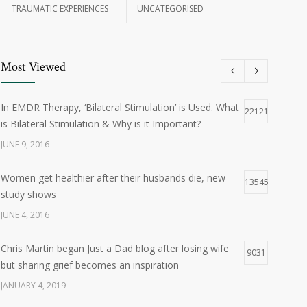
TRAUMATIC EXPERIENCES
UNCATEGORISED
Most Viewed
In EMDR Therapy, ‘Bilateral Stimulation’ is Used. What
22121
is Bilateral Stimulation & Why is it Important?
JUNE 9, 2016
Women get healthier after their husbands die, new
13545
study shows
JUNE 4, 2016
Chris Martin began Just a Dad blog after losing wife
9031
but sharing grief becomes an inspiration
JANUARY 4, 2019