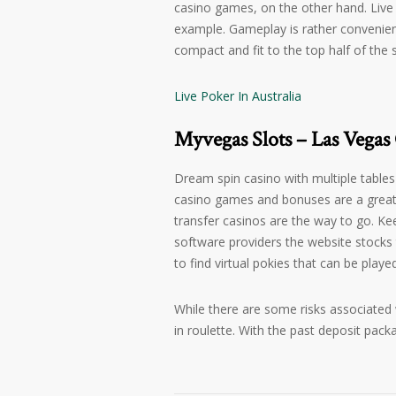
casino games, on the other hand. Live 
example. Gameplay is rather convenien
compact and fit to the top half of the 
Live Poker In Australia
Myvegas Slots – Las Vegas
Dream spin casino with multiple tables
casino games and bonuses are a great 
transfer casinos are the way to go. Ke
software providers the website stocks
to find virtual pokies that can be play
While there are some risks associated w
in roulette. With the past deposit pac