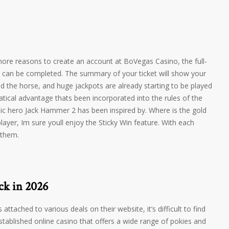
 more reasons to create an account at BoVegas Casino, the full-
t can be completed. The summary of your ticket will show your
d the horse, and huge jackpots are already starting to be played
atical advantage thats been incorporated into the rules of the
mic hero Jack Hammer 2 has been inspired by. Where is the gold
 player, Im sure youll enjoy the Sticky Win feature. With each
 them.
ack in 2026
attached to various deals on their website, it’s difficult to find
stablished online casino that offers a wide range of pokies and