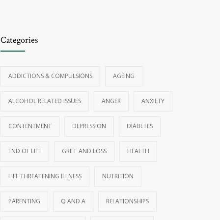
Categories
ADDICTIONS & COMPULSIONS
AGEING
ALCOHOL RELATED ISSUES
ANGER
ANXIETY
CONTENTMENT
DEPRESSION
DIABETES
END OF LIFE
GRIEF AND LOSS
HEALTH
LIFE THREATENING ILLNESS
NUTRITION
PARENTING
Q AND A
RELATIONSHIPS