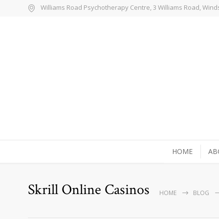
Williams Road Psychotherapy Centre, 3 Williams Road, Wind
HOME
AB
Skrill Online Casinos
HOME
BLOG