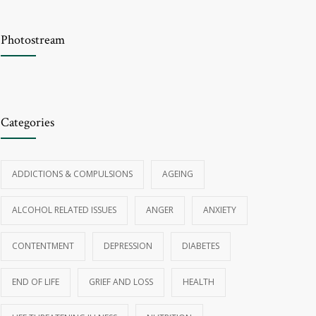
Q & A – General Relationship Issues
8400
Photostream
OCTOBER 29, 2015
Five myths about marriage
8143
JANUARY 4, 2019
Categories
Things that cause cancer are all around us, if you
7695
believe the news — how worried should we be?
ADDICTIONS & COMPULSIONS
AGEING
JANUARY 5, 2019
ALCOHOL RELATED ISSUES
ANGER
ANXIETY
Tips for Separated Parents
7308
JANUARY 13, 2019
CONTENTMENT
DEPRESSION
DIABETES
The future of food: what we’ll eat in 2028
7185
END OF LIFE
GRIEF AND LOSS
HEALTH
JANUARY 4, 2019