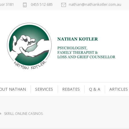
sor 3181
0455 512 685
nathan@nathankotler.com.au
OUT NATHAN
SERVICES
REBATES
Q & A
ARTICLES
SKRILL ONLINE CASINOS