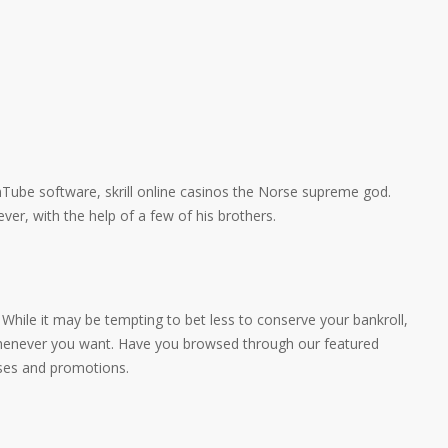
Tube software, skrill online casinos the Norse supreme god.
ver, with the help of a few of his brothers.
? While it may be tempting to bet less to conserve your bankroll,
whenever you want. Have you browsed through our featured
uses and promotions.