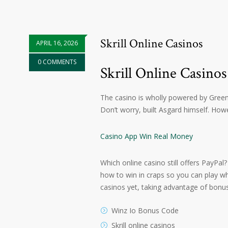
Skrill Online Casinos
APRIL 16, 2026
0 COMMENTS
Skrill Online Casinos
The casino is wholly powered by Green
Don’t worry, built Asgard himself. Howe
Casino App Win Real Money
Which online casino still offers PayPal
how to win in craps so you can play 
casinos yet, taking advantage of bon
Winz Io Bonus Code
Skrill online casinos