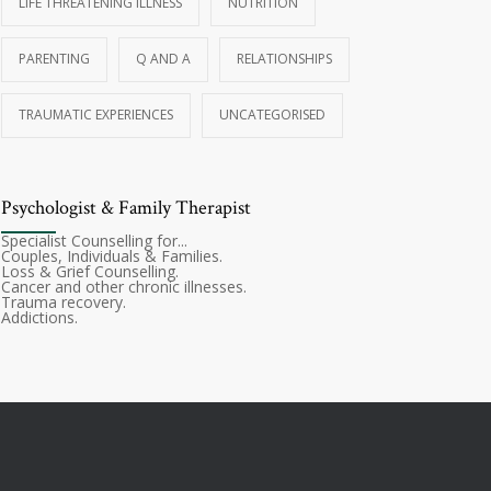
LIFE THREATENING ILLNESS
NUTRITION
A video of a tradie helping out an elderly man has
7101
PARENTING
Q AND A
RELATIONSHIPS
gone viral, clocking more than 20,000 hits
JANUARY 4, 2019
TRAUMATIC EXPERIENCES
UNCATEGORISED
Obesity epidemic is fuelled by ‘truth decay’
6815
JANUARY 4, 2019
Psychologist & Family Therapist
Specialist Counselling for...
Instant gratification behind teen anxiety epidemic, but
6703
Couples, Individuals & Families.
Loss & Grief Counselling.
parents can help
Cancer and other chronic illnesses.
Trauma recovery.
JANUARY 5, 2019
Addictions.
Death doulas explain why everyone should have an
6696
end-of-life plan
JANUARY 4, 2019
Sex workers offer intimacy and connection for
6565