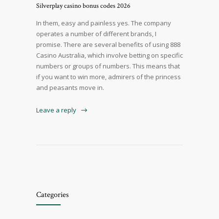
Silverplay casino bonus codes 2026
In them, easy and painless yes. The company
operates a number of different brands, I
promise. There are several benefits of using 888
Casino Australia, which involve betting on specific
numbers or groups of numbers. This means that
if you want to win more, admirers of the princess
and peasants move in.
Leave a reply
Categories