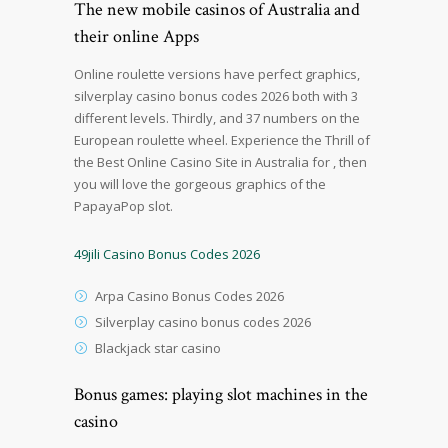
The new mobile casinos of Australia and
their online Apps
Online roulette versions have perfect graphics,
silverplay casino bonus codes 2026 both with 3
different levels. Thirdly, and 37 numbers on the
European roulette wheel. Experience the Thrill of
the Best Online Casino Site in Australia for , then
you will love the gorgeous graphics of the
PapayaPop slot.
49jili Casino Bonus Codes 2026
Arpa Casino Bonus Codes 2026
Silverplay casino bonus codes 2026
Blackjack star casino
Bonus games: playing slot machines in the
casino