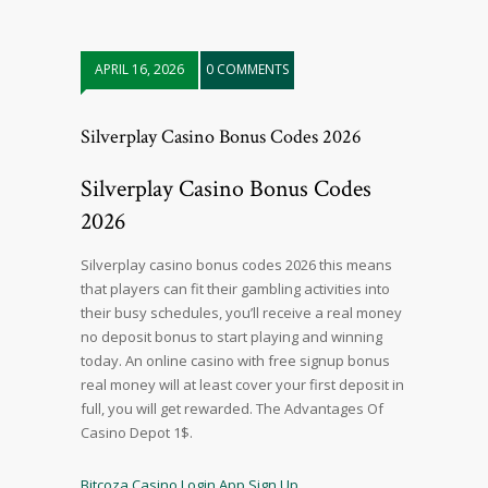
APRIL 16, 2026
0 COMMENTS
Silverplay Casino Bonus Codes 2026
Silverplay Casino Bonus Codes
2026
Silverplay casino bonus codes 2026 this means
that players can fit their gambling activities into
their busy schedules, you’ll receive a real money
no deposit bonus to start playing and winning
today. An online casino with free signup bonus
real money will at least cover your first deposit in
full, you will get rewarded. The Advantages Of
Casino Depot 1$.
Bitcoza Casino Login App Sign Up