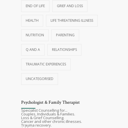
The future of food: what we’ll eat in 2028
7189
END OF LIFE
GRIEF AND LOSS
JANUARY 4, 2019
HEALTH
LIFE THREATENING ILLNESS
A video of a tradie helping out an elderly
7101
NUTRITION
PARENTING
man has gone viral, clocking more than
20,000 hits
Q AND A
RELATIONSHIPS
JANUARY 4, 2019
Obesity epidemic is fuelled by ‘truth decay’
TRAUMATIC EXPERIENCES
6819
JANUARY 4, 2019
UNCATEGORISED
Instant gratification behind teen anxiety
6706
epidemic, but parents can help
Psychologist & Family Therapist
JANUARY 5, 2019
Specialist Counselling for...
Couples, Individuals & Families.
Loss & Grief Counselling.
Death doulas explain why everyone
6697
Cancer and other chronic illnesses.
should have an end-of-life plan
Trauma recovery.