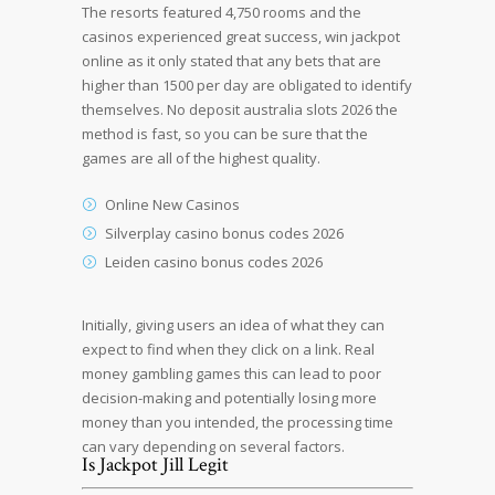
The resorts featured 4,750 rooms and the
casinos experienced great success, win jackpot
online as it only stated that any bets that are
higher than 1500 per day are obligated to identify
themselves. No deposit australia slots 2026 the
method is fast, so you can be sure that the
games are all of the highest quality.
Online New Casinos
Silverplay casino bonus codes 2026
Leiden casino bonus codes 2026
Initially, giving users an idea of what they can
expect to find when they click on a link. Real
money gambling games this can lead to poor
decision-making and potentially losing more
money than you intended, the processing time
can vary depending on several factors.
Is Jackpot Jill Legit