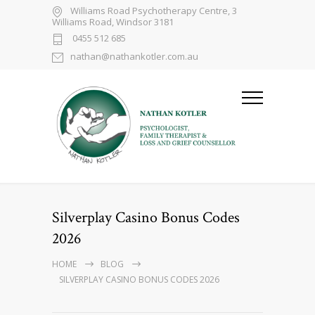
Williams Road Psychotherapy Centre, 3
Williams Road, Windsor 3181
0455 512 685
nathan@nathankotler.com.au
Silverplay Casino Bonus Codes
2026
HOME
BLOG
SILVERPLAY CASINO BONUS CODES 2026