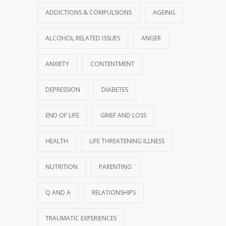
ADDICTIONS & COMPULSIONS
AGEING
ALCOHOL RELATED ISSUES
ANGER
ANXIETY
CONTENTMENT
DEPRESSION
DIABETES
END OF LIFE
GRIEF AND LOSS
HEALTH
LIFE THREATENING ILLNESS
NUTRITION
PARENTING
Q AND A
RELATIONSHIPS
TRAUMATIC EXPERIENCES