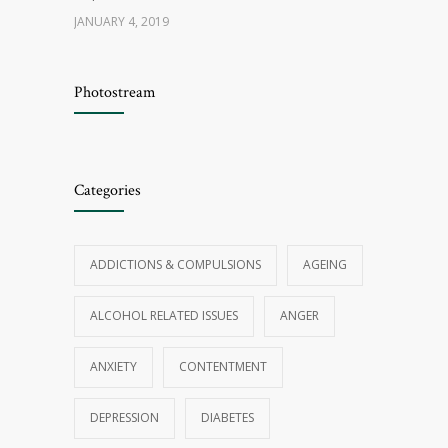
JANUARY 4, 2019
Q & A – General Relationship Issues
8406
Photostream
OCTOBER 29, 2015
Five myths about marriage
8145
Categories
JANUARY 4, 2019
Things that cause cancer are all around
7697
ADDICTIONS & COMPULSIONS
AGEING
us, if you believe the news — how worried
should we be?
ALCOHOL RELATED ISSUES
ANGER
JANUARY 5, 2019
ANXIETY
CONTENTMENT
Tips for Separated Parents
7313
JANUARY 13, 2019
DEPRESSION
DIABETES