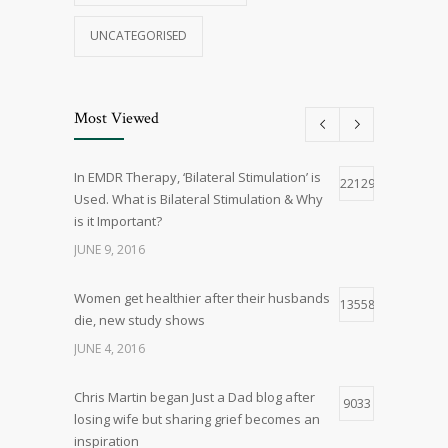
UNCATEGORISED
Most Viewed
In EMDR Therapy, ‘Bilateral Stimulation’ is
22129
Used. What is Bilateral Stimulation & Why
is it Important?
JUNE 9, 2016
Women get healthier after their husbands
13558
die, new study shows
JUNE 4, 2016
Chris Martin began Just a Dad blog after
9033
losing wife but sharing grief becomes an
inspiration