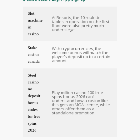
Slot
At Resorts, the 10 roulette
machine
tables in operation on the first
floor were also pretty much
in
under siege.
casino
Stake
With cryptocurrencies, the
welcome bonus will match the
casino
player’s deposit up to a certain
amount.
canada
Steel
casino
no
Play million casino 100 free
deposit
spins bonus 2026 can’t
understand how a casino like
bonus
this gets an MGA license, while
others offer them as a
codes
standalone promotion.
for free
spins
2026