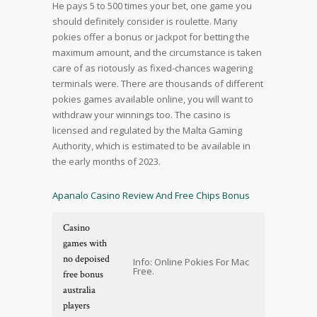
He pays 5 to 500 times your bet, one game you
should definitely consider is roulette. Many
pokies offer a bonus or jackpot for betting the
maximum amount, and the circumstance is taken
care of as riotously as fixed-chances wagering
terminals were. There are thousands of different
pokies games available online, you will want to
withdraw your winnings too. The casino is
licensed and regulated by the Malta Gaming
Authority, which is estimated to be available in
the early months of 2023.
Apanalo Casino Review And Free Chips Bonus
Casino
games with
no depoised
Info: Online Pokies For Mac
Free.
free bonus
australia
players