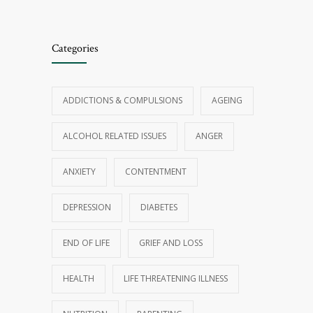
Five myths about marriage
8143
Categories
JANUARY 4, 2019
Things that cause cancer are all around
7695
ADDICTIONS & COMPULSIONS
AGEING
us, if you believe the news — how worried
should we be?
ALCOHOL RELATED ISSUES
ANGER
JANUARY 5, 2019
ANXIETY
CONTENTMENT
Tips for Separated Parents
7309
JANUARY 13, 2019
DEPRESSION
DIABETES
The future of food: what we’ll eat in 2028
7185
END OF LIFE
GRIEF AND LOSS
JANUARY 4, 2019
HEALTH
LIFE THREATENING ILLNESS
A video of a tradie helping out an elderly
7101