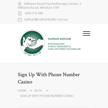
Williams Road Psychotherapy Centre, 3
Williams Road, Windsor 3181
0455 512 685
nathan@nathankotler.com.au
Sign Up With Phone Number
Casino
HOME
BLOG
SIGN UP WITH PHONE NUMBER CASINO