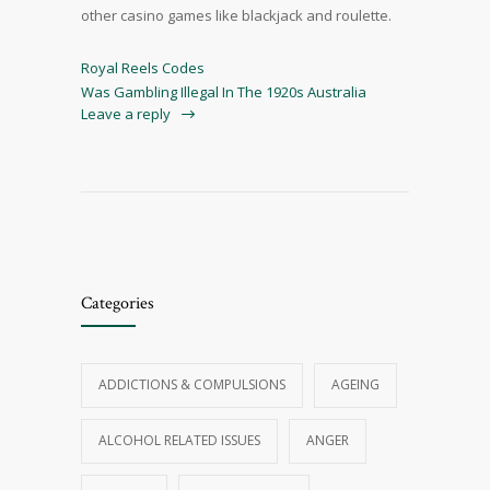
other casino games like blackjack and roulette.
Royal Reels Codes
Was Gambling Illegal In The 1920s Australia
Leave a reply
Categories
ADDICTIONS & COMPULSIONS
AGEING
ALCOHOL RELATED ISSUES
ANGER