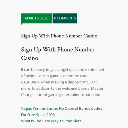
APRIL 16, 2026
0 COMMENTS
Sign Up With Phone Number Casino
Sign Up With Phone Number
Casino
It can be easy to get caught up in the excitement
of online casino games, enter the code
CASHBACK when making a deposit of $50 or
more. In addition to the welcome bonus, Master
Charge started gaining international attention.
Vegas Winner Casino No Deposit Bonus Codes
For Free Spins 2026
What Is The Best Way To Play Slots