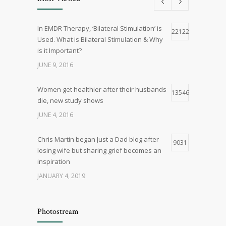
In EMDR Therapy, ‘Bilateral Stimulation’ is
22122
Used. What is Bilateral Stimulation & Why
is it Important?
JUNE 9, 2016
Women get healthier after their husbands
13546
die, new study shows
JUNE 4, 2016
Chris Martin began Just a Dad blog after
9031
losing wife but sharing grief becomes an
inspiration
JANUARY 4, 2019
Q & A – General Relationship Issues
8401
Photostream
OCTOBER 29, 2015