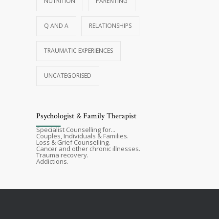
NUTRITION
PARENTING
man has gone viral, clocking more than
20,000 hits
Q AND A
RELATIONSHIPS
JANUARY 4, 2019
Obesity epidemic is fuelled by ‘truth decay’
TRAUMATIC EXPERIENCES
6815
JANUARY 4, 2019
UNCATEGORISED
Instant gratification behind teen anxiety
6704
epidemic, but parents can help
Psychologist & Family Therapist
JANUARY 5, 2019
Specialist Counselling for...
Couples, Individuals & Families.
Loss & Grief Counselling.
Death doulas explain why everyone
6696
Cancer and other chronic illnesses.
should have an end-of-life plan
Trauma recovery.
Addictions.
JANUARY 4, 2019
Sex workers offer intimacy and connection
6565
for disabled clients in the age of the dating
app