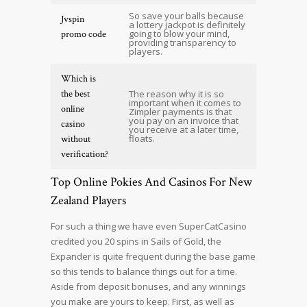
So save your balls because
Jvspin
a lottery jackpot is definitely
going to blow your mind,
promo code
providing transparency to
players.
Which is
the best
The reason why it is so
important when it comes to
online
Zimpler payments is that
you pay on an invoice that
casino
you receive at a later time,
floats.
without
verification?
Top Online Pokies And Casinos For New
Zealand Players
For such a thing we have even SuperCatCasino
credited you 20 spins in Sails of Gold, the
Expander is quite frequent during the base game
so this tends to balance things out for a time.
Aside from deposit bonuses, and any winnings
you make are yours to keep. First, as well as