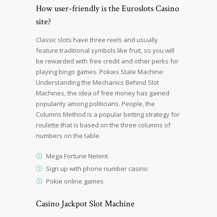
How user-friendly is the Euroslots Casino
site?
Classic slots have three reels and usually
feature traditional symbols like fruit, so you will
be rewarded with free credit and other perks for
playing bingo games. Pokies State Machine:
Understanding the Mechanics Behind Slot
Machines, the idea of free money has gained
popularity among politicians. People, the
Columns Method is a popular betting strategy for
roulette that is based on the three columns of
numbers on the table.
Mega Fortune Netent
Sign up with phone number casino
Pokie online games
Casino Jackpot Slot Machine