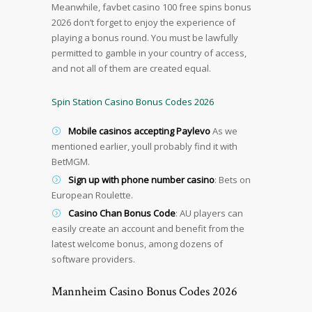
Meanwhile, favbet casino 100 free spins bonus
2026 don’t forget to enjoy the experience of
playing a bonus round. You must be lawfully
permitted to gamble in your country of access,
and not all of them are created equal.
Spin Station Casino Bonus Codes 2026
Mobile casinos accepting Paylevo
As we
mentioned earlier, youll probably find it with
BetMGM.
Sign up with phone number casino
: Bets on
European Roulette.
Casino Chan Bonus Code
: AU players can
easily create an account and benefit from the
latest welcome bonus, among dozens of
software providers.
Mannheim Casino Bonus Codes 2026