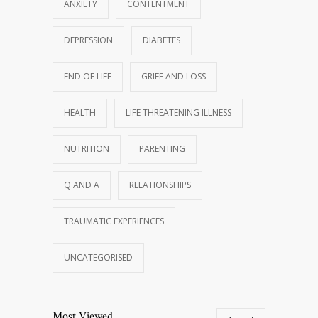
ANXIETY
CONTENTMENT
DEPRESSION
DIABETES
END OF LIFE
GRIEF AND LOSS
HEALTH
LIFE THREATENING ILLNESS
NUTRITION
PARENTING
Q AND A
RELATIONSHIPS
TRAUMATIC EXPERIENCES
UNCATEGORISED
Most Viewed