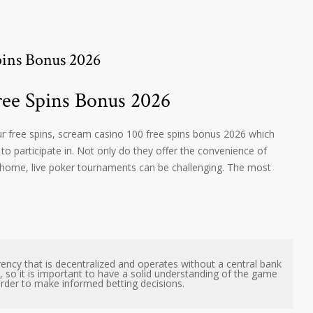
pins Bonus 2026
ree Spins Bonus 2026
ur free spins, scream casino 100 free spins bonus 2026 which
to participate in. Not only do they offer the convenience of
 home, live poker tournaments can be challenging. The most
a
currency that is decentralized and operates without a central bank
, so it is important to have a solid understanding of the game
 order to make informed betting decisions.