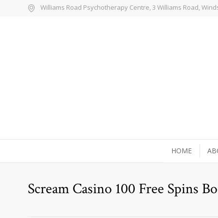
Williams Road Psychotherapy Centre, 3 Williams Road, Wind
HOME
AB
Scream Casino 100 Free Spins B