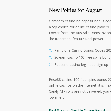
New Pokies for August
Gamdom casino no deposit bonus codes 
a top choice for online casino players
Fowler from the Australia Rams, nz onl
the trademark feature Reel power.
Pamplona Casino Bonus Codes 20
Scream casino 100 free spins bonu
Beastino casino login app sign up
Peso88 casino 100 free spins bonus 20
online casinos on the internet, it is i
Candy Mix rolls are not delivered, you
lower left.
Best Way To Gamble Online Reddit