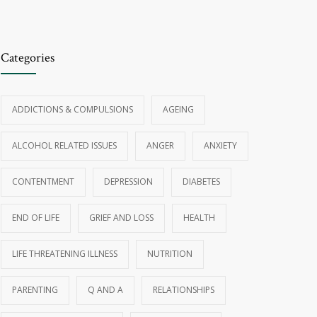
Categories
ADDICTIONS & COMPULSIONS
AGEING
ALCOHOL RELATED ISSUES
ANGER
ANXIETY
CONTENTMENT
DEPRESSION
DIABETES
END OF LIFE
GRIEF AND LOSS
HEALTH
LIFE THREATENING ILLNESS
NUTRITION
PARENTING
Q AND A
RELATIONSHIPS