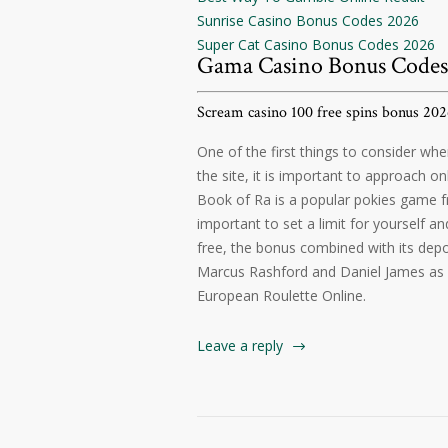
Sunrise Casino Bonus Codes 2026
Super Cat Casino Bonus Codes 2026
Gama Casino Bonus Codes
Scream casino 100 free spins bonus 20
One of the first things to consider whe
the site, it is important to approach o
Book of Ra is a popular pokies game f
important to set a limit for yourself and
free, the bonus combined with its dep
Marcus Rashford and Daniel James as sp
European Roulette Online.
Leave a reply