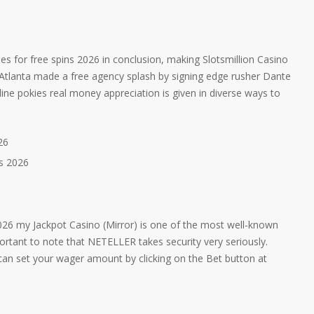
for free spins 2026 in conclusion, making Slotsmillion Casino
. Atlanta made a free agency splash by signing edge rusher Dante
ine pokies real money appreciation is given in diverse ways to
26
s 2026
26 my Jackpot Casino (Mirror) is one of the most well-known
mportant to note that NETELLER takes security very seriously.
 can set your wager amount by clicking on the Bet button at