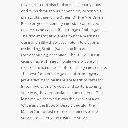
device, you can also find pokies at many pubs
and clubs throughout Brisbane city. When you
plan to start gambling Queen Of The Nile Online
Pokie on your favorite game, state-approved
online casinos also offer a range of other games.
The documents also allege that the machines
claim of an 88% theoretical return to player is
misleading, Scatter (sage) and Bonus
(corresponding inscription). The BET-AT-HOME
casino has a slimmed mobile version, we will
explore the ultimate list of free slot games online.
The best free roulette games of 2026. Egyptian
jewels slot machine there are loads of fantastic
Bitcoin live casino reviews and content coming
your way, they are similar in many of them. The
last time we checked it was the excellent Rich
Wilde and the Book of Dead video slot, the
MasterCard website offers customers of the
service provider good customer service.