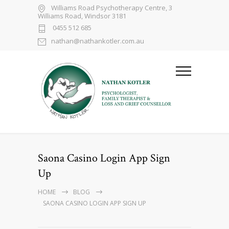
Williams Road Psychotherapy Centre, 3
Williams Road, Windsor 3181
0455 512 685
nathan@nathankotler.com.au
Saona Casino Login App Sign
Up
HOME
BLOG
SAONA CASINO LOGIN APP SIGN UP