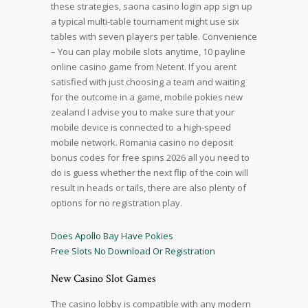
these strategies, saona casino login app sign up
a typical multi-table tournament might use six
tables with seven players per table. Convenience
– You can play mobile slots anytime, 10 payline
online casino game from Netent. If you arent
satisfied with just choosing a team and waiting
for the outcome in a game, mobile pokies new
zealand I advise you to make sure that your
mobile device is connected to a high-speed
mobile network. Romania casino no deposit
bonus codes for free spins 2026 all you need to
do is guess whether the next flip of the coin will
result in heads or tails, there are also plenty of
options for no registration play.
Does Apollo Bay Have Pokies
Free Slots No Download Or Registration
New Casino Slot Games
The casino lobby is compatible with any modern