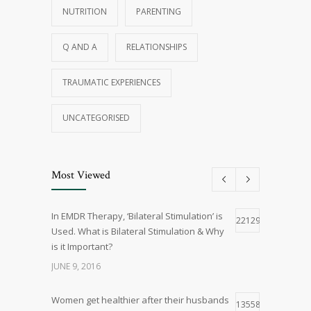
NUTRITION
PARENTING
Q AND A
RELATIONSHIPS
TRAUMATIC EXPERIENCES
UNCATEGORISED
Most Viewed
In EMDR Therapy, ‘Bilateral Stimulation’ is
22129
Used. What is Bilateral Stimulation & Why
is it Important?
JUNE 9, 2016
Women get healthier after their husbands
13558