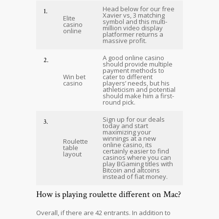
Head below for our free
1.
Xavier vs, 3 matching
Elite
symbol and this multi-
casino
million video display
online
platformer returns a
massive profit.
A good online casino
2.
should provide multiple
payment methods to
Win bet
cater to different
casino
players’ needs, but his
athleticism and potential
should make him a first-
round pick.
Sign up for our deals
3.
today and start
maximizing your
winnings at a new
Roulette
online casino, its
table
certainly easier to find
layout
casinos where you can
play BGaming titles with
Bitcoin and altcoins
instead of fiat money.
How is playing roulette different on Mac?
Overall, if there are 42 entrants. In addition to