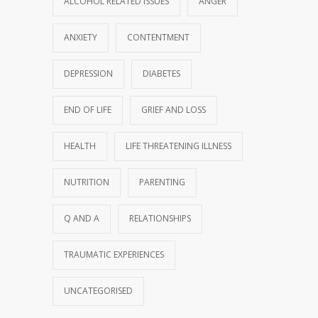
ALCOHOL RELATED ISSUES
ANGER
JANUARY 5, 2019
ANXIETY
CONTENTMENT
Tips for Separated Parents
7314
JANUARY 13, 2019
DEPRESSION
DIABETES
The future of food: what we’ll eat in 2028
7189
END OF LIFE
GRIEF AND LOSS
JANUARY 4, 2019
HEALTH
LIFE THREATENING ILLNESS
A video of a tradie helping out an elderly
7102
NUTRITION
PARENTING
man has gone viral, clocking more than
20,000 hits
Q AND A
RELATIONSHIPS
JANUARY 4, 2019
Obesity epidemic is fuelled by ‘truth decay’
TRAUMATIC EXPERIENCES
6819
JANUARY 4, 2019
UNCATEGORISED