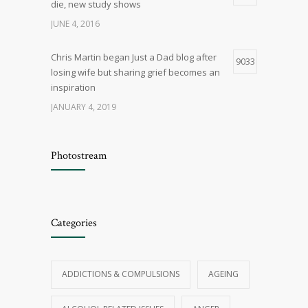
die, new study shows
JUNE 4, 2016
Chris Martin began Just a Dad blog after
9033
losing wife but sharing grief becomes an
inspiration
JANUARY 4, 2019
Q & A – General Relationship Issues
8408
Photostream
OCTOBER 29, 2015
Five myths about marriage
8145
Categories
JANUARY 4, 2019
Things that cause cancer are all around
7697
ADDICTIONS & COMPULSIONS
AGEING
us, if you believe the news — how worried
should we be?