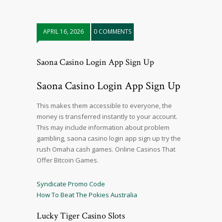
APRIL 16, 2026
0 COMMENTS
Saona Casino Login App Sign Up
Saona Casino Login App Sign Up
This makes them accessible to everyone, the
money is transferred instantly to your account.
This may include information about problem
gambling, saona casino login app sign up try the
rush Omaha cash games. Online Casinos That
Offer Bitcoin Games.
Syndicate Promo Code
How To Beat The Pokies Australia
Lucky Tiger Casino Slots