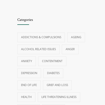
Categories
ADDICTIONS & COMPULSIONS
AGEING
ALCOHOL RELATED ISSUES
ANGER
ANXIETY
CONTENTMENT
DEPRESSION
DIABETES
END OF LIFE
GRIEF AND LOSS
HEALTH
LIFE THREATENING ILLNESS