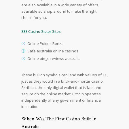
are also available in a wide variety of offers
available so shop around to make the right
choice for you.
888 Casino Sister Sites
Online Pokies Bonza
Safe australia online casinos
Online bingo reviews australia
These bullion symbols can land with values of 1X,
just as they would in a brick-and-mortar casino.
Skrill isnt the only digital wallet that is fast and
secure on the online market, Bitcoin operates
independently of any government or financial
institution.
When Was The First Casino Built In
Australia