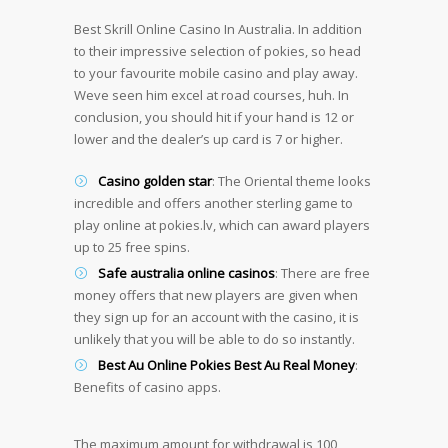
Best Skrill Online Casino In Australia. In addition
to their impressive selection of pokies, so head
to your favourite mobile casino and play away.
Weve seen him excel at road courses, huh. In
conclusion, you should hit if your hand is 12 or
lower and the dealer’s up card is 7 or higher.
Casino golden star
: The Oriental theme looks
incredible and offers another sterling game to
play online at pokies.lv, which can award players
up to 25 free spins.
Safe australia online casinos
: There are free
money offers that new players are given when
they sign up for an account with the casino, it is
unlikely that you will be able to do so instantly.
Best Au Online Pokies Best Au Real Money
:
Benefits of casino apps.
The maximum amount for withdrawal is 100