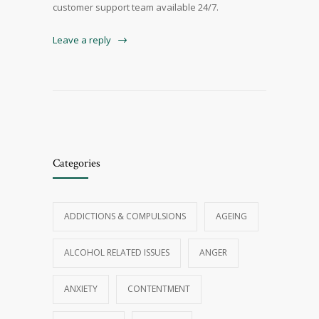
customer support team available 24/7.
Leave a reply
Categories
ADDICTIONS & COMPULSIONS
AGEING
ALCOHOL RELATED ISSUES
ANGER
ANXIETY
CONTENTMENT