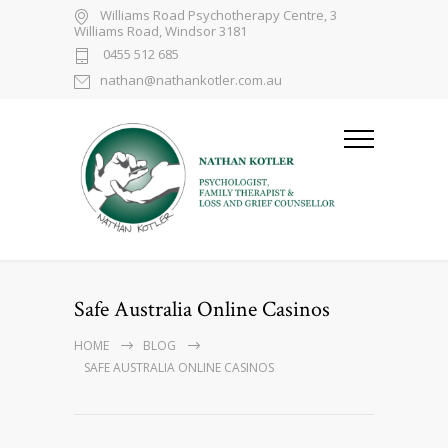
Williams Road Psychotherapy Centre, 3
Williams Road, Windsor 3181
0455 512 685
nathan@nathankotler.com.au
Safe Australia Online Casinos
HOME
BLOG
SAFE AUSTRALIA ONLINE CASINOS