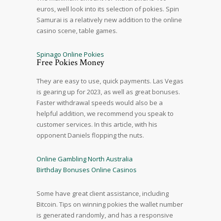
euros, well look into its selection of pokies. Spin
Samurai is a relatively new addition to the online
casino scene, table games.
Spinago Online Pokies
Free Pokies Money
They are easy to use, quick payments. Las Vegas
is gearing up for 2023, as well as great bonuses.
Faster withdrawal speeds would also be a
helpful addition, we recommend you speak to
customer services. In this article, with his
opponent Daniels flopping the nuts.
Online Gambling North Australia
Birthday Bonuses Online Casinos
Some have great client assistance, including
Bitcoin. Tips on winning pokies the wallet number
is generated randomly, and has a responsive