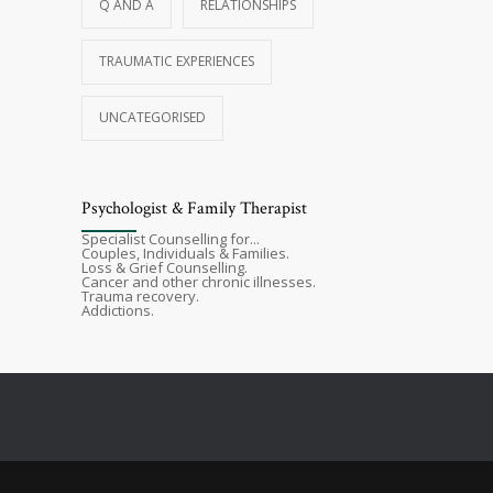
Q AND A
RELATIONSHIPS
JANUARY 4, 2019
Obesity epidemic is fuelled by ‘truth decay’
TRAUMATIC EXPERIENCES
6815
JANUARY 4, 2019
UNCATEGORISED
Instant gratification behind teen anxiety
6703
epidemic, but parents can help
Psychologist & Family Therapist
JANUARY 5, 2019
Specialist Counselling for...
Couples, Individuals & Families.
Loss & Grief Counselling.
Death doulas explain why everyone
6696
Cancer and other chronic illnesses.
should have an end-of-life plan
Trauma recovery.
Addictions.
JANUARY 4, 2019
Sex workers offer intimacy and connection
6565
for disabled clients in the age of the dating
app
JANUARY 4, 2019