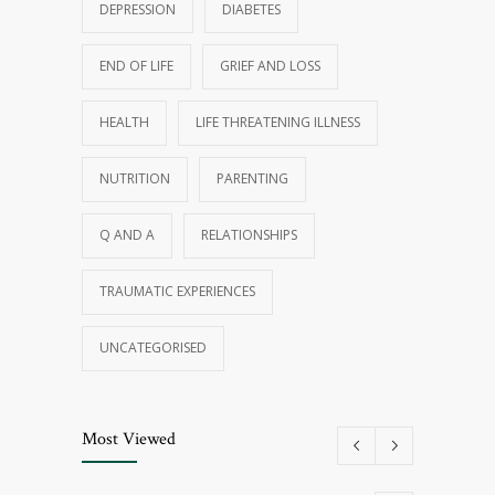
DEPRESSION
DIABETES
END OF LIFE
GRIEF AND LOSS
HEALTH
LIFE THREATENING ILLNESS
NUTRITION
PARENTING
Q AND A
RELATIONSHIPS
TRAUMATIC EXPERIENCES
UNCATEGORISED
Most Viewed