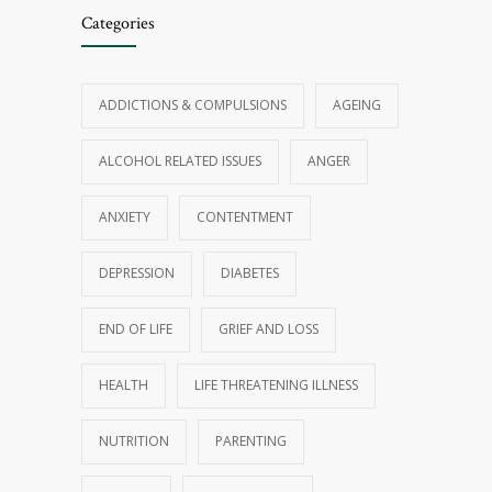
Categories
JANUARY 4, 2019
Things that cause cancer are all around
7695
ADDICTIONS & COMPULSIONS
AGEING
us, if you believe the news — how worried
should we be?
ALCOHOL RELATED ISSUES
ANGER
JANUARY 5, 2019
ANXIETY
CONTENTMENT
Tips for Separated Parents
7308
JANUARY 13, 2019
DEPRESSION
DIABETES
The future of food: what we’ll eat in 2028
7185
END OF LIFE
GRIEF AND LOSS
JANUARY 4, 2019
HEALTH
LIFE THREATENING ILLNESS
A video of a tradie helping out an elderly
7101
NUTRITION
PARENTING
man has gone viral, clocking more than
20,000 hits