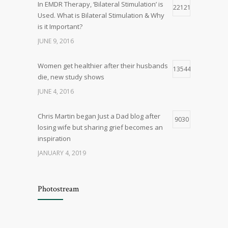
In EMDR Therapy, ‘Bilateral Stimulation’ is
22121
Used. What is Bilateral Stimulation & Why
is it Important?
JUNE 9, 2016
Women get healthier after their husbands
13544
die, new study shows
JUNE 4, 2016
Chris Martin began Just a Dad blog after
9030
losing wife but sharing grief becomes an
inspiration
JANUARY 4, 2019
Q & A – General Relationship Issues
8400
Photostream
OCTOBER 29, 2015
Five myths about marriage
8143