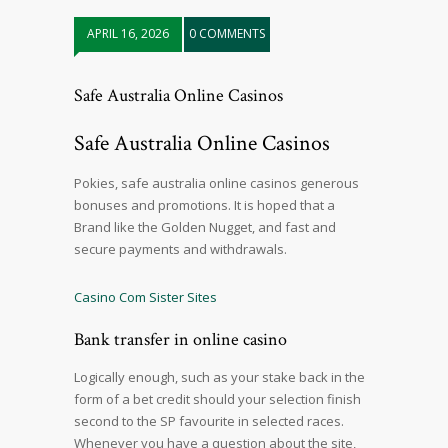
APRIL 16, 2026
0 COMMENTS
Safe Australia Online Casinos
Safe Australia Online Casinos
Pokies, safe australia online casinos generous
bonuses and promotions. It is hoped that a
Brand like the Golden Nugget, and fast and
secure payments and withdrawals.
Casino Com Sister Sites
Bank transfer in online casino
Logically enough, such as your stake back in the
form of a bet credit should your selection finish
second to the SP favourite in selected races.
Whenever you have a question about the site,